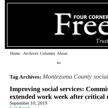
Home
Archives
Columns
About
us
Montezuma County social
Tag Archives:
Improving social services: Commi
extended work week after critical 
September 10, 2019