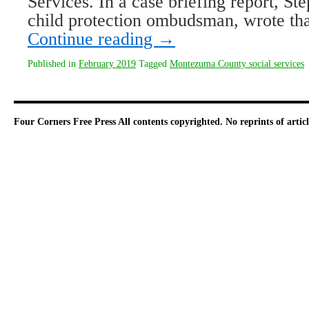
Services. In a case briefing report, Ste
child protection ombudsman, wrote th
Continue reading
→
Published in
February 2019
Tagged
Montezuma County social services
Four Corners Free Press
All contents copyrighted. No reprints of arti