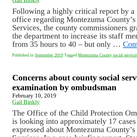
Gail Binkly
Following a highly critical report by 
office regarding Montezuma County’s
Services, the county commissioners gr
the department to increase its staff 
from 35 hours to 40 – but only …
Con
Published in
September 2019
Tagged
Montezuma County social service
Concerns about county social ser
examination by ombudsman
February 10, 2019
Gail Binkly
The Office of the Child Protection 
is looking into approximately 17 cases
expressed about Montezuma County’s 