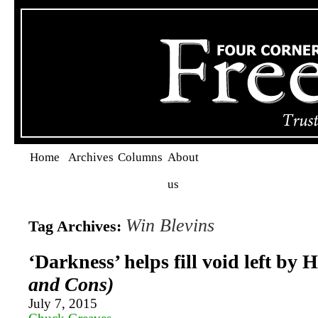
Home
Archives
Columns
About
us
Win Blevins
Tag Archives:
‘Darkness’ helps fill void left by
and Cons)
July 7, 2015