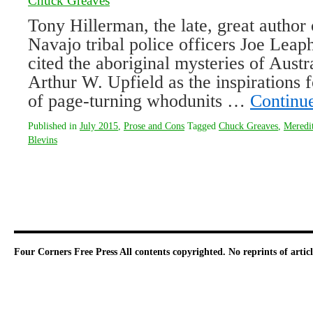
Chuck Greaves
Tony Hillerman, the late, great author 
Navajo tribal police officers Joe Lea
cited the aboriginal mysteries of Austr
Arthur W. Upfield as the inspirations f
of page-turning whodunits …
Continu
Published in
July 2015
,
Prose and Cons
Tagged
Chuck Greaves
,
Meredi
Blevins
Four Corners Free Press
All contents copyrighted. No reprints of arti