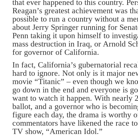
that ever happened to this country. Pers
Reagan’s greatest achievement was that
possible to run a country without a m
about Jerry Springer running for Senat
Penn taking it upon himself to investi
mass destruction in Iraq, or Arnold S
for governor of California.
In fact, California’s gubernatorial reca
hard to ignore. Not only is it major new
movie “Titanic” – even though we know
go down in the end and everyone is g
want to watch it happen. With nearly 
ballot, and a governor who is becomin
figure each day, the drama is worthy
commentators have likened the race to 
TV show, “American Idol.”