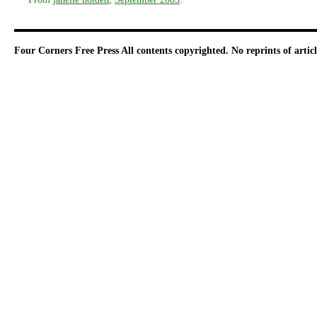
Four Corners Free Press
All contents copyrighted. No reprints of arti