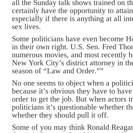
all the Sunday talk shows trained on th
certainly have the opportunity to attain
especially if there is anything at all in
sex lives.
Some politicians have even become Ho
in their own right. U.S. Sen. Fred Tho
numerous movies, and most recently he
New York City’s district attorney in the
season of “Law and Order.””
No one seems to object when a politic
because it’s obvious they have to have 
order to get the job. But when actors 
politicians it’s questionable whether the
whether they should pull it off.
Some of you may think Ronald Reagan 