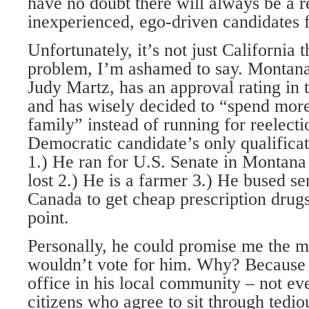
have no doubt there will always be a r
inexperienced, ego-driven candidates f
Unfortunately, it’s not just California t
problem, I’m ashamed to say. Montana
Judy Martz, has an approval rating in 
and has wisely decided to “spend more
family” instead of running for reelect
Democratic candidate’s only qualificat
1.) He ran for U.S. Senate in Montana
lost 2.) He is a farmer 3.) He bused sen
Canada to get cheap prescription drugs
point.
Personally, he could promise me the 
wouldn’t vote for him. Why? Because 
office in his local community – not e
citizens who agree to sit through tedio