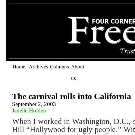
Home
Archives
Columns
About
us
The carnival rolls into California
September 2, 2003
Janelle Holden
When I worked in Washington, D.C., st
Hill “Hollywood for ugly people.” W