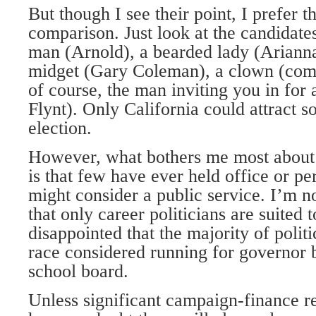
But though I see their point, I prefer t
comparison. Just look at the candidate
man (Arnold), a bearded lady (Arianna
midget (Gary Coleman), a clown (com
of course, the man inviting you in for
Flynt). Only California could attract 
election.
However, what bothers me most about 
is that few have ever held office or p
might consider a public service. I’m n
that only career politicians are suited t
disappointed that the majority of politi
race considered running for governor 
school board.
Unless significant campaign-finance re