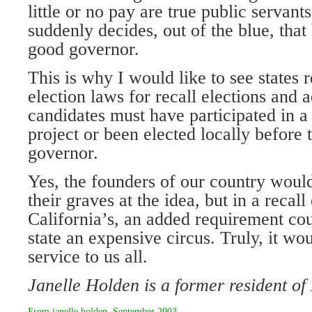
little or no pay are true public servan
suddenly decides, out of the blue, tha
good governor.
This is why I would like to see states r
election laws for recall elections and 
candidates must have participated in 
project or been elected locally before 
governor.
Yes, the founders of our country would
their graves at the idea, but in a recall
California’s, an added requirement co
state an expensive circus. Truly, it wo
service to us all.
Janelle Holden is a former resident o
From
janelle holden
,
September 2003
.