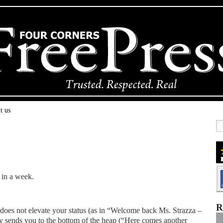
t us
 in a week.
R
 does not elevate your status (as in “Welcome back Ms. Strazza –
lly sends you to the bottom of the heap (“Here comes another