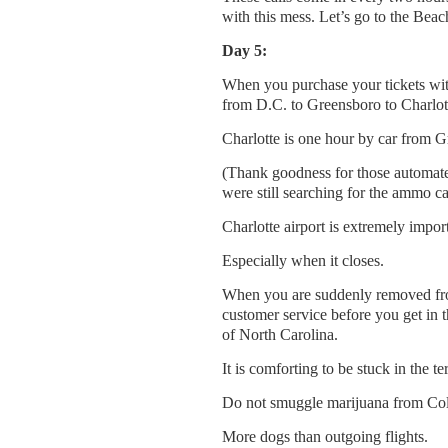
with this mess. Let’s go to the Beac
Day 5:
When you purchase your tickets with
from D.C. to Greensboro to Charlot
Charlotte is one hour by car from Gr
(Thank goodness for those automated
were still searching for the ammo ca
Charlotte airport is extremely impor
Especially when it closes.
When you are suddenly removed from
customer service before you get in t
of North Carolina.
It is comforting to be stuck in the te
Do not smuggle marijuana from Col
More dogs than outgoing flights.