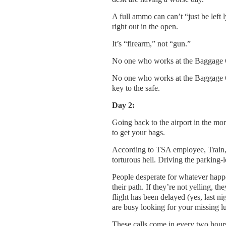
A full ammo can can’t “just be left l
right out in the open.
It’s “firearm,” not “gun.”
No one who works at the Baggage Cl
No one who works at the Baggage 
key to the safe.
Day 2:
Going back to the airport in the mo
to get your bags.
According to TSA employee, Train, w
torturous hell. Driving the parking-
People desperate for whatever happen
their path. If they’re not yelling, th
flight has been delayed (yes, last ni
are busy looking for your missing l
These calls come in every two hours