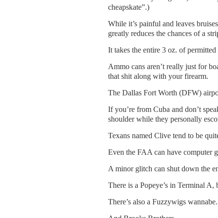
cheapskate”.)
While it’s painful and leaves bruise
greatly reduces the chances of a stri
It takes the entire 3 oz. of permitt
Ammo cans aren’t really just for bo
that shit along with your firearm.
The Dallas Fort Worth (DFW) airpo
If you’re from Cuba and don’t speak
shoulder while they personally escor
Texans named Clive tend to be quit
Even the FAA can have computer gl
A minor glitch can shut down the en
There is a Popeye’s in Terminal A, b
There’s also a Fuzzywigs wannabe.