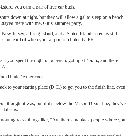
kstore, you earn a pair of free ear buds.
huts down at night, but they will allow a gal to sleep on a bench
h stayed there with me. Girls’ slumber party.
a New Jersey, a Long Island, and a Staten Island accent is still
g is unheard of when your airport of choice is JFK.
ts if you spent the night on a bench, got up at 4 a.m., and there
 7.
Tom Hanks’ experience.
ck to your starting place (D.C.) to get you to the finish line, even
ou thought it was, but if it’s below the Mason Dixon line, they’ve
ntal cars.
nowingly ask things like, “Are there any black people where you