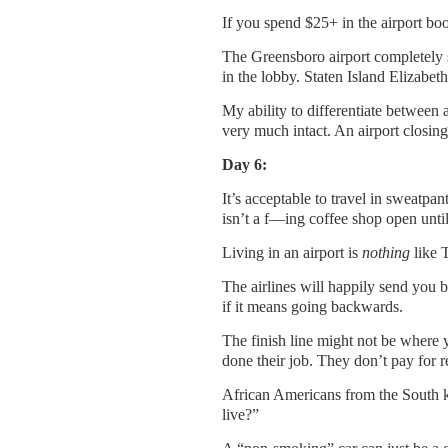
If you spend $25+ in the airport boo
The Greensboro airport completely s
in the lobby. Staten Island Elizabet
My ability to differentiate between 
very much intact. An airport closin
Day 6:
It’s acceptable to travel in sweatpan
isn’t a f—ing coffee shop open until
Living in an airport is
nothing
like 
The airlines will happily send you ba
if it means going backwards.
The finish line might not be where y
done their job. They don’t pay for re
African Americans from the South k
live?”