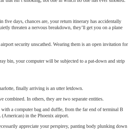
ar that isn’t smoking, not one in which no one has ever smoked.
in five days, chances are, your return itinerary has accidentally
uietly threaten a nervous breakdown, they’ll get you on a plane
airport security unscathed. Wearing them is an open invitation for
-ray bin, your computer will be subjected to a pat-down and strip
arlotte, finally arriving is an utter letdown.
 combined. In others, they are two separate entities.
, with a computer bag and duffle, from the far end of terminal B
A (American) in the Phoenix airport.
ecessarily appreciate your perspirey, panting body plunking down