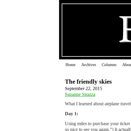
Home
Archives
Columns
Abou
The friendly skies
September 22, 2015
Suzanne Strazza
What I learned about airplane travel
Day 1:
Using miles to purchase your ticket
so nice to see you again.”) It actua