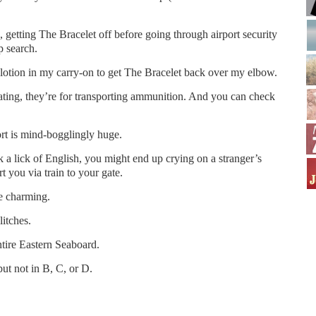
s, getting The Bracelet off before going through airport security
p search.
ed lotion in my carry-on to get The Bracelet back over my elbow.
ating, they’re for transporting ammunition. And you can check
rt is mind-bogglingly huge.
 a lick of English, you might end up crying on a stranger’s
t you via train to your gate.
e charming.
itches.
tire Eastern Seaboard.
ut not in B, C, or D.