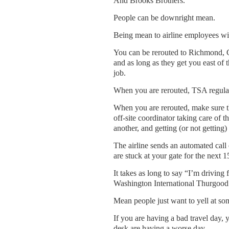
And Brooks Brothers.
People can be downright mean.
Being mean to airline employees wil
You can be rerouted to Richmond, Ch
and as long as they get you east of t
job.
When you are rerouted, TSA regulatio
When you are rerouted, make sure th
off-site coordinator taking care of th
another, and getting (or not getting)
The airline sends an automated cal
are stuck at your gate for the next
It takes as long to say “I’m drivi
Washington International Thurgood M
Mean people just want to yell at so
If you are having a bad travel day,
desk are having a worse day.