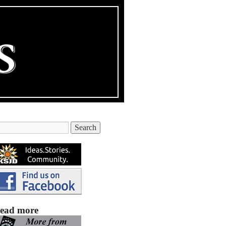
ead more