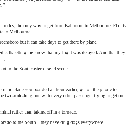
h.”
 miles, the only way to get from Baltimore to Melbourne, Fla., is
te to Melbourne.
eensboro but it can take days to get there by plane.
 calls letting me know that my flight was delayed. And that they
n.)
tant in the Southeastern travel scene.
 the plane you boarded an hour earlier, get on the phone to
he two-mile-long line with every other passenger trying to get out
rminal rather than taking off in a tornado.
orado to the South – they have drug dogs everywhere.