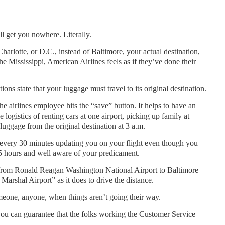
l get you nowhere. Literally.
arlotte, or D.C., instead of Baltimore, your actual destination,
he Mississippi, American Airlines feels as if they’ve done their
ns state that your luggage must travel to its original destination.
e airlines employee hits the “save” button. It helps to have an
e logistics of renting cars at one airport, picking up family at
 luggage from the original destination at 3 a.m.
l every 30 minutes updating you on your flight even though you
 15 hours and well aware of your predicament.
ng from Ronald Reagan Washington National Airport to Baltimore
arshal Airport” as it does to drive the distance.
meone, anyone, when things aren’t going their way.
 you can guarantee that the folks working the Customer Service