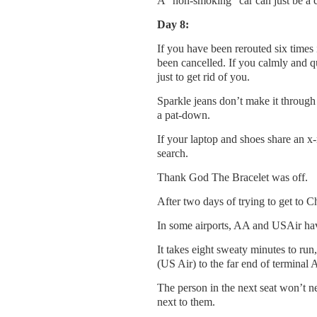
A “non-smoking” car can just be a c
Day 8:
If you have been rerouted six times 
been cancelled. If you calmly and q
just to get rid of you.
Sparkle jeans don’t make it through 
a pat-down.
If your laptop and shoes share an x
search.
Thank God The Bracelet was off.
After two days of trying to get to Ch
In some airports, AA and USAir have
It takes eight sweaty minutes to run
(US Air) to the far end of terminal 
The person in the next seat won’t n
next to them.