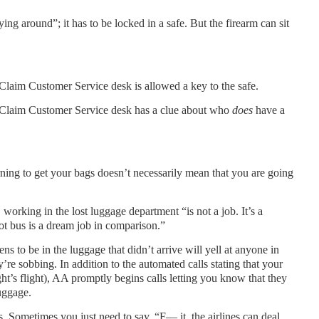
ying around”; it has to be locked in a safe. But the firearm can sit
aim Customer Service desk is allowed a key to the safe.
Claim Customer Service desk has a clue about who
does
have a
rning to get your bags doesn’t necessarily mean that you are going
orking in the lost luggage department “is not a job. It’s a
lot bus is a dream job in comparison.”
s to be in the luggage that didn’t arrive will yell at anyone in
ey’re sobbing. In addition to the automated calls stating that your
ght’s flight), AA promptly begins calls letting you know that they
uggage.
. Sometimes you just need to say, “F— it, the airlines can deal