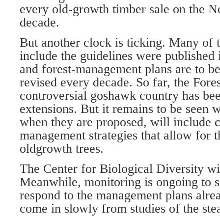
every old-growth timber sale on the No
decade.
But another clock is ticking. Many of t
include the guidelines were published 
and forest-management plans are to b
revised every decade. So far, the Fores
controversial goshawk country has bee
extensions. But it remains to be seen 
when they are proposed, will include
management strategies that allow for t
oldgrowth trees.
The Center for Biological Diversity wi
Meanwhile, monitoring is ongoing to
respond to the management plans alrea
come in slowly from studies of the stea