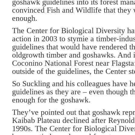
goshawk guidelines into its forest ma
convinced Fish and Wildlife that they 
enough.
The Center for Biological Diversity ha
action in 2003 to stymie a timber-indus
guidelines that would have rendered th
oldgrowth timber and goshawks. And 
Coconino National Forest near Flagstaf
outside of the guidelines, the Center st
So Suckling and his colleagues have he
guidelines as they are – even though 
enough for the goshawk.
They’ve pointed out that goshawk repr
Kaibab Plateau declined after Reynolds
1990s. The Center for Biological Divers