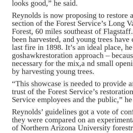
looks good,” he said.
Reynolds is now proposing to restore 
section of the Forest Service’s Long 
Forest, 60 miles southeast of Flagstaff
been harvested, and young trees have 
last fire in 1898. It’s an ideal place, 
goshawkrestoration approach – because 
necessary for the mix,a nd small openi
by harvesting young trees.
“This showcase is needed to provide 
trust of the Forest Service’s restoratio
Service employees and the public,” he 
Reynolds’ guidelines got a vote of co
they were compared on an experimental
of Northern Arizona University forest