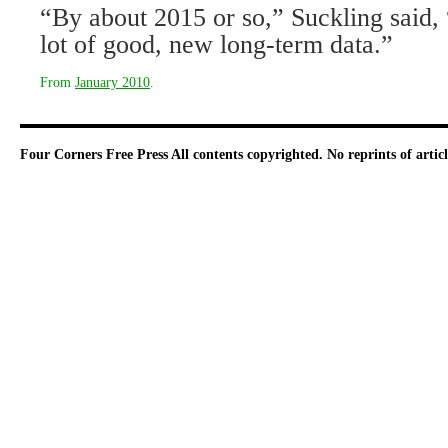
“By about 2015 or so,” Suckling said, 
lot of good, new long-term data.”
From
January 2010
.
Four Corners Free Press
All contents copyrighted. No reprints of arti