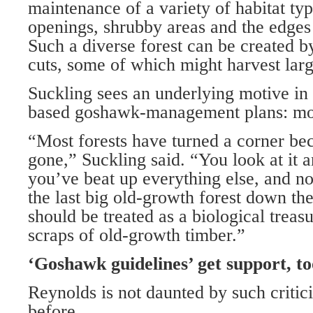
maintenance of a variety of habitat typ
openings, shrubby areas and the edges 
Such a diverse forest can be created by
cuts, some of which might harvest large
Suckling sees an underlying motive in
based goshawk-management plans: mo
“Most forests have turned a corner bec
gone,” Suckling said. “You look at it
you’ve beat up everything else, and n
the last big old-growth forest down the
should be treated as a biological treasu
scraps of old-growth timber.”
‘Goshawk guidelines’ get support, to
Reynolds is not daunted by such critici
before.