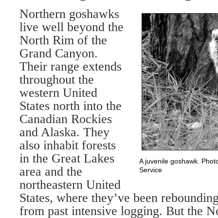
Northern goshawks
live well beyond the
North Rim of the
Grand Canyon.
Their range extends
throughout the
western United
States north into the
Canadian Rockies
and Alaska. They
also inhabit forests
in the Great Lakes
A juvenile goshawk. Phot
area and the
Service
northeastern United
States, where they’ve been rebounding
from past intensive logging. But the N