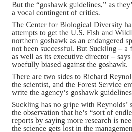
But the “goshawk guidelines,” as they
a vocal contingent of critics.
The Center for Biological Diversity ha
attempts to get the U.S. Fish and Wildli
northern goshawk as an endangered spe
not been successful. But Suckling – a 
as well as its executive director – says
woefully biased against the goshawk.
There are two sides to Richard Reynol
the scientist, and the Forest Service 
write the agency’s goshawk guidelines
Suckling has no gripe with Reynolds’ 
the observation that he’s “sort of endl
reports by saying more research is nee
the science gets lost in the managemen