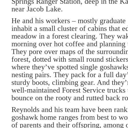
Springs Ranger Station, deep in the K
near Jacob Lake.
He and his workers – mostly graduate 
inhabit a small cluster of cabins that ed
meadow in a forest clearing. They wak
morning over hot coffee and planning 
They pore over maps of the surroundi
forest, dotted with small round sticker
where they’ve spotted single goshawk
nesting pairs. They pack for a full day
sturdy boots, climbing gear. And they’
well-maintained Forest Service trucks 
bounce on the rooty and rutted back r
Reynolds and his team have been rank
goshawk home ranges from best to wor
of parents and their offspring, among 