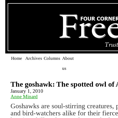
Home
Archives
Columns
About
us
The goshawk: The spotted owl of A
January 1, 2010
Anne Minard
Goshawks are soul-stirring creatures, 
and bird-watchers alike for their fier