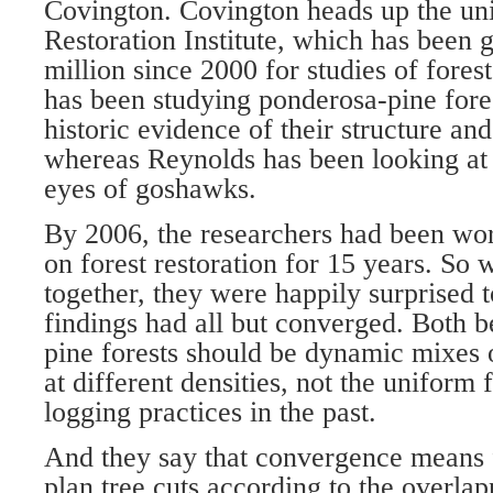
Covington. Covington heads up the uni
Restoration Institute, which has been 
million since 2000 for studies of fores
has been studying ponderosa-pine fores
historic evidence of their structure and
whereas Reynolds has been looking at 
eyes of goshawks.
By 2006, the researchers had been wo
on forest restoration for 15 years. So 
together, they were happily surprised to
findings had all but converged. Both 
pine forests should be dynamic mixes o
at different densities, not the uniform
logging practices in the past.
And they say that convergence means 
plan tree cuts according to the overlap