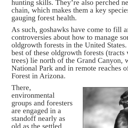
hunting skills. They’re also perched ne
chain, which makes them a key specie
gauging forest health.
As such, goshawks have come to fill an
controversies about how to manage som
oldgrowth forests in the United States.
best of these oldgrowth forests (tracts
trees) lie north of the Grand Canyon,
National Park and in remote reaches o
Forest in Arizona.
There,
environmental
groups and foresters
are engaged in a
standoff nearly as
old as the settled