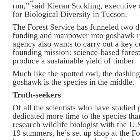
run,” said Kieran Suckling, executive 
for Biological Diversity in Tucson.
The Forest Service has funneled two d
funding and manpower into goshawk re
agency also wants to carry out a key c
founding mission: science-based fore
produce a sustainable yield of timber.
Much like the spotted owl, the dashing
goshawk is the species in the middle.
Truth-seekers
Of all the scientists who have studied
dedicated more time to the species th
research wildlife biologist with the U.
19 summers, he’s set up shop at the Fo