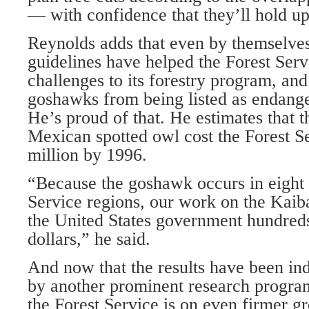
— with confidence that they’ll hold up
Reynolds adds that even by themselve
guidelines have helped the Forest Ser
challenges to its forestry program, an
goshawks from being listed as endange
He’s proud of that. He estimates that t
Mexican spotted owl cost the Forest S
million by 1996.
“Because the goshawk occurs in eight 
Service regions, our work on the Kaib
the United States government hundreds
dollars,” he said.
And now that the results have been in
by another prominent research progra
the Forest Service is on even firmer g