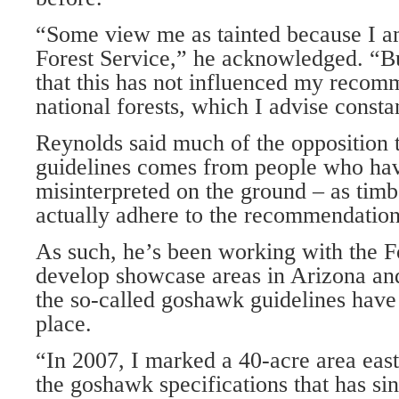
“Some view me as tainted because I a
Forest Service,” he acknowledged. “Bu
that this has not influenced my recom
national forests, which I advise const
Reynolds said much of the opposition 
guidelines comes from people who ha
misinterpreted on the ground – as timbe
actually adhere to the recommendation
As such, he’s been working with the Fo
develop showcase areas in Arizona a
the so-called goshawk guidelines have 
place.
“In 2007, I marked a 40-acre area east
the goshawk specifications that has sin