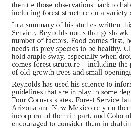
then tie those observations back to hab
including forest structure on a variety o
In a summary of his studies written this
Service, Reynolds notes that goshawk
number of factors. Food comes first, 
needs its prey species to be healthy. 
hold ample sway, especially when drou
comes forest structure – including the
of old-growth trees and small opening
Reynolds has used his science to inf
guidelines that are in play to some de
Four Corners states. Forest Service la
Arizona and New Mexico rely on them
incorporated them in part, and Colorad
encouraged to consider them in drafting