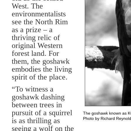
West. The
environmentalists
see the North Rim
as a prize – a
thriving relic of
original Western
forest land. For
them, the goshawk
embodies the living
spirit of the place.
“To witness a
goshawk dashing
between trees in
pursuit of a squirrel
The goshawk known as KG6
Photo by Richard Reynol
is as thrilling as
seeing a wolf on the