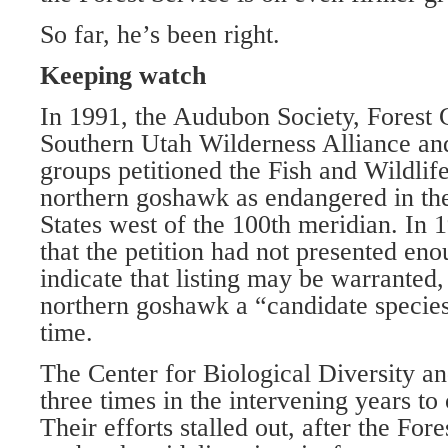
So far, he’s been right.
Keeping watch
In 1991, the Audubon Society, Forest 
Southern Utah Wilderness Alliance and
groups petitioned the Fish and Wildlife 
northern goshawk as endangered in the
States west of the 100th meridian. In
that the petition had not presented en
indicate that listing may be warranted,
northern goshawk a “candidate species”
time.
The Center for Biological Diversity a
three times in the intervening years to 
Their efforts stalled out, after the Fore