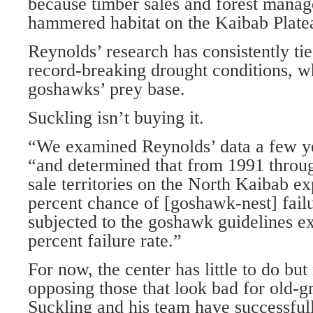
because timber sales and forest mana
hammered habitat on the Kaibab Plate
Reynolds’ research has consistently tie
record-breaking drought conditions, wh
goshawks’ prey base.
Suckling isn’t buying it.
“We examined Reynolds’ data a few ye
“and determined that from 1991 throu
sale territories on the North Kaibab e
percent chance of [goshawk-nest] fail
subjected to the goshawk guidelines e
percent failure rate.”
For now, the center has little to do but
opposing those that look bad for old-g
Suckling and his team have successful