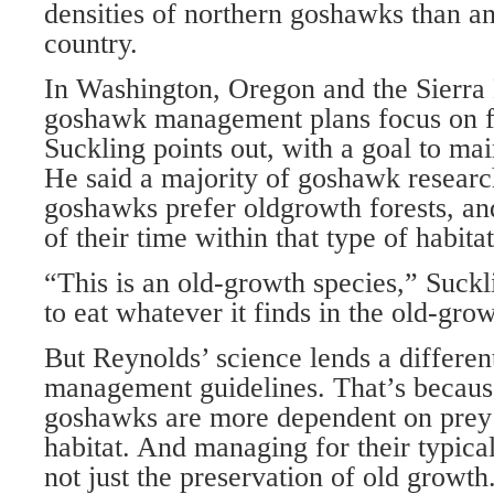
densities of northern goshawks than a
country.
In Washington, Oregon and the Sierra 
goshawk management plans focus on fo
Suckling points out, with a goal to main
He said a majority of goshawk researc
goshawks prefer oldgrowth forests, an
of their time within that type of habitat
“This is an old-growth species,” Suckli
to eat whatever it finds in the old-grow
But Reynolds’ science lends a differen
management guidelines. That’s becaus
goshawks are more dependent on prey
habitat. And managing for their typica
not just the preservation of old growth