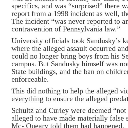
specifics, and was “surprised” there w
report from a 1998 incident as well, th
The incident “was never reported to any
contravention of Pennsylvania law.”
University officials took Sandusky’s ke
where the alleged assault occurred and
could no longer bring boys from his S
campus. But Sandusky himself was no
State buildings, and the ban on childr
enforceable.
This did nothing to help the alleged vi
everything to ensure the alleged preda
Schultz and Curley were deemed “not 
alleged to have made materially false 
Mc- Queary told them had happened.