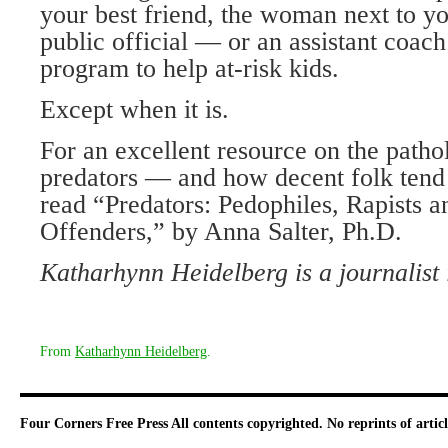
your best friend, the woman next to you
public official — or an assistant coac
program to help at-risk kids.
Except when it is.
For an excellent resource on the patho
predators — and how decent folk tend
read “Predators: Pedophiles, Rapists 
Offenders,” by Anna Salter, Ph.D.
Katharhynn Heidelberg is a journalist
From
Katharhynn Heidelberg
.
Four Corners Free Press
All contents copyrighted. No reprints of arti