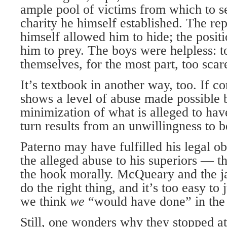
ample pool of victims from which to se
charity he himself established. The rep
himself allowed him to hide; the posit
him to prey. The boys were helpless: t
themselves, for the most part, too scare
It’s textbook in another way, too. If c
shows a level of abuse made possible 
minimization of what is alleged to ha
turn results from an unwillingness to b
Paterno may have fulfilled his legal ob
the alleged abuse to his superiors — th
the hook morally. McQueary and the jani
do the right thing, and it’s too easy t
we think
we
“would have done” in the 
Still, one wonders why they stopped at