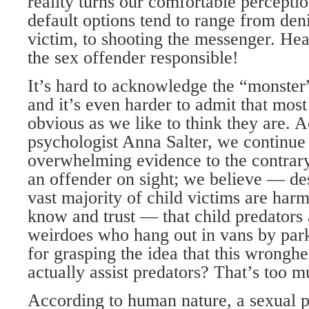
reality turns our comfortable perceptio
default options tend to range from deni
victim, to shooting the messenger. He
the sex offender responsible!
It’s hard to acknowledge the “monster
and it’s even harder to admit that most
obvious as we like to think they are. 
psychologist Anna Salter, we continue 
overwhelming evidence to the contrary
an offender on sight; we believe — des
vast majority of child victims are har
know and trust — that child predators 
weirdoes who hang out in vans by par
for grasping the idea that this wrongh
actually assist predators? That’s too 
According to human nature, a sexual p