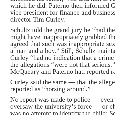
which he did. Paterno then informed G
vice president for finance and business
director Tim Curley.
Schultz told the grand jury he “had t
might have inappropriately grabbed the
agreed that such was inappropriate se
a man and a boy.” Still, Schultz maint
Curley “had no indication that a crim
the allegations “were not that serious.
McQueary and Paterno had reported ra
Curley said the same — that the alleg
reported as “horsing around.”
No report was made to police — even 
oversaw the university’s force — or ch
was no attempt to identify the child; S