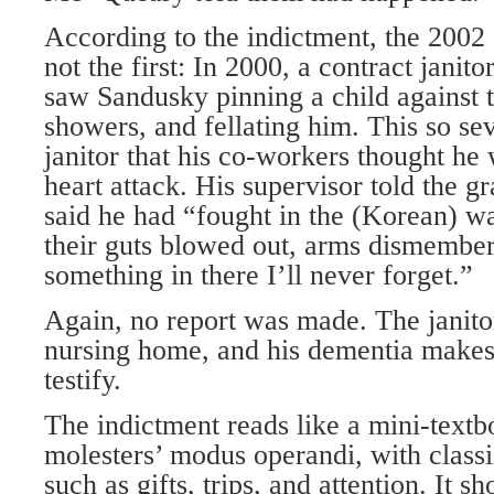
According to the indictment, the 2002
not the first: In 2000, a contract janit
saw Sandusky pinning a child against t
showers, and fellating him. This so sev
janitor that his co-workers thought he
heart attack. His supervisor told the gr
said he had “fought in the (Korean) w
their guts blowed out, arms dismember
something in there I’ll never forget.”
Again, no report was made. The janito
nursing home, and his dementia makes
testify.
The indictment reads like a mini-textb
molesters’ modus operandi, with class
such as gifts, trips, and attention. It 