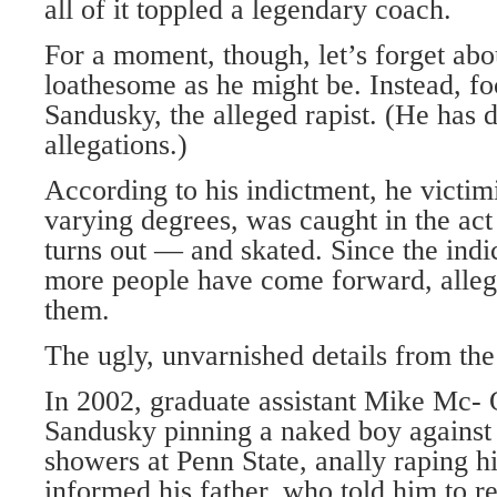
all of it toppled a legendary coach.
For a moment, though, let’s forget abo
loathesome as he might be. Instead, f
Sandusky, the alleged rapist. (He has 
allegations.)
According to his indictment, he victi
varying degrees, was caught in the ac
turns out — and skated. Since the ind
more people have come forward, alle
them.
The ugly, unvarnished details from the
In 2002, graduate assistant Mike Mc-
Sandusky pinning a naked boy against 
showers at Penn State, anally raping
informed his father, who told him to re