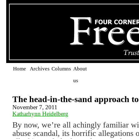
Home
Archives
Columns
About
us
The head-in-the-sand approach to
November 7, 2011
Katharhynn Heidelberg
By now, we’re all achingly familiar wi
abuse scandal, its horrific allegations