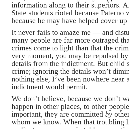
information along to their superiors.
State students rioted because Paterno w
because he may have helped cover up 
It never fails to amaze me — and dist
many people are far more outraged tha
crimes come to light than that the cri
very moment, you may be repulsed by 
details from the indictment. But child 
crime; ignoring the details won’t dimin
nothing else, I’ve been nowhere near a
indictment would permit.
We don’t believe, because we don’t wa
happen in other places, to other peop
important, they are committed
by
othe
whom we know. When that troubling lit