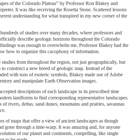
apes of the Colorado Plateau” by Professor Ron Blakey and
reter. It was like receiving the Rosetta Stone. Scattered lessons
oherent understanding for what transpired in my new corner of the
 hundreds of studies over many decades, where professors and
fficially describe geologic horizons throughout the Colorado
h findings was enough to overwhelm me, Professor Blakey had the
now how to organize this cacophony of information.
 studies from throughout the region, not just geographically, but
 to construct a new breed of geologic map. Instead of the
 loaded with tons of esoteric symbols, Blakey made use of Adobe
ntory and manipulate Earth Observation images.
 accepted descriptions of each landscape in its prescribed time
dern landforms to find corresponding representative landscapes.
 of rivers, deltas, sand dunes, mountains and prairies, savannas
ace.
es of maps that offer a view of ancient landscapes as though
 had gone through a time-warp. It was amazing and, for anyone
lution of our planet and continents, compelling, like single
ing to be made.