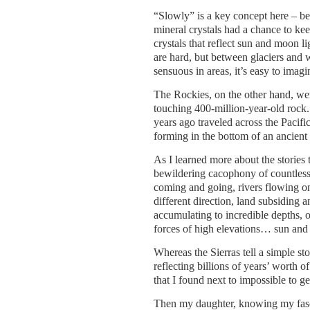
“Slowly” is a key concept here – b
mineral crystals had a chance to kee
crystals that reflect sun and moon l
are hard, but between glaciers and 
sensuous in areas, it’s easy to imag
The Rockies, on the other hand, wer
touching 400-million-year-old rock. 
years ago traveled across the Pacif
forming in the bottom of an ancient 
As I learned more about the stories t
bewildering cacophony of countless 
coming and going, rivers flowing one
different direction, land subsiding 
accumulating to incredible depths, 
forces of high elevations… sun and 
Whereas the Sierras tell a simple s
reflecting billions of years’ worth o
that I found next to impossible to get
Then my daughter, knowing my fasc