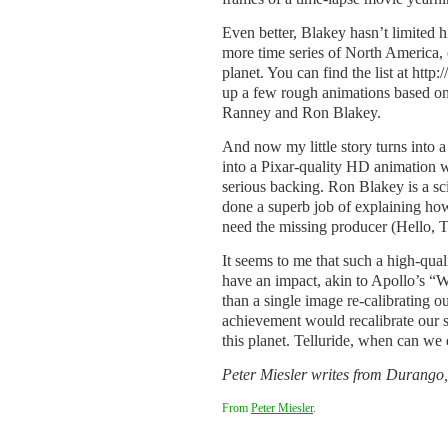
Even better, Blakey hasn’t limited h
more time series of North America, o
planet. You can find the list at ht
up a few rough animations based o
Ranney and Ron Blakey.
And now my little story turns into a
into a Pixar-quality HD animation wi
serious backing. Ron Blakey is a sc
done a superb job of explaining ho
need the missing producer (Hello, Te
It seems to me that such a high-qua
have an impact, akin to Apollo’s “
than a single image re-calibrating o
achievement would recalibrate our s
this planet. Telluride, when can we 
Peter Miesler writes from Durango,
From
Peter Miesler
.