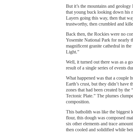
But it’s the mountains and geology I
that young buck looking down his n
Layers going this way, then that way,
trustworthy, then crumbled and kill
Back then, the Rockies were no com
Yosemite National Park for nearly t
magnificent granite cathedral in th
Light.”
Well, it turned out there was as a g
result of a single series of events du
What happened was that a couple hu
Earth’s crust, but they didn’t have 
zones that had been created by the 
Tectonic Plate.” The plumes clumpe
composition.
This batholith was like the biggest 
flour, this dough was composed main
six other elements and trace amount
then cooled and solidified while be