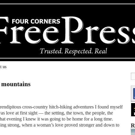
t us
e mountains
erendipitous cross-country hitch-hiking adventures I found myself
s love at first sight — the setting, the town, the people, the
hat evening I knew it was going to be home for a long time.
 going strong, when a woman’s love proved stronger and down to
R