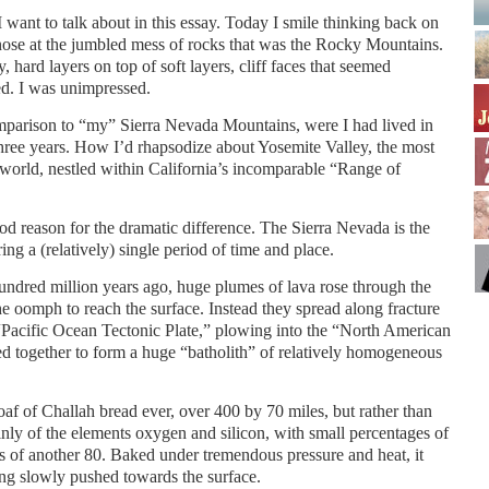
 want to talk about in this essay. Today I smile thinking back on
ose at the jumbled mess of rocks that was the Rocky Mountains.
 hard layers on top of soft layers, cliff faces that seemed
ed. I was unimpressed.
parison to “my” Sierra Nevada Mountains, were I had lived in
hree years. How I’d rhapsodize about Yosemite Valley, the most
e world, nestled within California’s incomparable “Range of
ood reason for the dramatic difference. The Sierra Nevada is the
ring a (relatively) single period of time and place.
ndred million years ago, huge plumes of lava rose through the
the oomph to reach the surface. Instead they spread along fracture
“Pacific Ocean Tectonic Plate,” plowing into the “North American
d together to form a huge “batholith” of relatively homogeneous
loaf of Challah bread ever, over 400 by 70 miles, but rather than
ly of the elements oxygen and silicon, with small percentages of
s of another 80. Baked under tremendous pressure and heat, it
ing slowly pushed towards the surface.