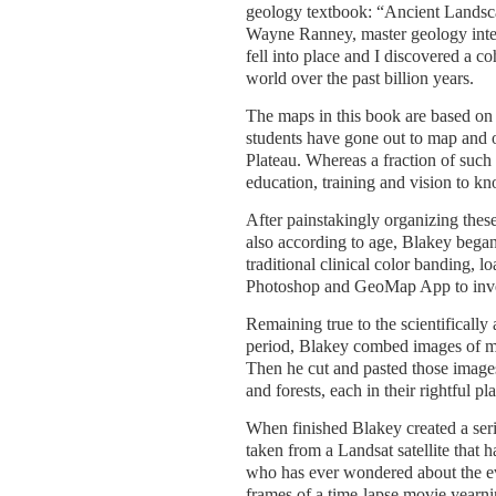
geology textbook: “Ancient Landsc
Wayne Ranney, master geology interp
fell into place and I discovered a c
world over the past billion years.
The maps in this book are based on
students have gone out to map and o
Plateau. Whereas a fraction of suc
education, training and vision to k
After painstakingly organizing these
also according to age, Blakey began
traditional clinical color banding,
Photoshop and GeoMap App to inve
Remaining true to the scientifically
period, Blakey combed images of mo
Then he cut and pasted those images
and forests, each in their rightful pl
When finished Blakey created a seri
taken from a Landsat satellite that
who has ever wondered about the evo
frames of a time-lapse movie yearn