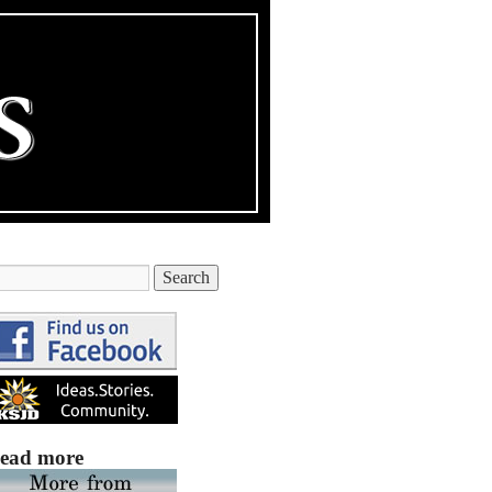
ead more