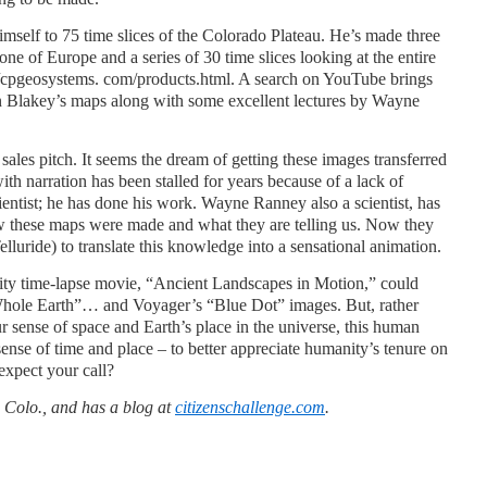
imself to 75 time slices of the Colorado Plateau. He’s made three
ne of Europe and a series of 30 time slices looking at the entire
tp://cpgeosystems. com/products.html. A search on YouTube brings
n Blakey’s maps along with some excellent lectures by Wayne
 sales pitch. It seems the dream of getting these images transferred
th narration has been stalled for years because of a lack of
ientist; he has done his work. Wayne Ranney also a scientist, has
w these maps were made and what they are telling us. Now they
lluride) to translate this knowledge into a sensational animation.
lity time-lapse movie, “Ancient Landscapes in Motion,” could
Whole Earth”… and Voyager’s “Blue Dot” images. But, rather
ur sense of space and Earth’s place in the universe, this human
ense of time and place – to better appreciate humanity’s tenure on
expect your call?
 Colo., and has a blog at
citizenschallenge.com
.