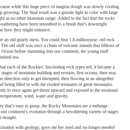
ecause while this huge piece of magma dough was slowly cooling,
p growing. The final result was a granite light in color with large
ight as no other mountain range. Added to the fact that the rocks
weathering have been smoothed to a finish that’s downright
ine how they might entrance.
e an old gnarly mess. You could find 1.8-millionyear- old rock
The old stuff was once a chain of volcanic islands that billions of
ic Ocean before slamming into our continent, the young stuff
inland sea.
hat each of the Rockies’ fascinating rock types tell, it became a
stages of mountain building and erosion, first oceans, then seas
 direction only to get disrupted, then flowing in an altogether
and being filled in with the eroded remnants of great mountains
only to once again get thrust upward and exposed to the erosional
temperature, wind, water and gravity.
tory that’s easy to grasp, the Rocky Mountains are a mélange
f our continent’s evolution through a bewildering variety of stages
 straight.
ination with geology, gave me her used and no-longer-needed