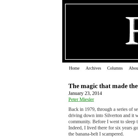
Home
Archives
Columns
Abou
The magic that made th
January 23, 2014
Peter Miesler
Back in 1979, through a series of s
driving down into Silverton and it wa
community. Before I went to sleep t
Indeed, I lived there for six years
the banana-belt I scampered.