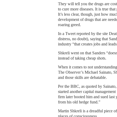
They will tell you the drugs are co
to cure more diseases. It is true tha
It’s less clear, though, just how mu
development of drugs that are needed
roaring greed.
In a Tweet reported by the site Dea
distress, no doubt), saying that Sa
industry “that creates jobs and lead
Shkreli went on that Sanders “doesn
instead of taking cheap shots.
When it comes to not understanding h
The Observer’s Michael Sainato, Shk
and those skills are debatable.
Per the BBC, as quoted by Sainato,
started another capital management
firm later booted him and sued last 
from his old hedge fund.”
Martin Shkreli is a dreadful piece o
places of consciousness.