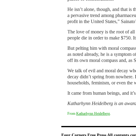
He isn’t alone, though, and that is t
a pervasive trend among pharmaceuti
profit in the United States,” Sainat
The love of money is the root of all 
people die in order to make $750. It’
But pelting him with moral compass
as noted already, he is a symptom o
off its own moral compass and, as Sa
We talk of evil and moral decay wh
decay didn’t spring from nowhere. 
households, feminism, or even the w
It came from human beings, and it’s
Katharhynn Heidelberg is an award-
From
Katharhynn Heidelberg
.
Four Corners Free Press
All contents co