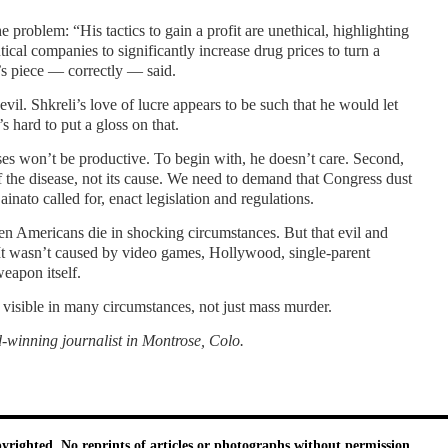
he problem: “His tactics to gain a profit are unethical, highlighting
cal companies to significantly increase drug prices to turn a
o’s piece — correctly — said.
evil. Shkreli’s love of lucre appears to be such that he would let
s hard to put a gloss on that.
es won’t be productive. To begin with, he doesn’t care. Second,
f the disease, not its cause. We need to demand that Congress dust
inato called for, enact legislation and regulations.
en Americans die in shocking circumstances. But that evil and
It wasn’t caused by video games, Hollywood, single-parent
eapon itself.
 visible in many circumstances, not just mass murder.
winning journalist in Montrose, Colo.
pyrighted. No reprints of articles or photographs without permission.