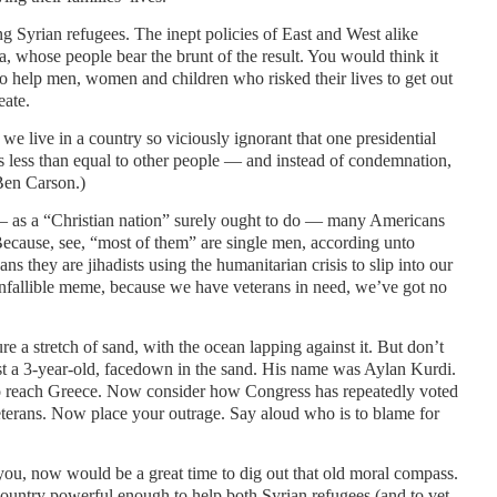
g Syrian refugees. The inept policies of East and West alike
a, whose people bear the brunt of the result. You would think it
to help men, women and children who risked their lives to get out
eate.
e live in a country so viciously ignorant that one presidential
s less than equal to other people — and instead of condemnation,
Ben Carson.)
— as a “Christian nation” surely ought to do — many Americans
Because, see, “most of them” are single men, according unto
ns they are jihadists using the humanitarian crisis to slip into our
r infallible meme, because we have veterans in need, we’ve got no
e a stretch of sand, with the ocean lapping against it. But don’t
st a 3-year-old, facedown in the sand. His name was Aylan Kurdi.
to reach Greece. Now consider how Congress has repeatedly voted
eterans. Now place your outrage. Say aloud who is to blame for
 you, now would be a great time to dig out that old moral compass.
 country powerful enough to help both Syrian refugees (and to vet