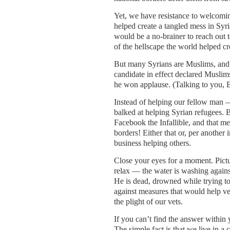
Yet, we have resistance to welcomin
helped create a tangled mess in Syri
would be a no-brainer to reach out 
of the hellscape the world helped cr
But many Syrians are Muslims, and w
candidate in effect declared Muslim
he won applause. (Talking to you, 
Instead of helping our fellow man 
balked at helping Syrian refugees. 
Facebook the Infallible, and that mea
borders! Either that or, per anothe
business helping others.
Close your eyes for a moment. Pictur
relax — the water is washing again
He is dead, drowned while trying 
against measures that would help v
the plight of our vets.
If you can’t find the answer within
The simple fact is that we live in a