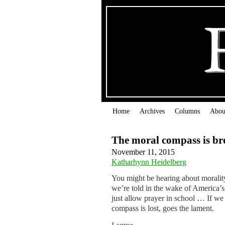
Home
Archives
Columns
Abou
The moral compass is b
November 11, 2015
Katharhynn Heidelberg
You might be hearing about morality
we’re told in the wake of America’s 
just allow prayer in school … If we
compass is lost, goes the lament.