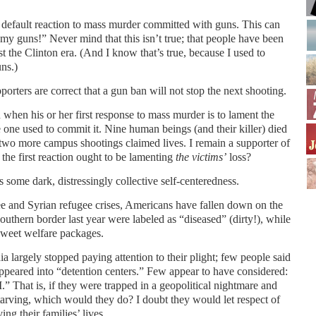
 default reaction to mass murder committed with guns. This can
 my guns!” Never mind that this isn’t true; that people have been
ast the Clinton era. (And I know that’s true, because I used to
ns.)
porters are correct that a gun ban will not stop the next shooting.
when his or her first response to mass murder is to lament the
 one used to commit it. Nine human beings (and their killer) died
two more campus shootings claimed lives. I remain a supporter of
e first reaction ought to be lamenting
the victims’
loss?
s some dark, distressingly collective self-centeredness.
ee and Syrian refugee crises, Americans have fallen down on the
outhern border last year were labeled as “diseased” (dirty!), while
 sweet welfare packages.
 largely stopped paying attention to their plight; few people said
ppeared into “detention centers.” Few appear to have considered:
.” That is, if they were trapped in a geopolitical nightmare and
tarving, which would they do? I doubt they would let respect of
ng their families’ lives.