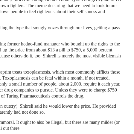
 own fighters. The meme declaring that we need to look to our
llows people to feel righteous about their selfishness and
ing the type that smugly oozes through our lives, getting a pass
rking former hedge-fund manager who bought up the rights to the
up the price from about $13 a pill to $750, a 5,000 percent
use others do it, too. Shkreli is merely the most visible blemish
.
raprim treats toxoplasmosis, which most commonly afflicts those
oxoplasmosis can be fatal within a month, if not treated.
only a small number of people, about 2,000, require it each year,
her drug companies to pursue. Unless they were to charge $750
 of Turing Pharmaceuticals controls the drug.
 an outcry), Shkreli said he would lower the price. He provided
arently had not done so.
immoral. It ought to also be illegal, but there are many milder (or
i out there.