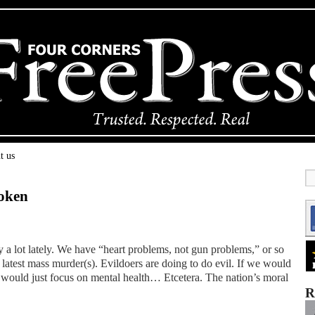
t us
roken
 a lot lately. We have “heart problems, not gun problems,” or so
latest mass murder(s). Evildoers are doing to do evil. If we would
 would just focus on mental health… Etcetera. The nation’s moral
R