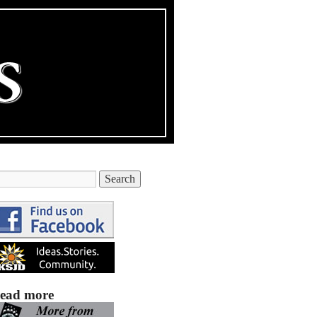
ead more