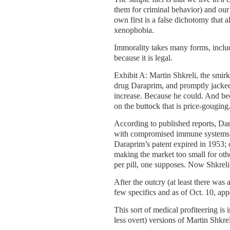
them for criminal behavior) and our
own first is a false dichotomy that a
xenophobia.
Immorality takes many forms, includ
because it is legal.
Exhibit A: Martin Shkreli, the smi
drug Daraprim, and promptly jacked 
increase. Because he could. And beca
on the buttock that is price-gouging
According to published reports, Da
with compromised immune systems. T
Daraprim’s patent expired in 1953; 
making the market too small for ot
per pill, one supposes. Now Shkreli
After the outcry (at least there was
few specifics and as of Oct. 10, app
This sort of medical profiteering is 
less overt) versions of Martin Shkrel