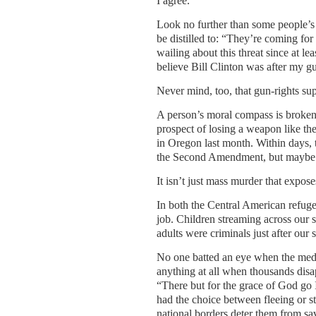
I agree.
Look no further than some people’s
be distilled to: “They’re coming for
wailing about this threat since at le
believe Bill Clinton was after my gu
Never mind, too, that gun-rights sup
A person’s moral compass is broken 
prospect of losing a weapon like the
in Oregon last month. Within days, 
the Second Amendment, but maybe th
It isn’t just mass murder that expose
In both the Central American refug
job. Children streaming across our s
adults were criminals just after our
No one batted an eye when the media
anything at all when thousands disa
“There but for the grace of God go I
had the choice between fleeing or s
national borders deter them from savi