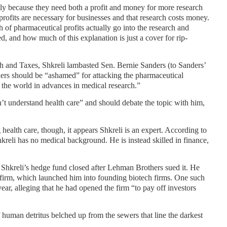
stly because they need both a profit and money for more research
t profits are necessary for businesses and that research costs money.
ch of pharmaceutical profits actually go into the research and
, and how much of this explanation is just a cover for rip-
th and Taxes, Shkreli lambasted Sen. Bernie Sanders (to Sanders’
nders should be “ashamed” for attacking the pharmaceutical
s the world in advances in medical research.”
’t understand health care” and should debate the topic with him,
ealth care, though, it appears Shkreli is an expert. According to
reli has no medical background. He is instead skilled in finance,
 Shkreli’s hedge fund closed after Lehman Brothers sued it. He
 firm, which launched him into founding biotech firms. One such
year, alleging that he had opened the firm “to pay off investors
f human detritus belched up from the sewers that line the darkest