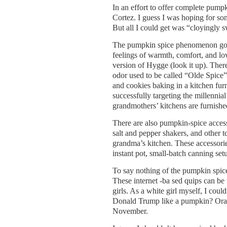
In an effort to offer complete pumpk
Cortez. I guess I was hoping for som
But all I could get was “cloyingly sw
The pumpkin spice phenomenon goes
feelings of warmth, comfort, and l
version of Hygge (look it up). Ther
odor used to be called “Olde Spice”
and cookies baking in a kitchen fur
successfully targeting the millenni
grandmothers’ kitchens are furnished
There are also pumpkin-spice access
salt and pepper shakers, and other 
grandma’s kitchen. These accessori
instant pot, small-batch canning set
To say nothing of the pumpkin spic
These internet -ba sed quips can be
girls. As a white girl myself, I co
Donald Trump like a pumpkin? Orang
November.