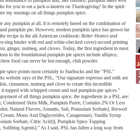
r an abundance of pumpkin and, like rhubarb, pumpkin takes well
ke for you to eat a jack-o-lantern on Thanksgiving? In the spirit
are my musings on all things pumpkin spice.
de any pumpkin at all. It is remotely based on the combination of
y bland pumpkin pie. However, modern pumpkin spice has grown far
the recipe in the all-American cookbook:
Better Homes and
-ring binder with red and white-checked cover) second printing
, ginger, nutmeg, and cloves. Today, the first ingredient in most
ions to the foundational pumpkin pie spices include allspice,
where food can never be hot enough, chili powder.
ie spice points most certainly to Starbucks and the “PSL”
ks website says of the PSL, “Our signature espresso and milk are
kin, cinnamon, nutmeg and clove to create this incredible
joy it topped with whipped cream and real pumpkin-pie spices.”
enjoyment of all things pumpkin spice, the ingredients in a PSL are:
r, Condensed Skim Milk, Pumpkin Puree, Contains 2% Or Less
lor, Natural Flavors, Annatto, Salt, Potassium Sorbate], Brewed
Cream, Mono And Diglycerides, Carageenan), Vanilla Syrup
tassium Sorbate, Citric Acid)], Pumpkin Spice Topping
Sulfiting Agents].” As I said, PSL has fallen a long way from