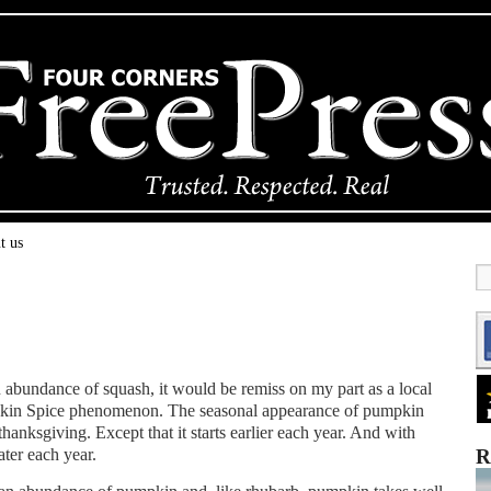
t us
 abundance of squash, it would be remiss on my part as a local
pkin Spice phenomenon. The seasonal appearance of pumpkin
thanksgiving. Except that it starts earlier each year. And with
ater each year.
R