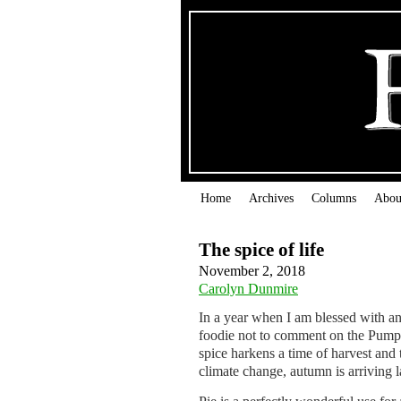
Home
Archives
Columns
Abou
The spice of life
November 2, 2018
Carolyn Dunmire
In a year when I am blessed with an
foodie not to comment on the Pum
spice harkens a time of harvest and 
climate change, autumn is arriving l