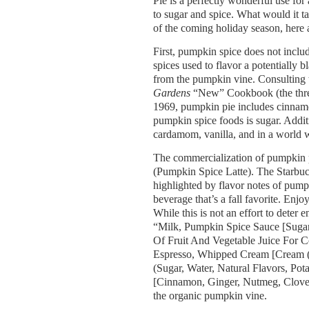
Pie is a perfectly wonderful use fo
to sugar and spice. What would it ta
of the coming holiday season, here 
First, pumpkin spice does not inclu
spices used to flavor a potentiall
from the pumpkin vine. Consulting 
Gardens
“New” Cookbook (the three
1969, pumpkin pie includes cinnamon
pumpkin spice foods is sugar. Addit
cardamom, vanilla, and in a world 
The commercialization of pumpkin p
(Pumpkin Spice Latte). The Starbuc
highlighted by flavor notes of pump
beverage that’s a fall favorite. En
While this is not an effort to deter 
“Milk, Pumpkin Spice Sauce [Suga
Of Fruit And Vegetable Juice For Co
Espresso, Whipped Cream [Cream (
(Sugar, Water, Natural Flavors, Po
[Cinnamon, Ginger, Nutmeg, Clove, 
the organic pumpkin vine.