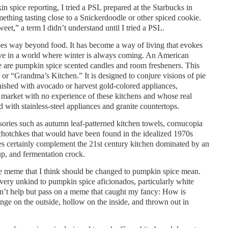
in spice reporting, I tried a PSL prepared at the Starbucks in
ething tasting close to a Snickerdoodle or other spiced cookie.
eet,” a term I didn’t understand until I tried a PSL.
 way beyond food. It has become a way of living that evokes
ove in a world where winter is always coming. An American
e are pumpkin spice scented candles and room fresheners. This
 or “Grandma’s Kitchen.” It is designed to conjure visions of pie
nished with avocado or harvest gold-colored appliances,
al market with no experience of these kitchens and whose real
 with stainless-steel appliances and granite countertops.
ories such as autumn leaf-patterned kitchen towels, cornucopia
tchotchkes that would have been found in the idealized 1970s
es certainly complement the 21st century kitchen dominated by an
up, and fermentation crock.
e meme that I think should be changed to pumpkin spice mean.
 very unkind to pumpkin spice aficionados, particularly white
uldn’t help but pass on a meme that caught my fancy: How is
e on the outside, hollow on the inside, and thrown out in