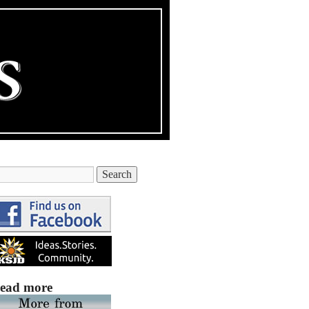
ead more