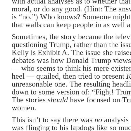
with actual analyses as to whether tha
moral, or do any good. (Hint: The answ
is “no.”) Who knows? Someone might 
that walls can keep people in as well a
Sometimes, the story became the televi
questioning Trump, rather than the is
Kelly is Exhibit A. The issue she raised
debates was how Donald Trump view
— who seems to think his mere existen
heel — quailed, then tried to present
K
unreasonable one. The resulting headl
down to some version of: “Fight! Tru
The stories
should
have focused on Tr
women.
This isn’t to say there was
no
analysis
was flinging to his lapdogs like so mu