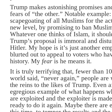
Trump makes astonishing promises and
fears of “the other.” Notable example:
scapegoating of all Muslims for the act
new level, by promising to ban Musli
Whatever one thinks of Islam, it shoul
Trump’s proposal is immoral and distu
Hitler. My hope is it’s just another em
blurted out to appeal to voters who ha
history. My
fear
is he means it.
It is truly terrifying that, fewer than 1
world said, “never again,” people are 
the reins to the likes of Trump. Even a
egregious example of what happens wh
are exploited and the exploiter is mad
ready to do it again. Maybe there are
this time, to temper the results and th