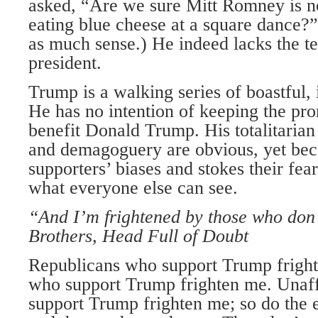
asked, “Are we sure Mitt Romney is no
eating blue cheese at a square dance?
as much sense.) He indeed lacks the 
president.
Trump is a walking series of boastful,
He has no intention of keeping the pro
benefit Donald Trump. His totalitaria
and demagoguery are obvious, yet beca
supporters’ biases and stokes their fear
what everyone else can see.
“And I’m frightened by those who don’
Brothers, Head Full of Doubt
Republicans who support Trump frigh
who support Trump frighten me. Unaff
support Trump frighten me; so do the 