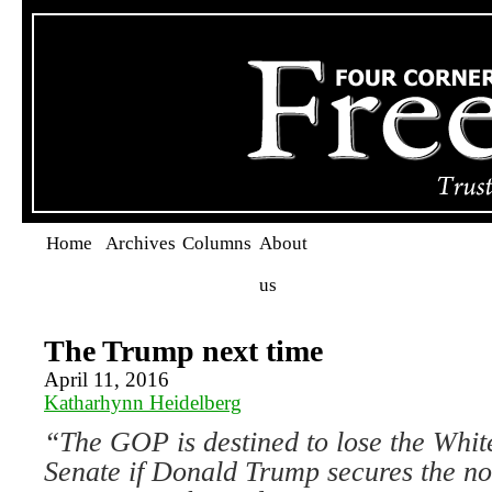
Home
Archives
Columns
About
us
The Trump next time
April 11, 2016
Katharhynn Heidelberg
“The GOP is destined to lose the Whit
Senate if Donald Trump secures
the n