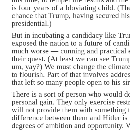
is four years of a bloviating child. (Th
chance that Trump, having secured his s
presidential.)
But in incubating a candidacy like Tr
exposed the nation to a future of cand
much worse — cunning and practical e
their quest. (At least we can see Trum
um, yay?) We must change the climate
to flourish. Part of that involves addre
that left so many people open to his si
There is a sort of person who would 
personal gain. They only exercise rest
will not provide them with something 
difference between them and Hitler is
degrees of ambition and opportunity. 