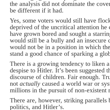
the analysis did not dominate the cove
be different if it had.
Yes, some voters would still have flock
deprived of the uncritical attention h
have grown bored and sought a starrin
would still be a bully and an insecure 
would not be in a position in which th
stand a good chance of sparking a glo
There is a growing tendency to liken a
despise to Hitler. It’s been suggested tha
discourse of children. Fair enough. T
not
actually
caused a world war or sy
millions in the pursuit of non-existent r
There are, however, striking parallels 
politics, and Hitler’s.