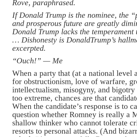
Rove, paraphrased.
If Donald Trump is the nominee, the “
and
prosperous future
are greatly dimi
Donald
Trump lacks the
temperament 
…
Dishonesty is Donald
Trump’s hallm
excerpted.
“Ouch!” — Me
When a party that (at a national level a
for obstructionism, love of warfare, gr
intellectualism, misogyny, and bigotry 
too extreme, chances are that candidat
When the candidate’s response is to c
question whether Romney is really a M
shallow thinker who cannot tolerate cr
resorts to personal attacks. (And biza