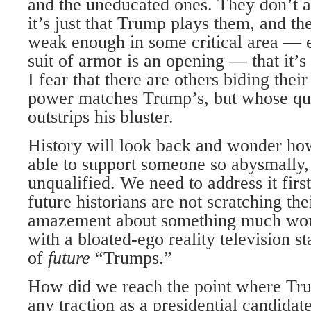
and the uneducated ones. They don’t al
it’s just that Trump plays them, and t
weak enough in some critical area — 
suit of armor is an opening — that it’s
I fear that there are others biding their
power matches Trump’s, but whose qui
outstrips his bluster.
History will look back and wonder h
able to support someone so abysmally,
unqualified. We need to address it first
future historians are not scratching the
amazement about something much wors
with a bloated-ego reality television st
of
future
“Trumps.”
How did we reach the point where Tru
any traction as a presidential candidat