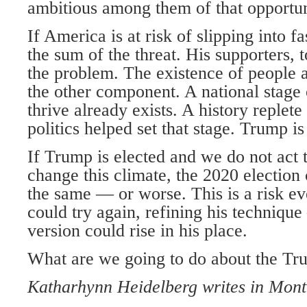
ambitious among them of that opportun
If America is at risk of slipping into f
the sum of the threat. His supporters, t
the problem. The existence of people 
the other component. A national stage
thrive already exists. A history replet
politics helped set that stage. Trump is
If Trump is elected and we do not act 
change this climate, the 2020 election
the same — or worse. This is a risk e
could try again, refining his technique
version could rise in his place.
What are we going to do about the Tr
Katharhynn Heidelberg writes in Mont