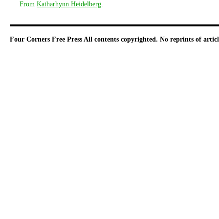
From
Katharhynn Heidelberg
.
Four Corners Free Press
All contents copyrighted. No reprints of arti