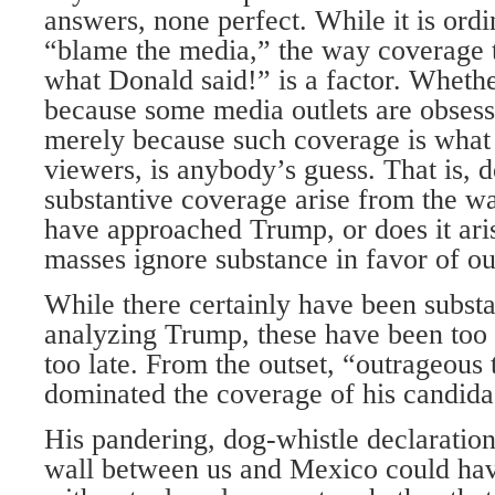
answers, none perfect. While it is ordi
“blame the media,” the way coverage
what Donald said!” is a factor. Whether
because some media outlets are obsesse
merely because such coverage is what 
viewers, is anybody’s guess. That is, do
substantive coverage arise from the w
have approached Trump, or does it ari
masses ignore substance in favor of o
While there certainly have been substa
analyzing Trump, these have been too l
too late. From the outset, “outrageous
dominated the coverage of his candida
His pandering, dog-whistle declaration
wall between us and Mexico could ha