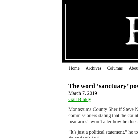
Home
Archives
Columns
Abou
The word ‘sanctuary’ pos
March 7, 2019
Gail Binkly
Montezuma County Sheriff Steve N
commissioners stating that the count
bear arms” won’t alter how he does 
“It’s just a political statement,” he t