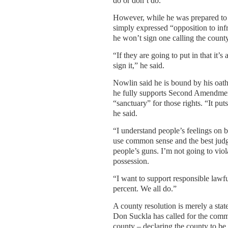
do or don’t do.”
However, while he was prepared to s
simply expressed “opposition to inf
he won’t sign one calling the county
“If they are going to put in that it’
sign it,” he said.
Nowlin said he is bound by his oath 
he fully supports Second Amendment
“sanctuary” for those rights. “It pu
he said.
“I understand people’s feelings on bo
use common sense and the best judg
people’s guns. I’m not going to viol
possession.
“I want to support responsible lawf
percent. We all do.”
A county resolution is merely a sta
Don Suckla has called for the comm
county – declaring the county to be 