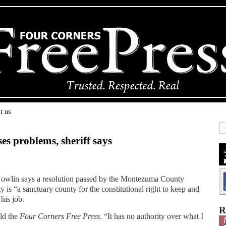
t us
es problems, sheriff says
owlin says a resolution passed by the Montezuma County
y is “a sanctuary county for the constitutional right to keep and
his job.
R
old the
Four Corners Free Press
. “It has no authority over what I