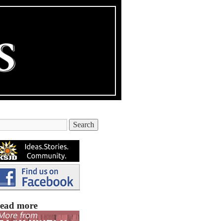
ead more