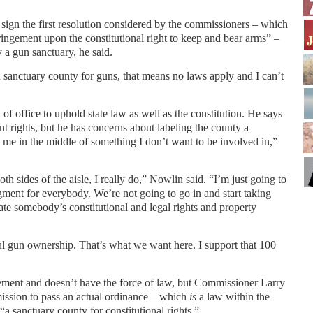
ign the first resolution considered by the commissioners – which
ringement upon the constitutional right to keep and bear arms” –
 a gun sanctuary, he said.
s a sanctuary county for guns, that means no laws apply and I can’t
of office to uphold state law as well as the constitution. He says
 rights, but he has concerns about labeling the county a
ts me in the middle of something I don’t want to be involved in,”
th sides of the aisle, I really do,” Nowlin said. “I’m just going to
ment for everybody. We’re not going to go in and start taking
ate somebody’s constitutional and legal rights and property
ul gun ownership. That’s what we want here. I support that 100
tement and doesn’t have the force of law, but Commissioner Larry
ission to pass an actual ordinance – which
is
a law within the
“a sanctuary county for constitutional rights.”