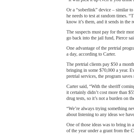
Or a “soberlink” device – similar to 
he needs to test at random times. “
know it’s them, and it sends in the r
The suspects must pay for their moni
go back into the jail fund, Pierce sa
One advantage of the pretrial progr
a day, according to Carter.
The pretrial clients pay $50 a month
bringing in some $70,000 a year. Eve
pretrial services, the program saves
Carter said, “With the sheriff coming
it certainly didn’t cost more than $
drug tests, so it’s not a burden on th
“We’re always trying something new.
about listening to any ideas we hav
One of those ideas was to bring in 
of the year under a grant from the 