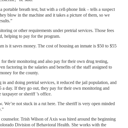
a portable breath test, but with a cell-phone link – tells a suspect
They blow in the machine and it takes a picture of them, so we
esults.”
toring or other requirements under pretrial services. Those fees
id, helping to pay for the program.
am is it saves money. The cost of housing an inmate is $50 to $55
 for their monitoring and also pay for their own drug testing,
n factoring in the salaries and benefits of the staff assigned to
 money for the county.
 in and doing pretrial services, it reduced the jail population, and
55 a day. If they go out, they pay for their own monitoring and
e taxpayer or sheriff ’s office.
 We’re not stuck in a rut here. The sheriff is very open minded
e.”
a counselor. Trish Wilson of Axis was hired around the beginning
Colorado Division of Behavioral Health. She works with the