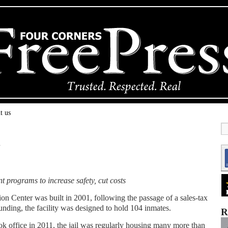
t us
x
nt programs to increase safety, cut costs
Center was built in 2001, following the passage of a sales-tax
unding, the facility was designed to hold 104 inmates.
R
k office in 2011, the jail was regularly housing many more than