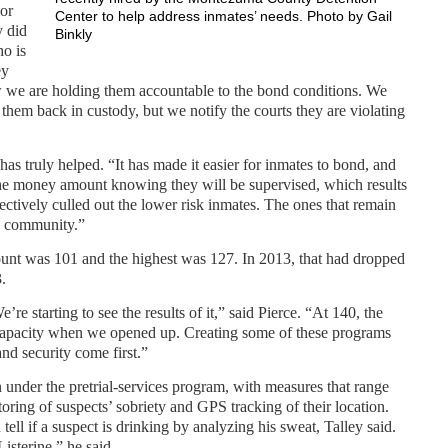
 or
Center to help address inmates’ needs. Photo by Gail
y did
Binkly
ho is
ey
w we are holding them accountable to the bond conditions. We
them back in custody, but we notify the courts they are violating
has truly helped. “It has made it easier for inmates to bond, and
 the money amount knowing they will be supervised, which results
fectively culled out the lower risk inmates. The ones that remain
he community.”
count was 101 and the highest was 127. In 2013, that had dropped
.
re starting to see the results of it,” said Pierce. “At 140, the
at capacity when we opened up. Creating some of these programs
and security come first.”
n under the pretrial-services program, with measures that range
ring of suspects’ sobriety and GPS tracking of their location.
ell if a suspect is drinking by analyzing his sweat, Talley said.
Listerine,” he said.