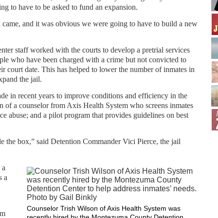
oing to have to be asked to fund an expansion.
 came, and it was obvious we were going to have to build a new
nter staff worked with the courts to develop a pretrial services
ople who have been charged with a crime but not convicted to
ir court date. This has helped to lower the number of inmates in
xpand the jail.
made in recent years to improve conditions and efficiency in the
ion of a counselor from Axis Health System who screens inmates
ce abuse; and a pilot program that provides guidelines on best
de the box,” said Detention Commander Vici Pierce, the jail
 a
s a
Counselor Trish Wilson of Axis Health System was
em
recently hired by the Montezuma County Detention