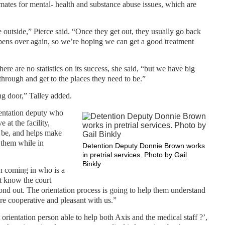
nmates for mental- health and substance abuse issues, which are
 outside,” Pierce said. “Once they get out, they usually go back
ppens over again, so we’re hoping we can get a good treatment
there are no statistics on its success, she said, “but we have big
hrough and get to the places they need to be.”
ng door,” Talley added.
ientation deputy who
 at the facility,
t be, and helps make
 them while in
Detention Deputy Donnie Brown works
in pretrial services. Photo by Gail
Binkly
n coming in who is a
’t know the court
ond out. The orientation process is going to help them understand
re cooperative and pleasant with us.”
rientation person able to help both Axis and the medical staff ?’,