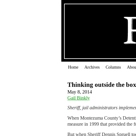
Home
Archives
Columns
Abou
Thinking outside the bo
May 8, 2014
Gail Binkly
Sheriff, jail administrators impleme
When Montezuma County’s Detention 
measure in 1999 that provided the f
But when Sheriff Dennis Spruell too