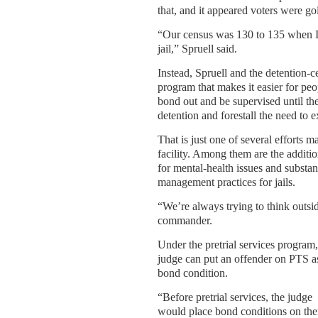
that, and it appeared voters were g
“Our census was 130 to 135 when I
jail,” Spruell said.
Instead, Spruell and the detention-ce
program that makes it easier for pe
bond out and be supervised until the
detention and forestall the need to e
That is just one of several efforts 
facility. Among them are the addit
for mental-health issues and substan
management practices for jails.
“We’re always trying to think outsi
commander.
Under the pretrial services program,
judge can put an offender on PTS a
bond condition.
“Before pretrial services, the judge
would place bond conditions on th