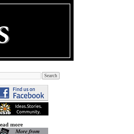
ead more