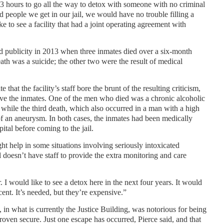
o 3 hours to go all the way to detox with someone with no criminal
ed people we get in our jail, we would have no trouble filling a
e to see a facility that had a joint operating agreement with
d publicity in 2013 when three inmates died over a six-month
eath was a suicide; the other two were the result of medical
e that the facility’s staff bore the brunt of the resulting criticism,
ve the inmates. One of the men who died was a chronic alcoholic
 while the third death, which also occurred in a man with a high
 of an aneurysm. In both cases, the inmates had been medically
tal before coming to the jail.
ht help in some situations involving seriously intoxicated
il doesn’t have staff to provide the extra monitoring and care
. I would like to see a detox here in the next four years. It would
cent. It’s needed, but they’re expensive.”
in what is currently the Justice Building, was notorious for being
roven secure. Just one escape has occurred, Pierce said, and that