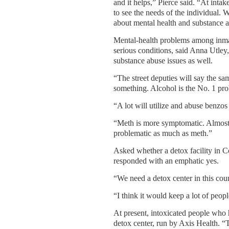
and it helps,” Pierce said. “At intak
to see the needs of the individual. 
about mental health and substance 
Mental-health problems among inmat
serious conditions, said Anna Utley,
substance abuse issues as well.
“The street deputies will say the sa
something. Alcohol is the No. 1 pr
“A lot will utilize and abuse benzos 
“Meth is more symptomatic. Almost 
problematic as much as meth.”
Asked whether a detox facility in Co
responded with an emphatic yes.
“We need a detox center in this cou
“I think it would keep a lot of peopl
At present, intoxicated people who
detox center, run by Axis Health. 