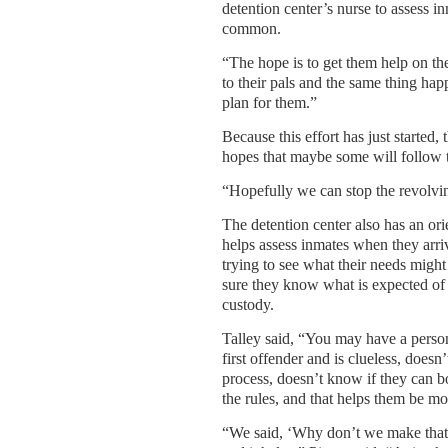
detention center’s nurse to assess i
common.
“The hope is to get them help on the
to their pals and the same thing ha
plan for them.”
Because this effort has just started, 
hopes that maybe some will follow t
“Hopefully we can stop the revolvi
The detention center also has an or
helps assess inmates when they arrive
trying to see what their needs migh
sure they know what is expected of
custody.
Talley said, “You may have a perso
first offender and is clueless, doesn
process, doesn’t know if they can b
the rules, and that helps them be mo
“We said, ‘Why don’t we make that o