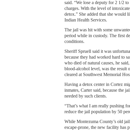
said. “We lose a deputy for 2 1/2 t
charges. With the level of intoxicat
detox.” She added that she would lik
Indian Health Services.
The jail was hit with some unwante
period while in custody. The first d
conditions.
Sheriff Spruell said it was unfortunat
because they had worked hard to sa
who died of natural causes, he said,
blood-alcohol level, was the result
cleared at Southwest Memorial Hospi
Having a detox center in Cortez mig
inmates, Carter said, because the ja
needed by such clients.
“That’s what I am really pushing for
reduce the jail population by 50 per
While Montezuma County’s old jail, 
escape-prone, the new facility has p