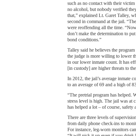
such as no contact with their victim
no alcohol, but nobody verified the
that,” explained Lt. Garet Talley, w
second in command at the jail. “Th
were reoffending all the time. “No
don’t make the determination to put 
bond conditions.”
Talley said he believes the program 
the judge is more willing to lower
in our lower inmate count. It has ef
[in custody] are higher threats to t
In 2012, the jail’s average inmate 
to an average of 69 and a high of 83
“The pretrial program has helped. We’
stress level is high. The jail was 
has helped a lot – of course, safety 
There are three levels of supervisio
from daily phone check-ins to monito
For instance, leg-worn monitors can t
“It will pick it up even if you drink 