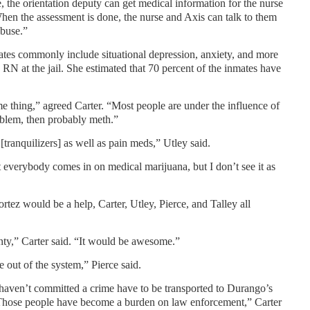
e, the orientation deputy can get medical information for the nurse
When the assessment is done, the nurse and Axis can talk to them
abuse.”
es commonly include situational depression, anxiety, and more
 RN at the jail. She estimated that 70 percent of the inmates have
me thing,” agreed Carter. “Most people are under the influence of
oblem, then probably meth.”
[tranquilizers] as well as pain meds,” Utley said.
everybody comes in on medical marijuana, but I don’t see it as
rtez would be a help, Carter, Utley, Pierce, and Talley all
nty,” Carter said. “It would be awesome.”
e out of the system,” Pierce said.
 haven’t committed a crime have to be transported to Durango’s
“Those people have become a burden on law enforcement,” Carter