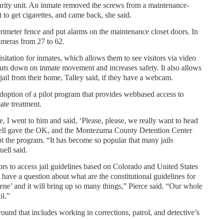
rity unit. An inmate removed the screws from a maintenance-
t to get cigarettes, and came back, she said.
 perimeter fence and put alarms on the maintenance closet doors. In
cameras from 27 to 62.
isitation for inmates, which allows them to see visitors via video
cuts down on inmate movement and increases safety. It also allows
 jail from their home, Talley said, if they have a webcam.
 adoption of a pilot program that provides webbased access to
ate treatment.
ce, I went to him and said, ‘Please, please, we really want to head
pruell gave the OK, and the Montezuma County Detention Center
pt the program. “It has become so popular that many jails
uell said.
ors to access jail guidelines based on Colorado and United States
 have a question about what are the constitutional guidelines for
ene’ and it will bring up so many things,” Pierce said. “Our whole
il.”
und that includes working in corrections, patrol, and detective’s