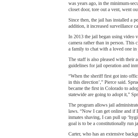
was years ago, in the minimum-secu
closet door, tore out a vent, went ou
Since then, the jail has installed a
addition, it increased surveillance 
In 2013 the jail began using video v
camera rather than in person. This 
a family to chat with a loved one in
The staff is also pleased with their
guidelines for jail operation and inm
“When the sheriff first got into offi
in this direction’,” Pierce said. S
became the first in Colorado to ado
statewide are going to adopt it,” Spr
The program allows jail administrat
laws. “Now I can get online and if I
inmates shaving, I can pull up ‘hygi
goal is to be a constitutionally run ja
Carter, who has an extensive backgro