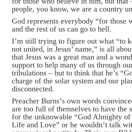
for those who believe in him, but that 
people, you know, we are a country un
God represents everybody “for those w
and the rest of us can go to hell.
I’m still trying to figure out what “to
not united, in Jesus’ name,” is all abo
that Jesus was a great man and a wond
support to help many of us through our
tribulations – but to think that he’s “
charge of the solar system and our plan
disconnected.
Preacher Burns’s own words convinced
are too full of themselves to have the s
for the unknowable “God Almighty of
Life and Love” or he wouldn’t talk wit