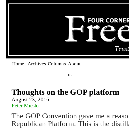
Home
Archives
Columns
About
us
Thoughts on the GOP platform
August 23, 2016
Peter Miesler
The GOP Convention gave me a reason
Republican Platform. This is the distill