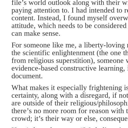
file’s world outlook along with their wi
paying attention to. I had intended to r
content. Instead, I found myself over
attitude, which needs to be considered
can make sense.
For someone like me, a liberty-loving r
the scientific enlightenment (the one 
from religious superstition), someone 
evidence-based constructive learning, i
document.
What makes it especially frightening is 
certainty, along with a disregard, if no
are outside of their religious/philosophi
there’s no more room for reason with 
crowd; it’s their way or else, conseq