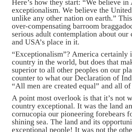
Here’s how they start: “We believe in
exceptionalism. We believe the United
unlike any other nation on earth.” Thi
over-compensating barroom braggadoci
serious adult contemplation about our
and USA’s place in it.
“Exceptionalism”? America certainly i
country in the world, but does that make
superior to all other peoples on our plan
counter to what our Declaration of In
“All men are created equal” and all of
A point most overlook is that it’s no
country exceptional. It was the land a
cornucopia our pioneering forebears f
shining sea. The land and its opportun
exceptional people! It was not the oth