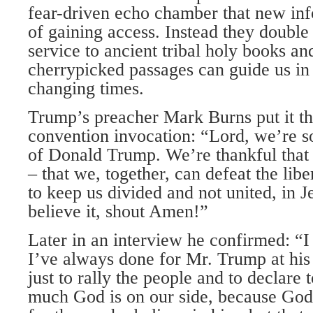
fear-driven echo chamber that new in
of gaining access. Instead they double
service to ancient tribal holy books an
cherrypicked passages can guide us in 
changing times.
Trump’s preacher Mark Burns put it th
convention invocation: “Lord, we’re so
of Donald Trump. We’re thankful that
– that we, together, can defeat the lib
to keep us divided and not united, in J
believe it, shout Amen!”
Later in an interview he confirmed: “I
I’ve always done for Mr. Trump at his 
just to rally the people and to declare 
much God is on our side, because God