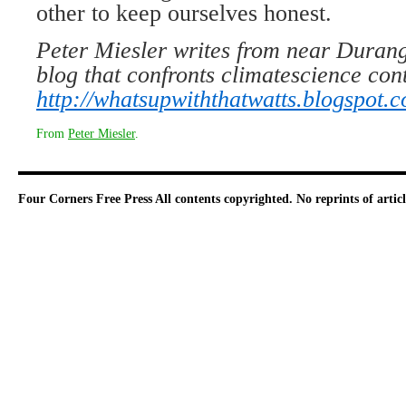
other to keep ourselves honest.
Peter Miesler writes from near Durang
blog that confronts climatescience con
http://whatsupwiththatwatts.blogspot.
From
Peter Miesler
.
Four Corners Free Press
All contents copyrighted. No reprints of arti