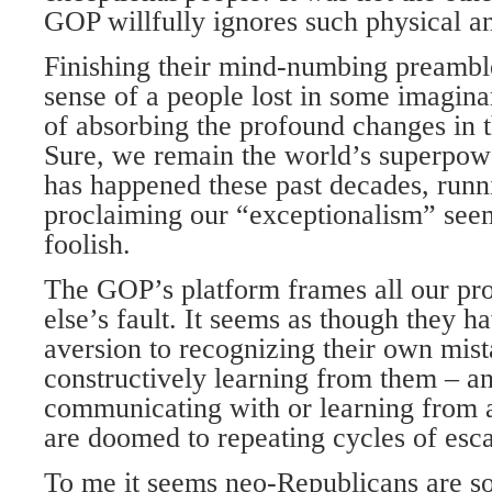
GOP willfully ignores such physical and
Finishing their mind-numbing preamble,
sense of a people lost in some imagina
of absorbing the profound changes in t
Sure, we remain the world’s superpower
has happened these past decades, run
proclaiming our “exceptionalism” seems
foolish.
The GOP’s platform frames all our p
else’s fault. It seems as though they h
aversion to recognizing their own mis
constructively learning from them – a
communicating with or learning from 
are doomed to repeating cycles of escal
To me it seems neo-Republicans are so