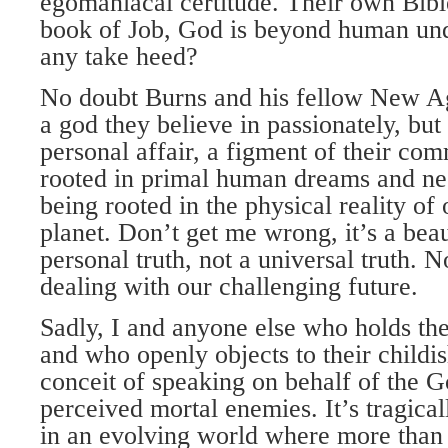
egomaniacal certitude. Their own Bibl
book of Job, God is beyond human und
any take heed?
No doubt Burns and his fellow New A
a god they believe in passionately, but 
personal affair, a figment of their co
rooted in primal human dreams and ne
being rooted in the physical reality of
planet. Don’t get me wrong, it’s a beaut
personal truth, not a universal truth. No
dealing with our challenging future.
Sadly, I and anyone else who holds th
and who openly objects to their childi
conceit of speaking on behalf of the 
perceived mortal enemies. It’s tragica
in an evolving world where more than