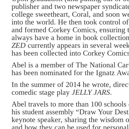
publisher and two news­paper syndicat
college sweetheart, Coral, and soon we
into the world. He then took control of
and formed Corkey Comics, ensuring 
always have a home in book collectio
ZED
currently appears in several wee
has been collected into Corkey Comics
Abel is a member of The National Car­
has been nominated for the Ignatz Aw
In the summer of 2014 he wrote, direct
comedic stage play
JEL­LY JARS
.
Abel travels to more than 100 schools
his student assembly “Draw Your Desti
keynote speaker, sharing the wisdom 
and how they can be used for per­sonal