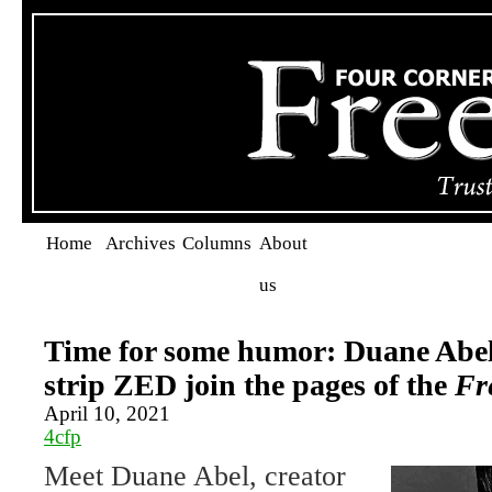
Home
Archives
Columns
About
us
Time for some humor: Duane Abel
strip ZED join the pages of the
Fr
April 10, 2021
4cfp
Meet Duane Abel, creator