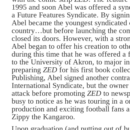
1995 and soon Abel was offered a synd
a Future Features Syndicate. By signin
Abel became the youngest syndicated c
coun­try…but before launching the comi
closed its doors. However, with a stron
Abel began to offer his creation to oth
during this time that he was offered a f
to the University of Akron, to major in
preparing
ZED
for his first book coll
Publish­ing, Abel signed another contr
International Syndicate, but the owner
attack before pro­moting
ZED
to newsp
busy to notice as he was tour­ing in a o
production and excit­ing football fans 
Zippy the Kangaroo.
Upon graduation (and putting out of b