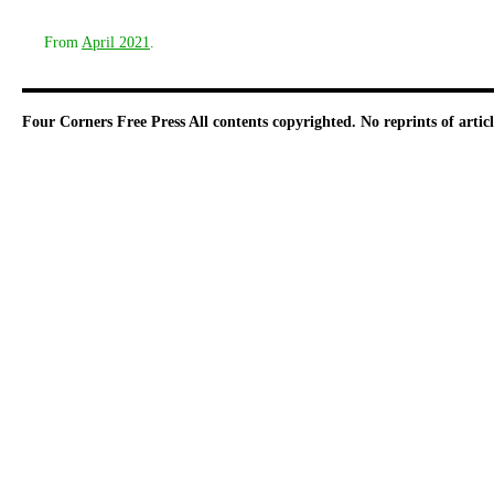
From
April 2021
.
Four Corners Free Press
All contents copyrighted. No reprints of arti