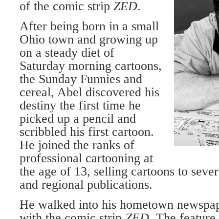
of the comic strip
ZED
.
After being born in a small
Ohio town and growing up
on a steady diet of
Saturday morning cartoons,
the Sunday Funnies and
cereal, Abel discovered his
destiny the first time he
picked up a pencil and
scribbled his first cartoon.
He joined the ranks of
profes­sional cartooning at
the age of 13, selling cartoons to sev
and re­gional publications.
He walked into his hometown newspape
with the comic strip
ZED
. The feature 