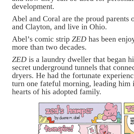
development.
Abel and Coral are the proud parents 
and Clayton, and live in Ohio.
Abel’s comic strip
ZED
has been enjo
more than two decades.
ZED
is a laundry dweller that began hi
secret underground tunnels that connec
dryers. He had the fortunate experien
turn one fateful morning, leading him i
hearts of his adopted family.