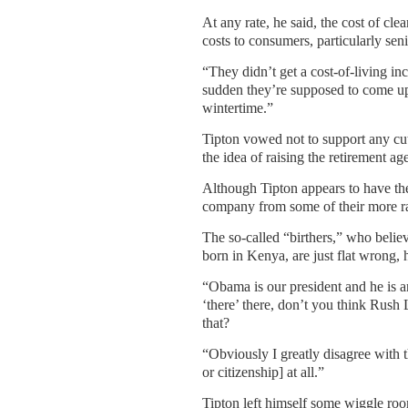
At any rate, he said, the cost of cl
costs to consumers, particularly sen
“They didn’t get a cost-of-living inc
sudden they’re supposed to come up 
wintertime.”
Tipton vowed not to support any cut
the idea of raising the retirement ag
Although Tipton appears to have th
company from some of their more ra
The so-called “birthers,” who believ
born in Kenya, are just flat wrong, 
“Obama is our president and he is a
‘there’ there, don’t you think Rus
that?
“Obviously I greatly disagree with t
or citizenship] at all.”
Tipton left himself some wiggle roo