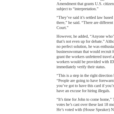
Amendment that grants U.S. citizens
subject to “interpretation.”
“They’ve said it’s settled law base
there,” he said. “There are differen
Court.”
However, he added, “Anyone who’s b
that’s not even up for debate.” Alth
no perfect solution, he was enthusia
businesswoman that would recruit fo
grant the workers unfettered travel
workers would be provided with ID
immediately verify their status.
“This is a step in the right direction
“People are going to have forewarni
you’ve got to have this card if you’
have an excuse for hiring illegals.
“It’s time for John to come home,”
votes he’s cast over these last 18 m
He’s voted with (House Speaker) Na