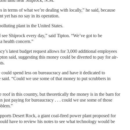
ion land near Shiprock, N.M.
in terms of what we’re dealing with locally,” he said, because
 yet has no say in its operation.
olluting plant in the United States.
 see Shiprock every day,” said Tipton. “We’ve got to be
a health concern.”
y’s latest budget request allows for 3,000 additional employees
ipton said, suggesting this money could be diverted to pay for air-
ts.
e could spend less on bureaucracy and have it dedicated to
e said. “Could we use some of that money to put scrubbers in
oof in this country, but theoretically the money is in the barn for
an just paying for bureaucracy . . . could we use some of those
roblem.”
ports Desert Rock, a giant coal-fired power plant proposed for
would have to review his notes to see what technology would be