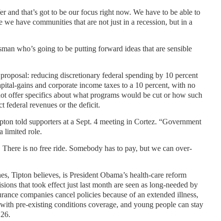
r and that’s got to be our focus right now. We have to be able to
 we have communities that are not just in a recession, but in a
man who’s going to be putting forward ideas that are sensible
proposal: reducing discretionary federal spending by 10 percent
apital-gains and corporate income taxes to a 10 percent, with no
not offer specifics about what programs would be cut or how such
 federal revenues or the deficit.
pton told supporters at a Sept. 4 meeting in Cortez. “Government
a limited role.
 There is no free ride. Somebody has to pay, but we can over-
es, Tipton believes, is President Obama’s health-care reform
ions that took effect just last month are seen as long-needed by
rance companies cancel policies because of an extended illness,
 with pre-existing conditions coverage, and young people can stay
 26.