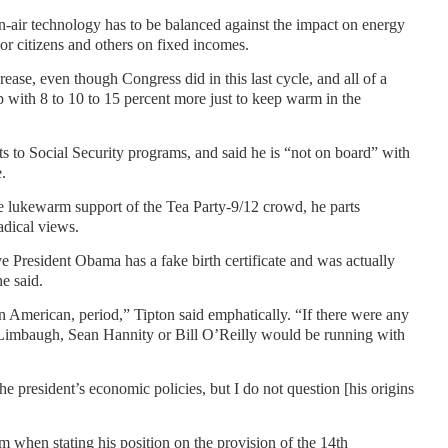
ean-air technology has to be balanced against the impact on energy
ior citizens and others on fixed incomes.
rease, even though Congress did in this last cycle, and all of a
with 8 to 10 to 15 percent more just to keep warm in the
s to Social Security programs, and said he is “not on board” with
e.
e lukewarm support of the Tea Party-9/12 crowd, he parts
dical views.
e President Obama has a fake birth certificate and was actually
he said.
n American, period,” Tipton said emphatically. “If there were any
h Limbaugh, Sean Hannity or Bill O’Reilly would be running with
he president’s economic policies, but I do not question [his origins
m when stating his position on the provision of the 14th