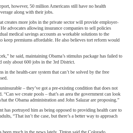
port, however, 50 million Americans still have no health
verage along with their jobs.
t creates more jobs in the private sector will provide employer-
. He advocates allowing insurance companies to sell policies
vidual medical savings accounts as workable solutions to the
y to keep premiums affordable. He also believes tort reform would
rk,” he said, maintaining Obama’s stimulus package has failed to
d only about 600 jobs in the 3rd District.
 in the health-care system that can’t be solved by the free
ssed.
ninsurable – they’ve got a pre-existing condition that does not
id. “Can we create pools – that’s an area the government can look
m what the Obama administration and John Salazar are proposing.”
t has portrayed him as being opposed to providing health care to
dults, “That isn’t the case, but there’s a better way to approach
as been much in the news lately, Tipton said the Colorado