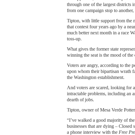
through one of the largest districts i
from one campaign stop to another,
Tipton, with little support from the
that contest four years ago by a nea
much better next month in a race W
toss-up.
What gives the former state represen
winning the seat is the mood of the 
Voters are angry, according to the po
upon whom their bipartisan wrath fa
the Washington establishment.
And voters are scared, looking for 
intractable problems, including an 
dearth of jobs.
Tipton, owner of Mesa Verde Pottery
“I’ve walked a good majority of the
businesses that are dying – Closed s
a phone interview with the
Free Pre