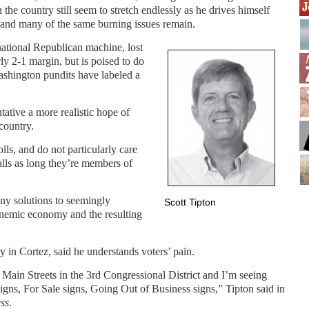
n the country still seem to stretch endlessly as he drives himself
 and many of the same burning issues remain.
 national Republican machine, lost
rly 2-1 margin, but is poised to do
ashington pundits have labeled a
tative a more realistic hope of
country.
lls, and do not particularly care
lls as long they’re members of
any solutions to seemingly
Scott Tipton
anemic economy and the resulting
 in Cortez, said he understands voters’ pain.
 Main Streets in the 3rd Congressional District and I’m seeing
igns, For Sale signs, Going Out of Business signs,” Tipton said in
ss
.