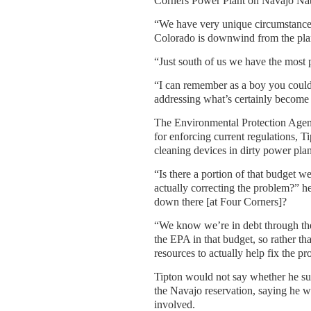
Corners Power Plant on Navajo Nat
“We have very unique circumstances 
Colorado is downwind from the plant
“Just south of us we have the most p
“I can remember as a boy you could
addressing what’s certainly become 
The Environmental Protection Agenc
for enforcing current regulations, T
cleaning devices in dirty power plan
“Is there a portion of that budget w
actually correcting the problem?” h
down there [at Four Corners]?
“We know we’re in debt through the r
the EPA in that budget, so rather th
resources to actually help fix the p
Tipton would not say whether he sup
the Navajo reservation, saying he 
involved.