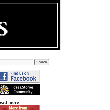
ead more