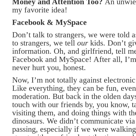
Money
and Attention Too?
An unwield
my favorite idea!
Facebook & MySpace
Don’t talk to strangers, we were told a
to strangers, we tell
our
kids. Don’t gi
information. Oh, and girlfriend, tell me
Facebook and MySpace! After all, I’m 
never hurt you, honest.
Now, I’m not totally against electronic
Like everything, they can be fun, even
moderation. But back in the olden day
touch with our friends by, you know, t
visiting them, and doing things with t
dinosaurs. We didn’t communicate via 
passing, especially if we were walking