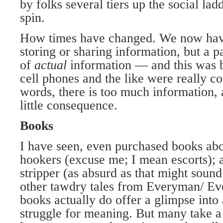
by folks several tiers up the social lad
spin.
How times have changed. We now hav
storing or sharing information, but a p
of
actual
information — and this was b
cell phones and the like were really co
words, there is too much information, 
little consequence.
Books
I have seen, even purchased books ab
hookers (excuse me; I mean escorts); 
stripper (as absurd as that might sound
other tawdry tales from Everyman/ 
books actually do offer a glimpse into
struggle for meaning. But many take a