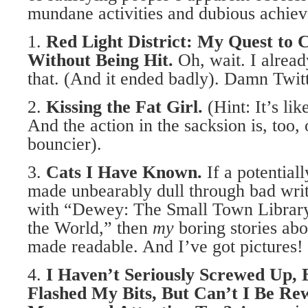
mundane activities and dubious achie
1.
Red Light District: My Quest to
C
Without Being Hit.
Oh, wait. I alread
that. (And it ended badly). Damn Twit
2.
Kissing the Fat Girl.
(Hint: It’s li
And the action in the sacksion is, too, 
bouncier).
3.
Cats I Have Known.
If a potential
made unbearably dull through bad writ
with “Dewey: The Small Town Librar
the World,” then
my
boring stories abo
made readable. And I’ve got pictures!
4.
I Haven’t Seriously Screwed Up,
Flashed My Bits,
But Can’t I Be Re