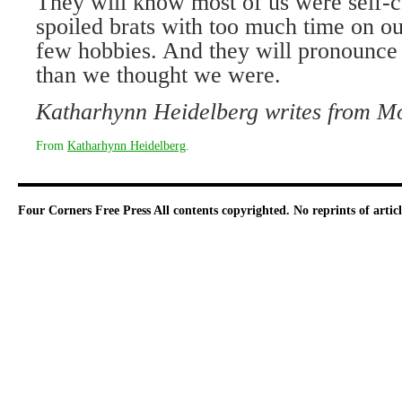
They will know most of us were self-c
spoiled brats with too much time on ou
few hobbies. And they will pronounce u
than we thought we were.
Katharhynn Heidelberg writes from
Mo
From
Katharhynn Heidelberg
.
Four Corners Free Press
All contents copyrighted. No reprints of arti