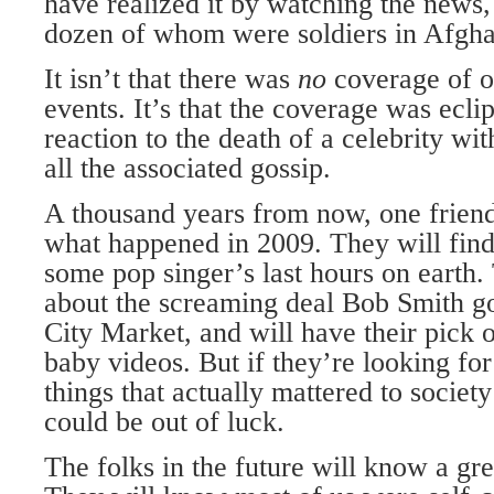
have realized it by watching the news,
dozen of whom were soldiers in Afgha
It isn’t that there was
no
coverage of o
events. It’s that the coverage was ecl
reaction to the death of a celebrity wit
all the associated gossip.
A thousand years from now, one friend
what happened in 2009. They will find 
some pop singer’s last hours on earth.
about the screaming deal Bob Smith go
City Market, and will have their pick o
baby videos. But if they’re looking fo
things that actually mattered to societ
could be out of luck.
The folks in the future will know a gre