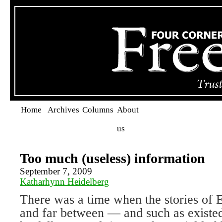
Home
Archives
Columns
About
us
Too much (useless) information
September 7, 2009
Katharhynn Heidelberg
There was a time when the stories of
and far between — and such as existed