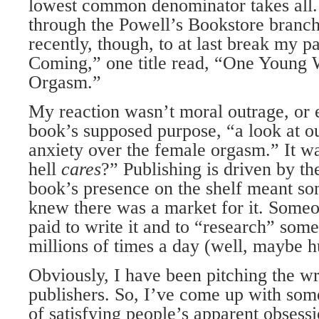
lowest common denominator takes all. 
through the Powell’s Bookstore branch 
recently, though, to at last break my p
Coming,” one title read, “One Young
Orgasm.”
My reaction wasn’t moral outrage, or e
book’s supposed purpose, “a look at o
anxiety over the female orgasm.” It w
hell
cares
?” Publishing is driven by the
book’s presence on the shelf meant 
knew there was a market for it. Someo
paid to write it and to “research” som
millions of times a day (well, maybe h
Obviously, I have been pitching the wr
publishers. So, I’ve come up with som
of satisfying people’s apparent obsessi