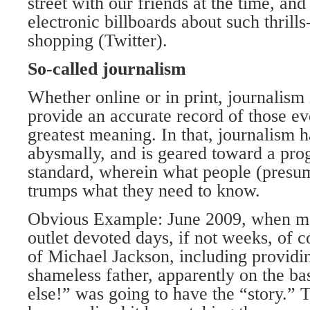
street with our friends at the time, an
electronic billboards about such thrill
shopping (Twitter).
So-called journalism
Whether online or in print, journalism
provide an accurate record of those ev
greatest meaning. In that, journalism h
abysmally, and is geared toward a pro
standard, wherein what people (presu
trumps what they need to know.
Obvious Example: June 2009, when mo
outlet devoted days, if not weeks, of c
of Michael Jackson, including providin
shameless father, apparently on the ba
else!” was going to have the “story.”