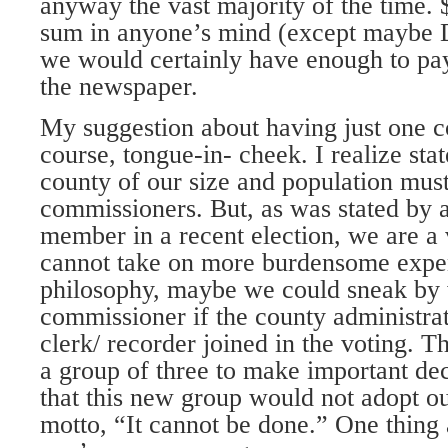
anyway the vast majority of the time. 
sum in anyone’s mind (except maybe 
we would certainly have enough to pay 
the newspaper.
My suggestion about having just one c
course, tongue-in- cheek. I realize stat
county of our size and population mus
commissioners. But, as was stated by 
member in a recent election, we are a
cannot take on more burdensome expen
philosophy, maybe we could sneak by 
commissioner if the county administra
clerk/ recorder joined in the voting. Th
a group of three to make important dec
that this new group would not adopt o
motto, “It cannot be done.” One thing 