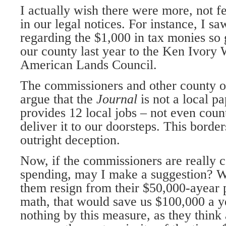
I actually wish there were more, not f
in our legal notices. For instance, I s
regarding the $1,000 in tax monies so
our county last year to the Ken Ivory 
American Lands Council.
The commissioners and other county off
argue that the
Journal
is not a local p
provides 12 local jobs – not even coun
deliver it to our doorsteps. This borde
outright deception.
Now, if the commissioners are really 
spending, may I make a suggestion? W
them resign from their $50,000-ayear 
math, that would save us $100,000 a 
nothing by this measure, as they think 