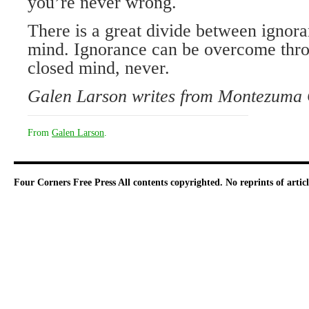
you’re never wrong.
There is a great divide between ignor
mind. Ignorance can be overcome thro
closed mind, never.
Galen Larson writes from Montezuma 
From
Galen Larson
.
Four Corners Free Press
All contents copyrighted. No reprints of arti