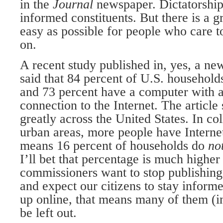
in the
Journal
newspaper. Dictatorship
informed constituents. But there is a g
easy as possible for people who care 
on.
A recent study published in, yes, a ne
said that 84 percent of U.S. househol
and 73 percent have a computer with 
connection to the Internet. The article 
greatly across the United States. In co
urban areas, more people have Internet
means 16 percent of households do
no
I’ll bet that percentage is much higher 
commissioners want to stop publishing 
and expect our citizens to stay inform
up online, that means many of them (i
be left out.