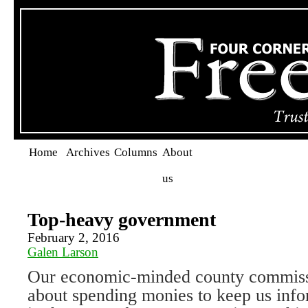
Home
Archives
Columns
About
us
Top-heavy government
February 2, 2016
Galen Larson
Our economic-minded county commiss
about spending monies to keep us info