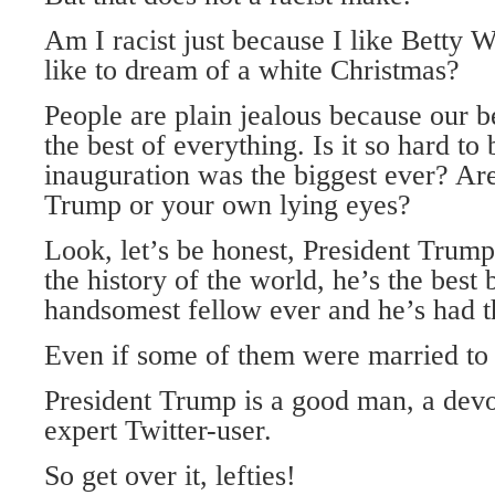
Am I racist just because I like Betty 
like to dream of a white Christmas?
People are plain jealous because our b
the best of everything. Is it so hard to 
inauguration was the biggest ever? Ar
Trump or your own lying eyes?
Look, let’s be honest, President Trump 
the history of the world, he’s the best
handsomest fellow ever and he’s had th
Even if some of them were married to
President Trump is a good man, a devo
expert Twitter-user.
So get over it, lefties!