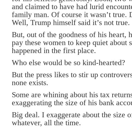
and claimed to have had lurid encounte
family man. Of course it wasn’t true.
Well, Trump himself said it’s not true.
But, out of the goodness of his heart, 
pay these women to keep quiet about 
happened in the first place.
Who else would be so kind-hearted?
But the press likes to stir up controve
none exists.
Some are whining about his tax return
exaggerating the size of his bank acco
Big deal. I exaggerate about the size
whatever, all the time.