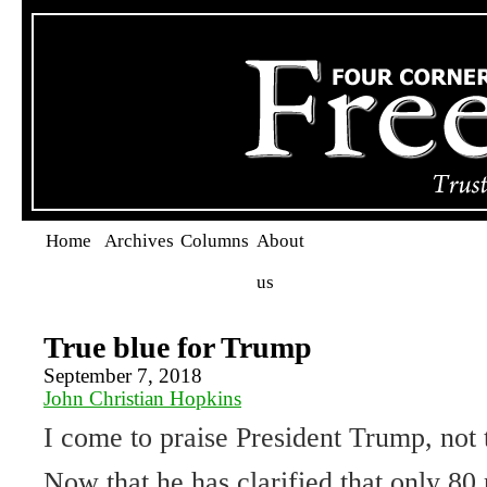
Home
Archives
Columns
About
us
True blue for Trump
September 7, 2018
John Christian Hopkins
I come to praise President Trump, not 
Now that he has clarified that only 80