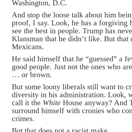
Washington, D.C.
And stop the loose talk about him bein
proof, I say. Look, he has a forgiving h
see the best in people. Trump has neve
Klansman that he didn’t like. But that
Mexicans.
He said himself that he “guessed” a f
good people. Just not the ones who are
… or brown.
But some loony liberals still want to c
diversity in his administration. Look,
call it the
White
House anyway? And Tr
surround himself with cronies who co
crimes.
But that does not a racist make.