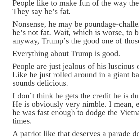
People like to make fun of the way the
They say he’s fat.
Nonsense, he may be poundage-challen
he’s not fat. Wait, which is worse, to 
anyway, Trump’s the good one of thos
Everything about Trump is good.
People are just jealous of his lusciou
Like he just rolled around in a giant b
sounds delicious.
I don’t think he gets the credit he is du
He is obviously very nimble. I mean, 
he was fast enough to dodge the Vietn
times.
A patriot like that deserves a parade d