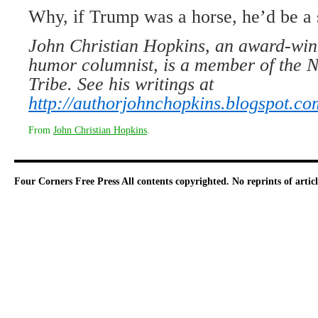
Why, if Trump was a horse, he’d be a 
John Christian Hopkins, an award-win
humor columnist, is a member of the N
Tribe. See his writings at
http://authorjohnchopkins.blogspot.co
From
John Christian Hopkins
.
Four Corners Free Press
All contents copyrighted. No reprints of arti