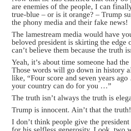
are enemies of the people, I can final
true-blue – or is it orange? – Trump s
the phony media and their fake news!
The lamestream media would have you 
beloved president is skirting the edge 
can’t believe them because the truth is
Yeah, it’s about time someone had the g
Those words will go down in history al
like, “Four score and seven years ago
your country can do for you …”
The truth isn’t always the truth is elega
Trump is innocent. Ain’t that the truth
I don’t think people give the president
for his selfless generosity. Look, tw