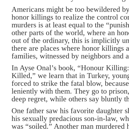
Americans might be too bewildered by 
honor killings to realize the control c
murders is at least equal to the “punis
other parts of the world, where an hono
out of the ordinary, this is implicitly 
there are places where honor killings 
families, witnessed by neighbors and 
In Ayse Onal’s book, “Honour Killing
Killed,” we learn that in Turkey, youn
forced to strike the fatal blow, becaus
leniently with them. They go to prison
deep regret, while others say bluntly t
One father saw his favorite daughter s
his sexually predacious son-in-law, wh
was “soiled.” Another man murdered hi