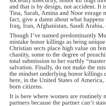
societal) insecurity, honor kilºlings t
and that is by design, not accident. It
Tina, Sarah, Amina and Noor enrage m
fact, give a damn about what happens
Iraq, Iran, Afghanistan, Saudi Arabia, 
Though I’ve named predominantly Mus
mistake honor killings as being unique 
Christian sects place high value on f
chastity, some to the degree of preach
total submission to her earthly “master
salvation. Finally, do not make the mis
the mindset underlying honor killings d
here, in the United States of America
born citizens.
It is here where women are routinely 
partners because the partner can’t stan