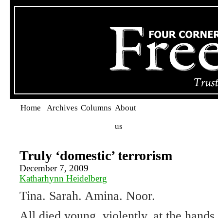
Home
Archives
Columns
About
us
Truly ‘domestic’ terrorism
December 7, 2009
Katharhynn Heidelberg
Tina. Sarah. Amina. Noor.
All died young, violently, at the hands