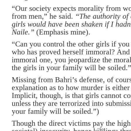
“Our society expects morality from w
from men,” he said.
“The authority of
girls would have been shaken if I
hadn’
Naile.”
(Emphasis mine).
“Can you control the other girls if you
who has proved herself immoral? And i
immoral one, you jeopardize the morali
the girls in your family will be soiled.
Missing from Bahri’s defense, of cours
explanation as to how murder is either
Implicit, though, is that girls cannot c
unless they are terrorized into submissi
your family will be soiled.”)
Though the direct victims pay the high