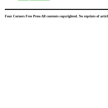
Four Corners Free Press
All contents copyrighted. No reprints of arti