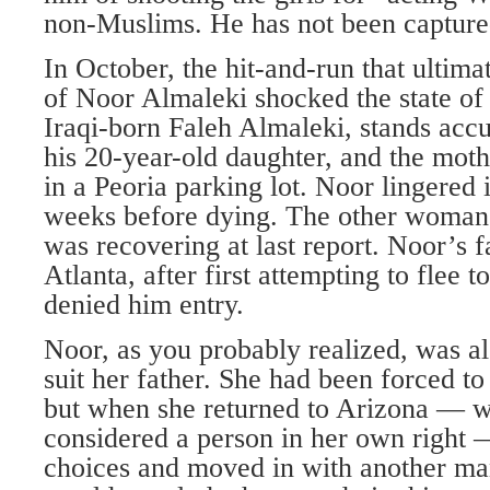
non-Muslims. He has not been capture
In October, the hit-and-run that ultima
of Noor Almaleki shocked the state of 
Iraqi-born Faleh Almaleki, stands acc
his 20-year-old daughter, and the moth
in a Peoria parking lot. Noor lingered
weeks before dying. The other woman
was recovering at last report. Noor’s 
Atlanta, after first attempting to flee t
denied him entry.
Noor, as you probably realized, was a
suit her father. She had been forced t
but when she returned to Arizona — 
considered a person in her own right
choices and moved in with another man