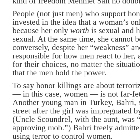
kind of freedom Mehmet Sait no doubt f
People (not just men) who support hono
invested in the idea that a woman’s on
because her only
worth
is sexual and 
sexual. At the same time, she cannot b
conversely, despite her “weakness” and 
responsible for how men react to her, 
for their choices, no matter the situati
that the men hold the power.
To say honor killings are about terrori
— in this case, women — is not far-fe
Another young man in Turkey, Bahri, sh
street after the girl was impregnated b
(Uncle Scoundrel, with the aunt, was “
approving mob.”) Bahri freely admitte
using terror to control women.