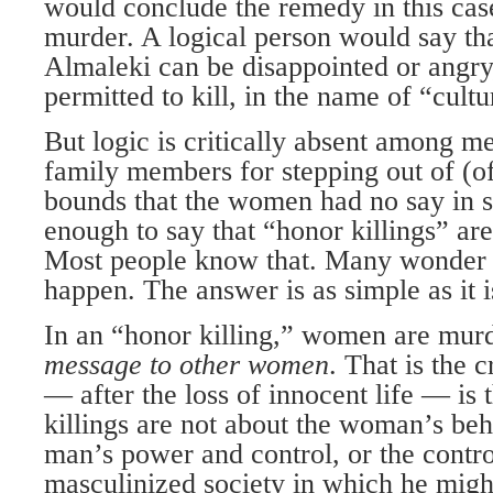
would conclude the remedy in this cas
murder. A logical person would say th
Almaleki can be disappointed or angry
permitted to kill, in the name of “cultu
But logic is critically absent among m
family members for stepping out of (o
bounds that the women had no say in set
enough to say that “honor killings” ar
Most people know that. Many wonder 
happen. The answer is as simple as it is
In an “honor killing,” women are mur
message to other
women
. That is the c
— after the loss of innocent life — is
killings are not about the woman’s beh
man’s power and control, or the contro
masculinized society in which he might