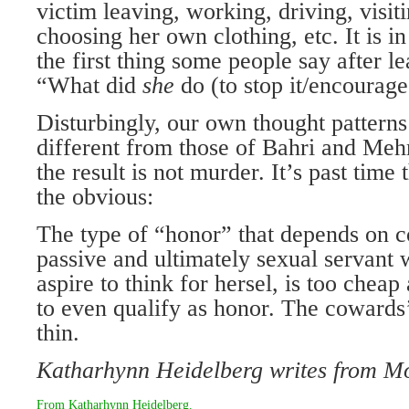
victim leaving, working, driving, visit
choosing her own clothing, etc. It is in 
the first thing some people say after le
“What did
she
do (to stop it/encourage
Disturbingly, our own thought patterns
different from those of Bahri and Me
the result is not murder. It’s past time 
the obvious:
The type of “honor” that depends on co
passive and ultimately sexual servant
aspire to think for hersel, is too chea
to even qualify as honor. The cowards
thin.
Katharhynn Heidelberg writes from
Mo
From
Katharhynn Heidelberg
.