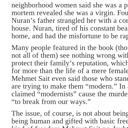
neighborhood women said she was a pro
mortem revealed she was a virgin. Fou
Nuran’s father strangled her with a cord
house. Nuran, tired of his constant be
home, and had the misfortune to be rap
Many people featured in the book (tho
not all of them) see nothing wrong wi
protect their family’s reputation, whic
for more than the life of a mere fema
Mehmet Sait even said those who stan
are trying to make them “modern.” In 
claimed “modernists” cause the murd
“to break from our ways.”
The issue, of course, is not about bei
being human and gifted with basic f