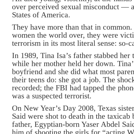
over perceived sexual misconduct — a
States of America.
They have more than that in common. 
women the world over, they were vict
terrorism in its most literal sense: so-c
In 1989, Tina Isa’s father stabbed her 
while her mother held her down. Tina’
boyfriend and she did what most paren
their teens do: she got a job. The sho
recorded; the FBI had tapped the phon
was a suspected terrorist.
On New Year’s Day 2008, Texas siste
Said were shot to death in the taxicab 
father, Egyptian-born Yaser Abdel Sai
him of shooting the girls for “acting 