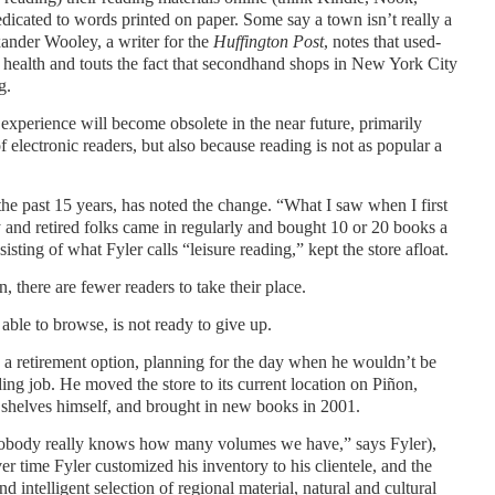
dicated to words printed on paper. Some say a town isn’t really a
xander Wooley, a writer for the
Huffington Post
, notes that used-
’s health and touts the fact that secondhand shops in New York City
g.
experience will become obsolete in the near future, primarily
 electronic readers, but also because reading is not as popular a
the past 15 years, has noted the change. “What I saw when I first
y and retired folks came in regularly and bought 10 or 20 books a
sting of what Fyler calls “leisure reading,” kept the store afloat.
, there are fewer readers to take their place.
 able to browse, is not ready to give up.
 a retirement option, planning for the day when he wouldn’t be
ing job. He moved the store to its current location on Piñon,
he shelves himself, and brought in new books in 2001.
obody really knows how many volumes we have,” says Fyler),
er time Fyler customized his inventory to his clientele, and the
 intelligent selection of regional material, natural and cultural