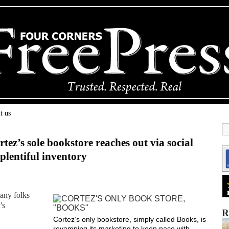
t us
tez’s sole bookstore reaches out via social
 plentiful inventory
any folks
’s
R
Cortez’s only bookstore, simply called Books, is
revamping its marketing to keep pace with