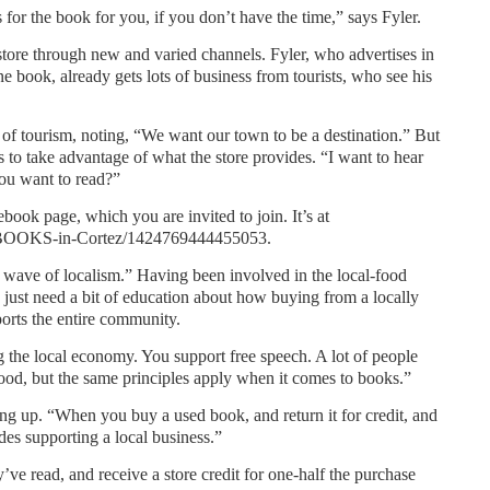
for the book for you, if you don’t have the time,” says Fyler.
tore through new and varied channels. Fyler, who advertises in
 book, already gets lots of business from tourists, who see his
of tourism, noting, “We want our town to be a destination.” But
ts to take advantage of what the store provides. “I want to hear
ou want to read?”
book page, which you are invited to join. It’s at
/ BOOKS-in-Cortez/1424769444455053.
 wave of localism.” Having been involved in the local-food
 just need a bit of education about how buying from a locally
rts the entire community.
 the local economy. You support free speech. A lot of people
ood, but the same principles apply when it comes to books.”
ing up. “When you buy a used book, and return it for credit, and
des supporting a local business.”
ve read, and receive a store credit for one-half the purchase