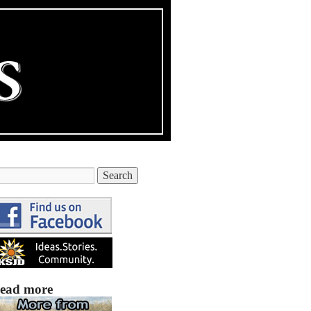
ead more