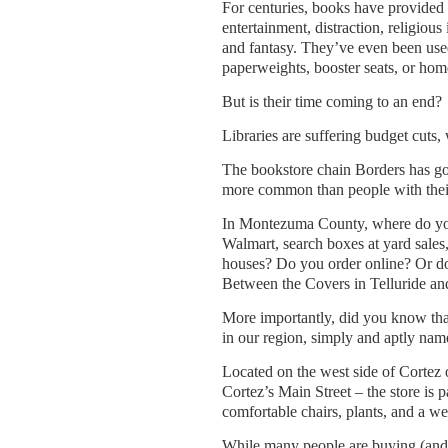
For centuries, books have provided
entertainment, distraction, religious 
and fantasy. They’ve even been use
paperweights, booster seats, or hom
But is their time coming to an end?
Libraries are suffering budget cuts, 
The bookstore chain Borders has gon
more common than people with their
In Montezuma County, where do you
Walmart, search boxes at yard sales,
houses? Do you order online? Or do
Between the Covers in Telluride a
More importantly, did you know that
in our region, simply and aptly na
Located on the west side of Cortez
Cortez’s Main Street – the store is 
comfortable chairs, plants, and a 
While many people are buying (and r