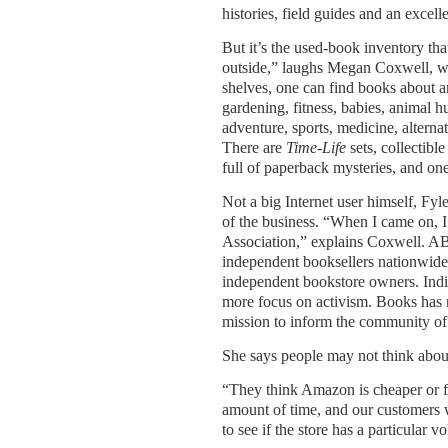
histories, field guides and an excell
But it’s the used-book inventory that
outside,” laughs Megan Coxwell, wh
shelves, one can find books about a
gardening, fitness, babies, animal hu
adventure, sports, medicine, alterna
There are
Time-Life
sets, collectib
full of paperback mysteries, and on
Not a big Internet user himself, Fyl
of the business. “When I came on, 
Association,” explains Coxwell. ABA 
independent booksellers nationwide
independent bookstore owners. Indi
more focus on activism. Books has 
mission to inform the community of 
She says people may not think about t
“They think Amazon is cheaper or fa
amount of time, and our customers 
to see if the store has a particular v