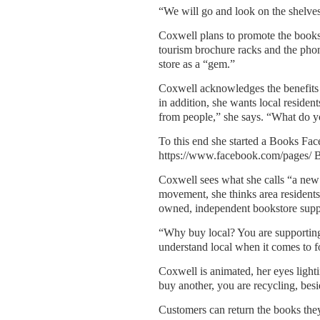
“We will go and look on the shelves 
Coxwell plans to promote the books
tourism brochure racks and the phone
store as a “gem.”
Coxwell acknowledges the benefits 
in addition, she wants local residen
from people,” she says. “What do y
To this end she started a Books Face
https://www.facebook.com/pages
Coxwell sees what she calls “a new
movement, she thinks area residents
owned, independent bookstore suppo
“Why buy local? You are supporting
understand local when it comes to f
Coxwell is animated, her eyes light
buy another, you are recycling, besi
Customers can return the books they’