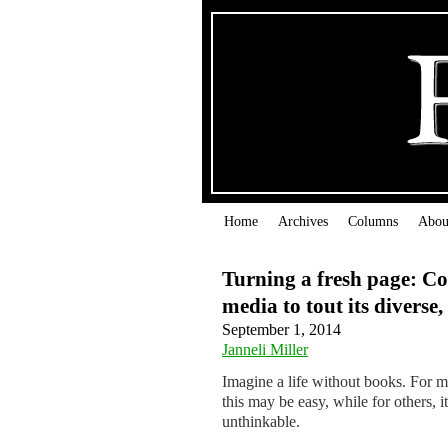
Home
Archives
Columns
Abou
Turning a fresh page: Cor
media to tout its diverse,
September 1, 2014
Janneli Miller
Imagine a life without books. For m
this may be easy, while for others, it
unthinkable.