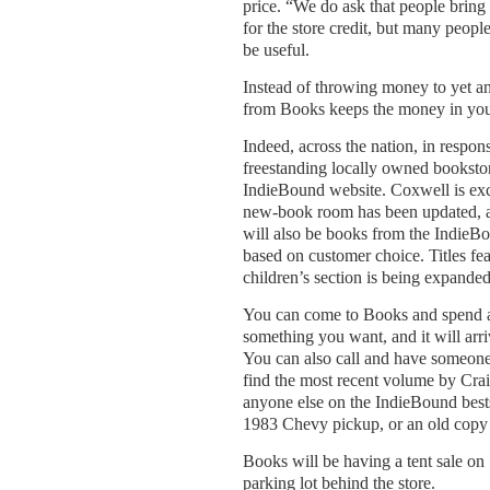
price. “We do ask that people bring
for the store credit, but many peopl
be useful.
Instead of throwing money to yet a
from Books keeps the money in your
Indeed, across the nation, in respon
freestanding locally owned booksto
IndieBound website. Coxwell is exci
new-book room has been updated, an
will also be books from the IndieBou
based on customer choice. Titles fe
children’s section is being expande
You can come to Books and spend an
something you want, and it will arriv
You can also call and have someone 
find the most recent volume by Cra
anyone else on the IndieBound bestse
1983 Chevy pickup, or an old copy
Books will be having a tent sale on 
parking lot behind the store.