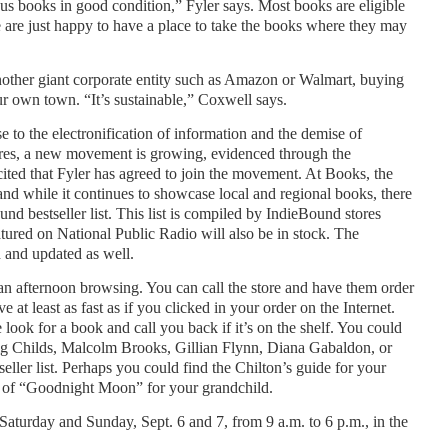
 us books in good condition,” Fyler says. Most books are eligible
e are just happy to have a place to take the books where they may
nother giant corporate entity such as Amazon or Walmart, buying
 own town. “It’s sustainable,” Coxwell says.
se to the electronification of information and the demise of
res, a new movement is growing, evidenced through the
ted that Fyler has agreed to join the movement. At Books, the
d while it continues to showcase local and regional books, there
nd bestseller list. This list is compiled by IndieBound stores
atured on National Public Radio will also be in stock. The
d and updated as well.
 afternoon browsing. You can call the store and have them order
e at least as fast as if you clicked in your order on the Internet.
look for a book and call you back if it’s on the shelf. You could
ig Childs, Malcolm Brooks, Gillian Flynn, Diana Gabaldon, or
ller list. Perhaps you could find the Chilton’s guide for your
 of “Goodnight Moon” for your grandchild.
Saturday and Sunday, Sept. 6 and 7, from 9 a.m. to 6 p.m., in the