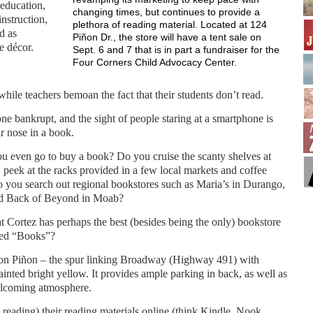
 education,
changing times, but continues to provide a
instruction,
plethora of reading material. Located at 124
d as
Piñon Dr., the store will have a tent sale on
e décor.
Sept. 6 and 7 that is in part a fundraiser for the
Four Corners Child Advocacy Center.
while teachers bemoan the fact that their students don’t read.
e bankrupt, and the sight of people staring at a smartphone is
 nose in a book.
 even go to buy a book? Do you cruise the scanty shelves at
 peek at the racks provided in a few local markets and coffee
 you search out regional bookstores such as Maria’s in Durango,
nd Back of Beyond in Moab?
 Cortez has perhaps the best (besides being the only) bookstore
med “Books”?
 on Piñon – the spur linking Broadway (Highway 491) with
painted bright yellow. It provides ample parking in back, as well as
welcoming atmosphere.
eading) their reading materials online (think Kindle, Nook,