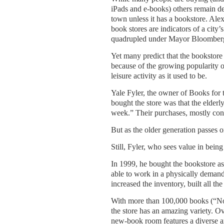
iPads and e-books) others remain de
town unless it has a bookstore. Ale
book stores are indicators of a city
quadrupled under Mayor Bloomber
Yet many predict that the bookstore 
because of the growing popularity of
leisure activity as it used to be.
Yale Fyler, the owner of Books for 
bought the store was that the elderl
week.” Their purchases, mostly consi
But as the older generation passes on
Still, Fyler, who sees value in being
In 1999, he bought the bookstore as
able to work in a physically demand
increased the inventory, built all t
With more than 100,000 books (“N
the store has an amazing variety. Ov
new-book room features a diverse and