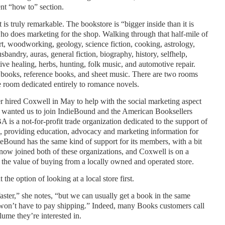
ent “how to” section.
 is truly remarkable. The bookstore is “bigger inside than it is
o does marketing for the shop. Walking through that half-mile of
rt, woodworking, geology, science fiction, cooking, astrology,
sbandry, auras, general fiction, biography, history, selfhelp,
tive healing, herbs, hunting, folk music, and automotive repair.
le books, reference books, and sheet music. There are two rooms
e room dedicated entirely to romance novels.
er hired Coxwell in May to help with the social marketing aspect
I wanted us to join IndieBound and the American Booksellers
is a not-for-profit trade organization dedicated to the support of
, providing education, advocacy and marketing information for
eBound has the same kind of support for its members, with a bit
now joined both of these organizations, and Coxwell is on a
the value of buying from a locally owned and operated store.
he option of looking at a local store first.
ster,” she notes, “but we can usually get a book in the same
won’t have to pay shipping.” Indeed, many Books customers call
olume they’re interested in.