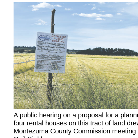
A public hearing on a proposal for a plan
four rental houses on this tract of land dr
Montezuma County Commission meeting o