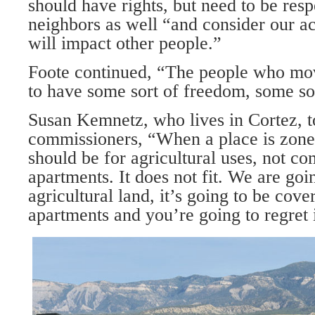
should have rights, but need to be respe
neighbors as well “and consider our a
will impact other people.”
Foote continued, “The people who mov
to have some sort of freedom, some sor
Susan Kemnetz, who lives in Cortez, t
commissioners, “When a place is zoned
should be for agricultural uses, not co
apartments. It does not fit. We are goi
agricultural land, it’s going to be cov
apart­ments and you’re going to regret i