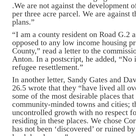
.We are not against the development o
per three acre parcel. We are against 
plans.”
“I am a county resident on Road G.2 a
opposed to any low income hous­ing p
County,” read a letter to the commissi
Anton. In a postscript, he added, “No i
refugee resettlement.”
In another letter, Sandy Gates and Da
26.5 wrote that they “have lived all ov
some of the most desirable places that
community-minded towns and cities; t
uncontrolled growth with no respect fo
residing in these places. We chose Cort
has not been ‘discovered’ or ruined b