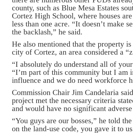
county, such as Blue Mesa Estates so
Cortez High School, where houses are b
less than one acre. “It doesn’t make s
the backlash,” he said.
He also mentioned that the property is 
city of Cortez, an area considered a “
“I absolutely do understand all of your
“I’m part of this com­munity but I am i
influence and we do need workforce h
Commission Chair Jim Candelaria said
project met the necessary cri­teria stat
and would have no significant adverse
“You guys are our bosses,” he told th
on the land-use code, you gave it to us