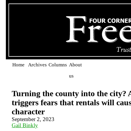
Home
Archives
Columns
About
us
Turning the county into the city
triggers fears that rentals will caus
character
September 2, 2023
Gail Binkly