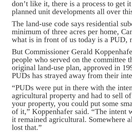
don’t like it, there is a process to get 
planned unit developments all over thi
The land-use code says residential subd
minimum of three acres per home, Cand
what is in front of us today is a PUD, 
But Commissioner Gerald Koppenhafe
people who served on the committee th
original land-use plan, approved in 199
PUDs has strayed away from their int
“PUDs were put in there with the inten
agricultural property and had to sell off
your property, you could put some sma
of it,” Koppenhafer said. “The intent w
it remained agricultural. Somewhere a
lost that.”