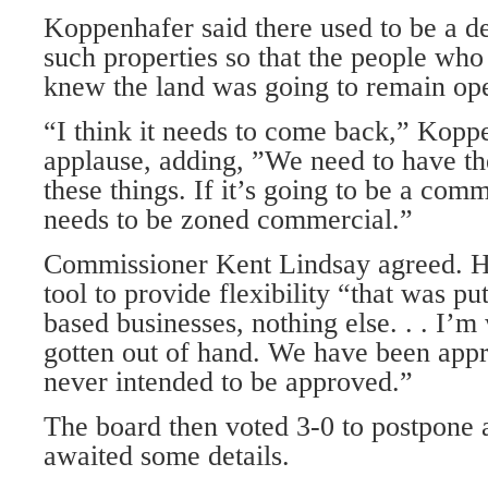
Koppenhafer said there used to be a de
such properties so that the people who
knew the land was going to remain op
“I think it needs to come back,” Koppe
applause, adding, ”We need to have the
these things. If it’s going to be a comm
needs to be zoned commercial.”
Commissioner Kent Lindsay agreed. H
tool to provide flexibility “that was pu
based busi­nesses, nothing else. . . I’m
gotten out of hand. We have been appr
never intended to be approved.”
The board then voted 3-0 to postpone 
awaited some details.