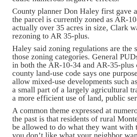
County planner Don Haley first gave 
the parcel is currently zoned as AR-10-
actually over 35 acres in size, Clark w
rezoning to AR 35-plus.
Haley said zoning regulations are the 
those zoning categories. Gen­eral PUDs
in both the AR-10-34 and AR-35-plus 
county land-use code says one purpos
allow mixed-use develop­ments such as
a small part of a largely agricultural tr
a more efficient use of land, public ser
A common theme expressed at numerou
the past is that residents of rural Mo
be al­lowed to do what they want with t
you don’t like what your neigh­bor wan