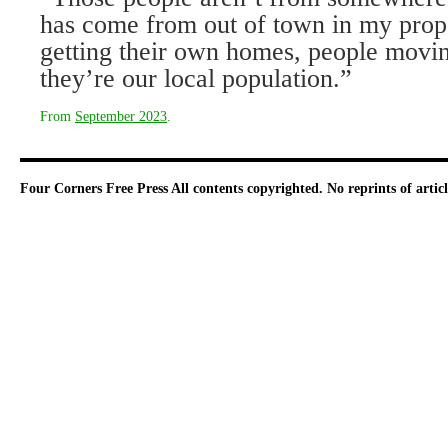
has come from out of town in my prope
getting their own homes, people mov­i
they’re our local population.”
From
September 2023
.
Four Corners Free Press
All contents copyrighted. No reprints of arti