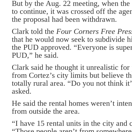
But by the Aug. 22 meeting, when the
to continue, it was crossed off the age
the proposal had been withdrawn.
Clark told the
Four Corners Free Pre
that he would now seek to subdivide hi
the PUD approved. “Everyone is super
PUD,” he said.
Clark said he thought it unrealistic for
from Cortez’s city lim­its but believe t
totally rural area. “Do you not think i
asked.
He said the rental homes weren’t inte
from outside the area.
“I have 15 rental units in the city and 
“Those people aren’t from somewhere 