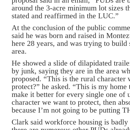
proposal said in an email, “PUDs are 
around the 3-acre minimum lot sizes th
stated and reaffirmed in the LUC.”
At the conclusion of the public com­me
said he was born and raised in Monte
here 28 years, and was trying to build
area.
He showed a slide of dilapidated trai
by junk, saying they are in the area w
proposed. “This is the rural character 
protect?” he asked. “This is my home 
make it better for every single one of us
character we want to protect, then abso
because I’m not going to be putting 
Clark said workforce housing is badly
there are numerous other PUDs already