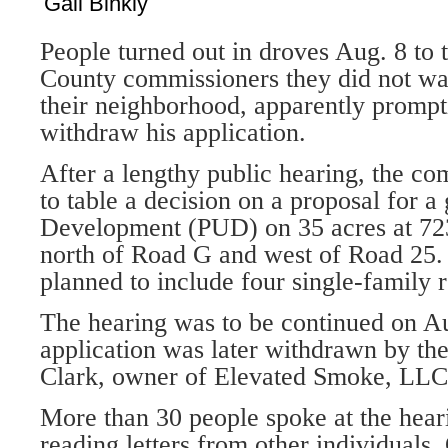
Gail Binkly
People turned out in droves Aug. 8 to
County commissioners they did not wa
their neighbor­hood, apparently prompt
withdraw his application.
After a lengthy public hearing, the co
to table a decision on a proposal for a
Devel­opment (PUD) on 35 acres at 72
north of Road G and west of Road 25
planned to include four single-family 
The hearing was to be continued on Au
application was later withdrawn by the
Clark, owner of El­evated Smoke, LLC
More than 30 people spoke at the hear
reading letters from other in­dividuals