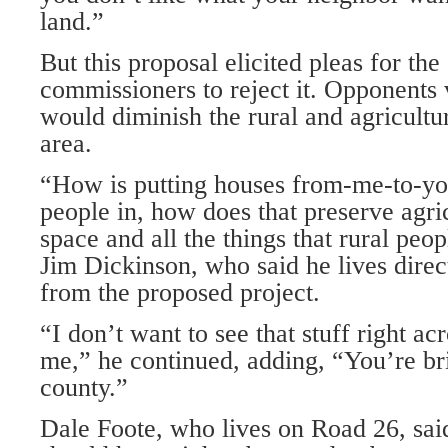
land.”
But this proposal elicited pleas for the
commissioners to reject it. Oppo­nents 
would diminish the rural and agricultur
area.
“How is putting houses from-me-to-y
people in, how does that preserve agri
space and all the things that rural pe
Jim Dickinson, who said he lives direc
from the proposed project.
“I don’t want to see that stuff right ac
me,” he continued, adding, “You’re bri
county.”
Dale Foote, who lives on Road 26, sai