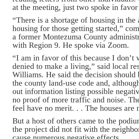
at the meet­ing, just two spoke in favor
“There is a shortage of housing in the 
housing for those get­ting started,” 
a former Montezuma County administ
with Region 9. He spoke via Zoom.
“I am in favor of this because I don’t
denied to make a liv­ing,” said local r
Williams. He said the decision should
the county land-use code and, althoug
out information listing possible negati
no proof of more traffic and noise. The
feel have no merit. . . The houses are
But a host of others came to the podiu
the project did not fit with the neigh
cause nu­merous negative effects.