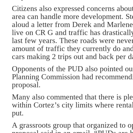
Citizens also expressed concerns about
area can handle more development. St
aloud a let­ter from Derek and Marlen
live on CR G and traffic has drasticall
last few years. These roads were never
amount of traffic they currently do and
cars making 2 trips out and back per d
Opponents of the PUD also pointed out
Planning Commission had recommendi
proposal.
Many also commented that there is ple
within Cortez’s city limits where rent
put.
A grassroots group that organized to 