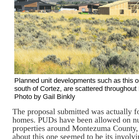
Planned unit developments such as this 
south of Cortez, are scattered throughou
Photo by Gail Binkly
The proposal submitted was actually fo
homes. PUDs have been al­lowed on n
properties around Montezuma County, 
about this one seemed to be its involvi