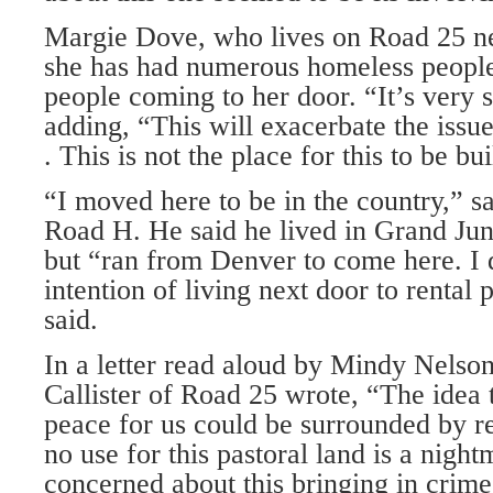
Margie Dove, who lives on Road 25 nea
she has had numerous homeless people
people coming to her door. “It’s very s
adding, “This will exacerbate the issu
. This is not the place for this to be bui
“I moved here to be in the country,” 
Road H. He said he lived in Grand Jun
but “ran from Denver to come here. I 
intention of living next door to rental 
said.
In a letter read aloud by Mindy Nelson
Callister of Road 25 wrote, “The idea tha
peace for us could be surrounded by re
no use for this pastoral land is a night
concerned about this bringing in crime