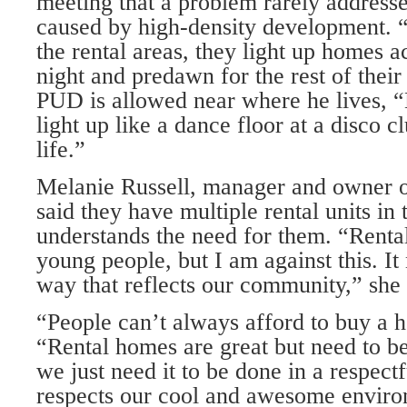
meeting that a problem rarely addressed
caused by high-density development. 
the rental areas, they light up homes ac
night and predawn for the rest of their 
PUD is al­lowed near where he lives, “
light up like a dance floor at a disco c
life.”
Melanie Russell, manager and owner o
said they have multiple rental units in
under­stands the need for them. “Rental
young people, but I am against this. It
way that reflects our community,” she 
“People can’t always afford to buy a h
“Rental homes are great but need to be o
we just need it to be done in a respect
respects our cool and awesome enviro