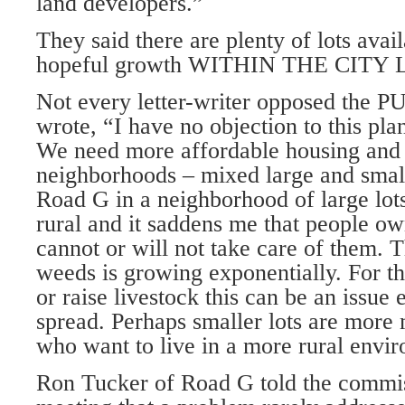
land developers.”
They said there are plenty of lots avai
hopeful growth WITHIN THE CITY 
Not every letter-writer opposed the 
wrote, “I have no objec­tion to this p
We need more affordable housing and I
neighborhoods – mixed large and small l
Road G in a neighborhood of large lot
rural and it saddens me that people own
cannot or will not take care of them. 
weeds is growing exponentially. For 
or raise livestock this can be an issue 
spread. Perhaps smaller lots are more
who want to live in a more rural envi
Ron Tucker of Road G told the commis­