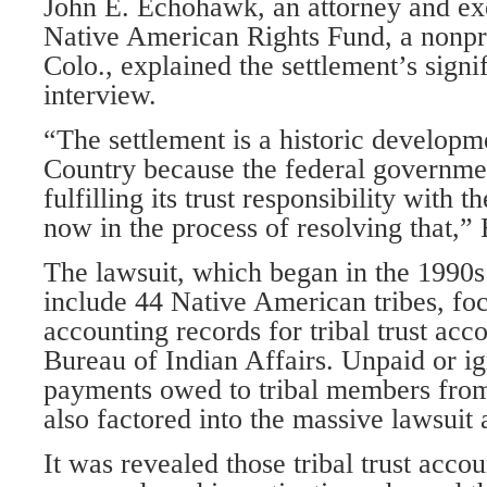
John E. Echohawk, an attorney and exe
Native American Rights Fund, a nonpro
Colo., explained the settlement’s signi
interview.
“The settlement is a historic developm
Country because the federal governme
fulfilling its trust responsibility with 
now in the process of resolving that,”
The lawsuit, which began in the 1990
include 44 Native American tribes, foc
accounting records for tribal trust acc
Bureau of Indian Affairs. Unpaid or i
payments owed to tribal members from
also factored into the massive lawsuit 
It was revealed those tribal trust acco