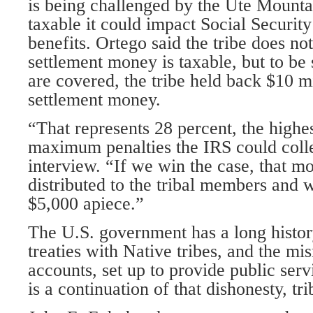
is being challenged by the Ute Mountain
taxable it could impact Social Securit
benefits. Ortego said the tribe does not
settlement money is taxable, but to be
are covered, the tribe held back $10 mi
settlement money.
“That represents 28 percent, the highes
maximum penalties the IRS could colle
interview. “If we win the case, that m
distributed to the tribal members and
$5,000 apiece.”
The U.S. government has a long history
treaties with Native tribes, and the mi
accounts, set up to provide public serv
is a continuation of that dishonesty, tri