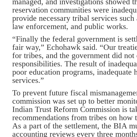
managed, and investigations showed the
reservation communities were inadequ
provide necessary tribal services such 
law enforcement, and public works.
“Finally the federal government is sett
fair way,” Echohawk said. “Our treati
for tribes, and the government did not c
responsibilities. The result of inadequ
poor education programs, inadequate h
services.”
To prevent future fiscal mismanagement
commission was set up to better monito
Indian Trust Reform Commission is ta
recommendations from tribes on how t
As a part of the settlement, the BIA m
accounting reviews every three month