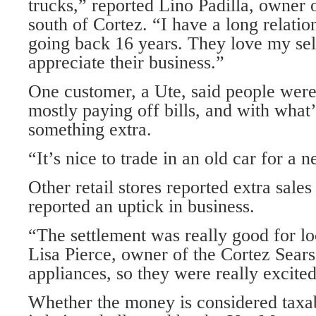
trucks,” reported Lino Padilla, owner 
south of Cortez. “I have a long relatio
going back 16 years. They love my sel
appreciate their business.”
One customer, a Ute, said people wer
mostly paying off bills, and with what’
something extra.
“It’s nice to trade in an old car for a 
Other retail stores reported extra sales
reported an uptick in business.
“The settlement was really good for lo
Lisa Pierce, owner of the Cortez Sears
appliances, so they were really excite
Whether the money is considered taxa