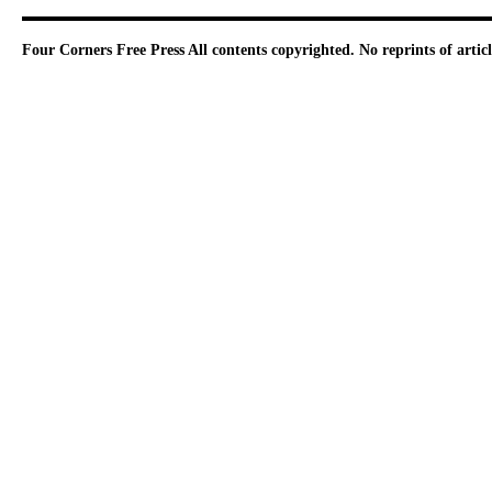
Four Corners Free Press
All contents copyrighted. No reprints of arti