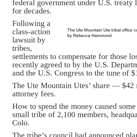
federal government under U.S. treat
for decades.
Following a
class-action
The Ute Mountain Ute tribal office 
by Rebecca Hammond
lawsuit by
tribes,
settlements to compensate for those lo
recently agreed to by the U.S. Departm
and the U.S. Congress to the tune of $1
The Ute Mountain Utes’ share — $42 
attorney fees.
How to spend the money caused some c
small tribe of 2,100 members, headqu
Colo.
The tribe’s council had announced pla