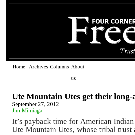
Home
Archives
Columns
About
us
Ute Mountain Utes get their long-
September 27, 2012
Jim Mimiaga
It’s payback time for American Indian 
Ute Mountain Utes, whose tribal trust 