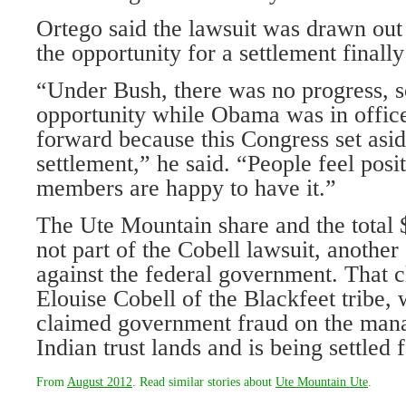
Ortego said the lawsuit was drawn out
the opportunity for a settlement finally
“Under Bush, there was no progress, s
opportunity while Obama was in office
forward because this Congress set asi
settlement,” he said. “People feel positi
members are happy to have it.”
The Ute Mountain share and the total $
not part of the Cobell lawsuit, another
against the federal government. That cl
Elouise Cobell of the Blackfeet tribe, 
claimed government fraud on the mana
Indian trust lands and is being settled f
From
August 2012
. Read similar stories about
Ute Mountain Ute
.