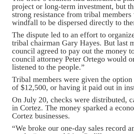
project or long-term investment, but t
strong resistance from tribal members
windfall to be dispersed directly to th
The dispute led to an effort to organize
tribal chairman Gary Hayes. But last m
council agreed to pay out the money to
council attorney Peter Ortego would o
listened to the people.”
Tribal members were given the option
of $12,500, or having it paid out in ins
On July 20, checks were distributed, 
in Cortez. The money sparked a econo
Cortez businesses.
“We broke our one-day sales record an