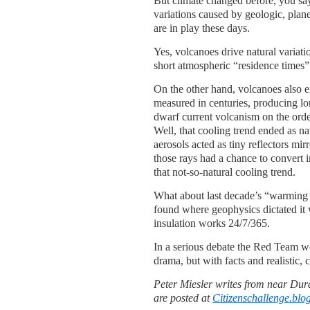
But climate changed before, you say
variations caused by geologic, plane
are in play these days.
Yes, volcanoes drive natural variati
short atmospheric “residence times
On the other hand, volcanoes also 
measured in centuries, producing l
dwarf current volcanism on the orde
Well, that cooling trend ended as nat
aerosols acted as tiny reflectors mir
those rays had a chance to convert 
that not-so-natural cooling trend.
What about last decade’s “warming 
found where geophysics dictated it 
insulation works 24/7/365.
In a serious debate the Red Team wo
drama, but with facts and realistic, 
Peter Miesler writes from near Dur
are posted at
Citizenschallenge.blo