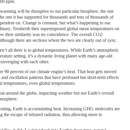
100 ppm.
warming will be disruptive to our particular biosphere, the one
the one it has supported for thousands and tens of thousands of
ependent on. Change is constant, but what’s happening to our
rdinary. Trenberth then superimposed global mean temperatures on
w their similarity was no coincidence. The overall CO2/
although there are sections where the two are clearly out of sync.
n’t all there is to global temperatures. While Earth’s atmospheric
perature setting, it’s a dynamic living planet with many age-old
converging with each other.
r 90 percent of our climate engine’s heat. That heat gets moved
 and oscillation patterns that have profound but short-term effects
l temperatures, even global temperatures.
eat around the globe, impacting weather but not Earth’s overall
tmosphere.
 heating, Earth is accumulating heat. Increasing GHG molecules are
g the escape of infrared radiation, thus allowing more to