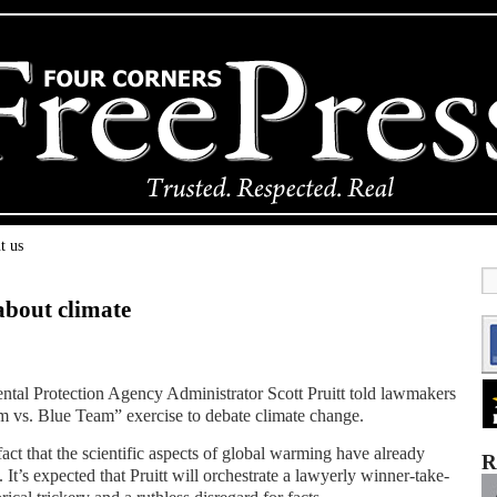
t us
about climate
tal Protection Agency Administrator Scott Pruitt told lawmakers
m vs. Blue Team” exercise to debate climate change.
e fact that the scientific aspects of global warming have already
R
It’s expected that Pruitt will orchestrate a lawyerly winner-take-