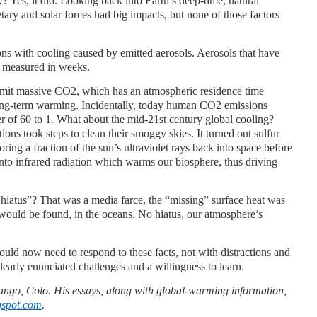
? Yes, it did. Looking back into Earth’s deep-time, natural
tary and solar forces had big impacts, but none of those factors
ons with cooling caused by emitted aerosols. Aerosols that have
” measured in weeks.
emit massive CO2, which has an atmospheric residence time
ong-term warming. Incidentally, today human CO2 emissions
r of 60 to 1. What about the mid-21st century global cooling?
ions took steps to clean their smoggy skies. It turned out sulfur
roring a fraction of the sun’s ultraviolet rays back into space before
into infrared radiation which warms our biosphere, thus driving
hiatus”? That was a media farce, the “missing” surface heat was
would be found, in the oceans. No hiatus, our atmosphere’s
uld now need to respond to these facts, not with distractions and
clearly enunciated challenges and a willingness to learn.
ango, Colo. His essays, along with global-warming information,
gspot.com
.