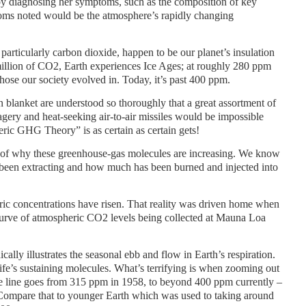
t by diagnosing her symptoms, such as the composition of key
oms noted would be the atmosphere’s rapidly changing
particularly carbon dioxide, happen to be our planet’s insulation
million of CO2, Earth experiences Ice Ages; at roughly 280 ppm
 those our society evolved in. Today, it’s past 400 ppm.
on blanket are understood so thoroughly that a great assortment of
agery and heat-seeking air-to-air missiles would be impossible
eric GHG Theory” is as certain as certain gets!
 of why these greenhouse-gas molecules are increasing. We know
been extracting and how much has been burned and injected into
 concentrations have risen. That reality was driven home when
urve of atmospheric CO2 levels being collected at Mauna Loa
ally illustrates the seasonal ebb and flow in Earth’s respiration.
life’s sustaining molecules. What’s terrifying is when zooming out
he line goes from 315 ppm in 1958, to beyond 400 ppm currently –
 Compare that to younger Earth which was used to taking around