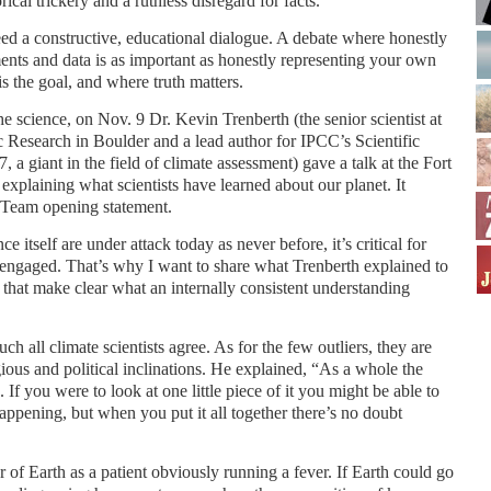
rical trickery and a ruthless disregard for facts.
ed a constructive, educational dialogue. A debate where honestly
nts and data is as important as honestly representing your own
s the goal, and where truth matters.
e science, on Nov. 9 Dr. Kevin Trenberth (the senior scientist at
 Research in Boulder and a lead author for IPCC’s Scientific
a giant in the field of climate assessment) gave a talk at the Fort
plaining what scientists have learned about our planet. It
e Team opening statement.
ce itself are under attack today as never before, it’s critical for
engaged. That’s why I want to share what Trenberth explained to
 that make clear what an internally consistent understanding
h all climate scientists agree. As for the few outliers, they are
gious and political inclinations. He explained, “As a whole the
 If you were to look at one little piece of it you might be able to
happening, but when you put it all together there’s no doubt
of Earth as a patient obviously running a fever. If Earth could go