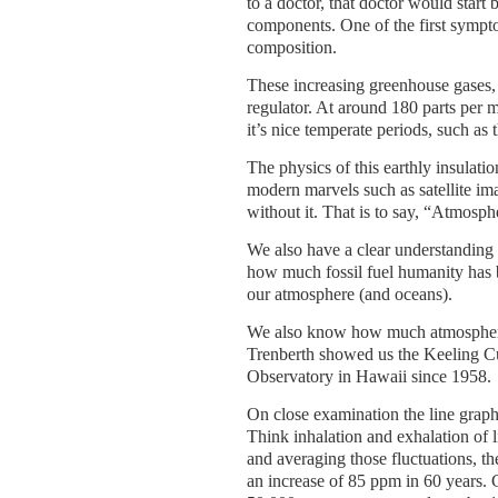
to a doctor, that doctor would star
components. One of the first sympt
composition.
These increasing greenhouse gases, 
regulator. At around 180 parts per 
it’s nice temperate periods, such as
The physics of this earthly insulati
modern marvels such as satellite im
without it. That is to say, “Atmosph
We also have a clear understanding
how much fossil fuel humanity has 
our atmosphere (and oceans).
We also know how much atmospheric
Trenberth showed us the Keeling C
Observatory in Hawaii since 1958.
On close examination the line graphic
Think inhalation and exhalation of 
and averaging those fluctuations, t
an increase of 85 ppm in 60 years.