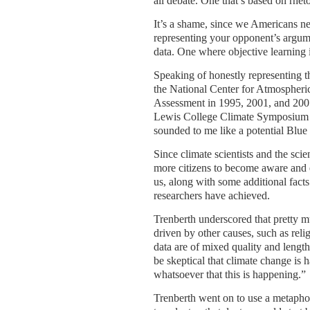
all debate. One that’s based on rheto
It’s a shame, since we Americans ne
representing your opponent’s argume
data. One where objective learning i
Speaking of honestly representing th
the National Center for Atmospheric
Assessment in 1995, 2001, and 2007, 
Lewis College Climate Symposium ex
sounded to me like a potential Blu
Since climate scientists and the scien
more citizens to become aware and 
us, along with some additional facts
researchers have achieved.
Trenberth underscored that pretty muc
driven by other causes, such as reli
data are of mixed quality and length.
be skeptical that climate change is 
whatsoever that this is happening.”
Trenberth went on to use a metaphor 