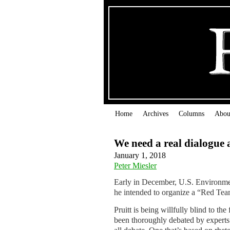
Home
Archives
Columns
Abou
We need a real dialogue 
January 1, 2018
Peter Miesler
Early in December, U.S. Environmen
he intended to organize a “Red Tea
Pruitt is being willfully blind to th
been thoroughly debated by experts. 