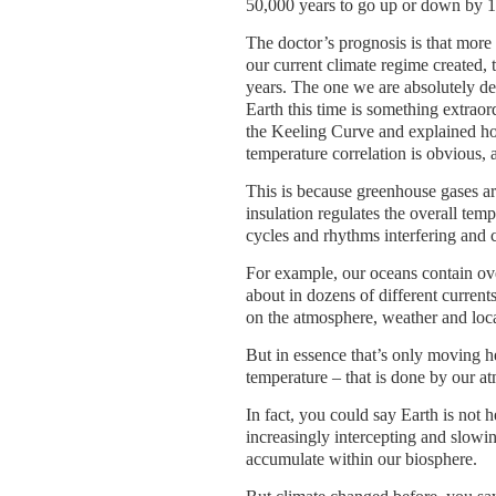
50,000 years to go up or down by 
The doctor’s prognosis is that more 
our current climate regime created, 
years. The one we are absolutely d
Earth this time is something extrao
the Keeling Curve and explained ho
temperature correlation is obvious, 
This is because greenhouse gases are
insulation regulates the overall tem
cycles and rhythms interfering and 
For example, our oceans contain ove
about in dozens of different currents
on the atmosphere, weather and loca
But in essence that’s only moving h
temperature – that is done by our a
In fact, you could say Earth is not
increasingly intercepting and slowin
accumulate within our biosphere.