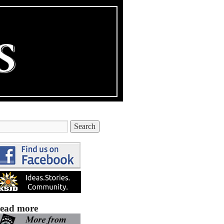
ead more