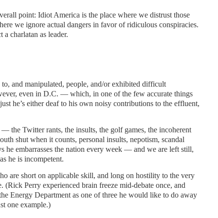
erall point: Idiot America is the place where we distrust those
ere we ignore actual dangers in favor of ridiculous conspiracies.
t a charlatan as leader.
 to, and manipulated, people, and/or exhibited difficult
wever, even in D.C. — which, in one of the few accurate things
s just he’s either deaf to his own noisy contributions to the effluent,
— the Twitter rants, the insults, the golf games, the incoherent
mouth shut when it counts, personal insults, nepotism, scandal
 he embarrasses the nation every week — and we are left still,
as he is incompetent.
o are short on applicable skill, and long on hostility to the very
e. (Rick Perry experienced brain freeze mid-debate once, and
the Energy Department as one of three he would like to do away
ust one example.)