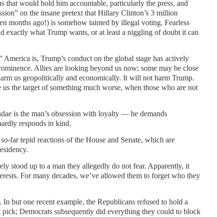
s that would hold him accountable, particularly the press, and
ion” on the insane pretext that Hillary Clinton’s 3 million
ven months ago!) is somehow tainted by illegal voting. Fearless
d exactly what Trump wants, or at least a niggling of doubt it can
merica is, Trump’s conduct on the global stage has actively
minence. Allies are looking beyond us now; some may be close
l harm us geopolitically and economically. It will not harm Trump.
ake us the target of something much worse, when those who are not
undae is the man’s obsession with loyalty — he demands
hardly responds in kind.
o-far tepid reactions of the House and Senate, which are
residency.
y stood up to a man they allegedly do not fear. Apparently, it
interests. For many decades, we’ve allowed them to forget who they
sm. In but one recent example, the Republicans refused to hold a
pick; Democrats subsequently did everything they could to block