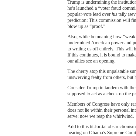
Trump is undermining the institution
he’s launched a “voter fraud commiss
popular-vote lead over
his
tally (se
prediction: This commission will fin
blow up as “proof.”
Also, while bemoaning how “weak” A
undermined American power and pro
to writing us off entirely. This wil
If this continues, it is bound to m
our allies see an opening.
The cherry atop this unpalatable s
unswerving fealty from others, but 
Consider Trump in tandem with the s
supposed to act as a check on the p
Members of Congress have only rarel
does not lie within their personal 
serve; now we reap the whirlwind.
Add to this tit-for-tat obstructioni
hearing on Obama’s Supreme Court 