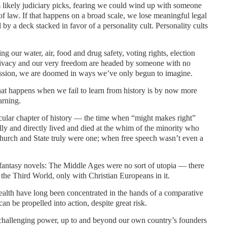
likely judiciary picks, fearing we could wind up with someone
of law. If that happens on a broad scale, we lose meaningful legal
 by a deck stacked in favor of a personality cult. Personality cults
ng our water, air, food and drug safety, voting rights, election
 privacy and our very freedom are headed by someone with no
ission, we are doomed in ways we’ve only begun to imagine.
t happens when we fail to learn from history is by now more
arning.
icular chapter of history — the time when “might makes right”
ally and directly lived and died at the whim of the minority who
urch and State truly were one; when free speech wasn’t even a
 fantasy novels: The Middle Ages were no sort of utopia — there
 the Third World, only with Christian Europeans in it.
lth have long been concentrated in the hands of a comparative
an be propelled into action, despite great risk.
 challenging power, up to and beyond our own country’s founders