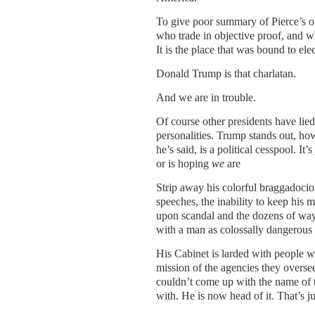
To give poor summary of Pierce’s ov
who trade in objective proof, and wh
It is the place that was bound to elec
Donald Trump is that charlatan.
And we are in trouble.
Of course other presidents have lied
personalities. Trump stands out, ho
he’s said, is a political cesspool. It’
or is hoping
we
are
Strip away his colorful braggadocio 
speeches, the inability to keep his 
upon scandal and the dozens of ways
with a man as colossally dangerous 
His Cabinet is larded with people wh
mission of the agencies they overse
couldn’t come up with the name of 
with. He is now head of it. That’s j