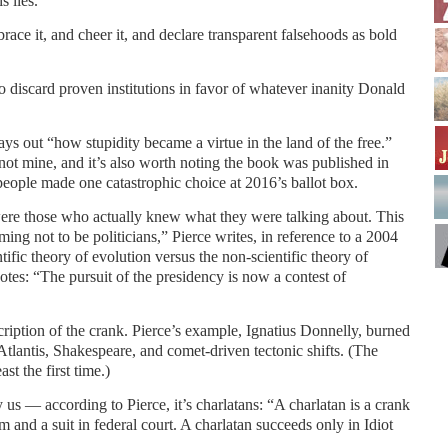
s lies.
ace it, and cheer it, and declare transparent falsehoods as bold
o discard proven institutions in favor of whatever inanity Donald
ays out “how stupidity became a virtue in the land of the free.”
, not mine, and it’s also worth noting the book was published in
 people made one catastrophic choice at 2016’s ballot box.
were those who actually knew what they were talking about. This
ming not to be politicians,” Pierce writes, in reference to a 2004
tific theory of evolution versus the non-scientific theory of
 notes: “The pursuit of the presidency is now a contest of
cription of the crank. Pierce’s example, Ignatius Donnelly, burned
Atlantis, Shakespeare, and comet-driven tectonic shifts. (The
ast the first time.)
y us — according to Pierce, it’s charlatans: “A charlatan is a crank
 and a suit in federal court. A charlatan succeeds only in Idiot