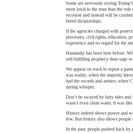
Some are nervously eyeing Trump’s 
more loyal to the man than the rule 
recourse and instead will be crushed
breed dictatorships.
If the agencies charged with protecti
processes, civil rights, education,
experience and no regard for the m
Humanity has been here before. Wha
self-fulfilling prophecy than sage w
We appear on track to repeat a part
was reality; when the majority liter
had the swords and armies; when Ch
daring whisper.
Don’t be swayed by fairy tales and
wasn’t even clean water. It was like
History indeed shows power and wea
few. But history also shows people c
In the past, people pushed back by