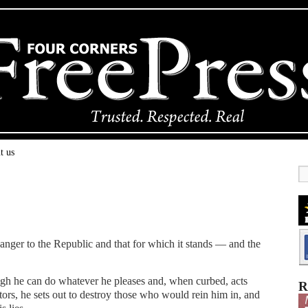
t us
nger to the Republic and that for which it stands — and the
gh he can do whatever he pleases and, when curbed, acts
R
tors, he sets out to destroy those who would rein him in, and