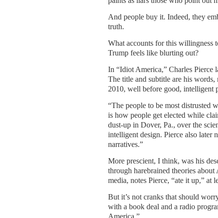
paints as liars those who point out hi
And people buy it. Indeed, they embr
truth.
What accounts for this willingness t
Trump feels like blurting out?
In “Idiot America,” Charles Pierce l
The title and subtitle are his words
2010, well before good, intelligent
“The people to be most distrusted 
is how people get elected while clai
dust-up in Dover, Pa., over the scien
intelligent design. Pierce also later
narratives.”
More prescient, I think, was his des
through harebrained theories about 
media, notes Pierce, “ate it up,” at le
But it’s not cranks that should worr
with a book deal and a radio program
America.”