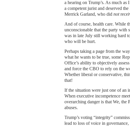
a hearing on Trump’s. As much as I
a competent jurist and deserved the
Merrick Garland, who did
not
recei
And of course, health care. While th
unconscionable that the party with 
was in late July still working hard t
who will be hurt.
Perhaps taking a page from the way 
what he wants to be true, some Rep
Office’s ability to objectively asses
and force the CBO to rely on the wo
Whether liberal or conservative, thi
that!
If the situation were just one of an
When executive incompetence meets
overarching danger is that We, the Pe
abuses.
Trump’s voting “integrity” commissi
lead to loss of voice in governance,