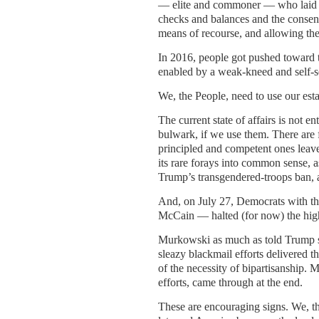
— elite and commoner — who laid t
checks and balances and the consent
means of recourse, and allowing the
In 2016, people got pushed toward t
enabled by a weak-kneed and self-s
We, the People, need to use our es
The current state of affairs is not en
bulwark, if we use them. There are f
principled and competent ones leave
its rare forays into common sense,
Trump’s transgendered-troops ban, an
And, on July 27, Democrats with t
McCain — halted (for now) the highl
Murkowski as much as told Trump she
sleazy blackmail efforts delivered 
of the necessity of bipartisanship. 
efforts, came through at the end.
These are encouraging signs. We, the