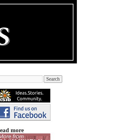
ead more