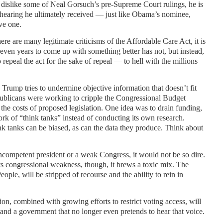
 dislike some of Neal Gorsuch’s pre-Supreme Court rulings, he is
 hearing he ultimately received — just like Obama’s nominee,
ve one.
ere are many legitimate criticisms of the Affordable Care Act, it is
seven years to come up with something better has not, but instead,
o repeal the act for the sake of repeal — to hell with the millions
Trump tries to undermine objective information that doesn’t fit
ublicans were working to cripple the Congressional Budget
s the costs of proposed legislation. One idea was to drain funding,
rk of “think tanks” instead of conducting its own research.
nk tanks can be biased, as can the data they produce. Think about
 incompetent president or a weak Congress, it would not be so dire.
 congressional weakness, though, it brews a toxic mix. The
ople, will be stripped of recourse and the ability to rein in
on, combined with growing efforts to restrict voting access, will
 and a government that no longer even pretends to hear that voice.