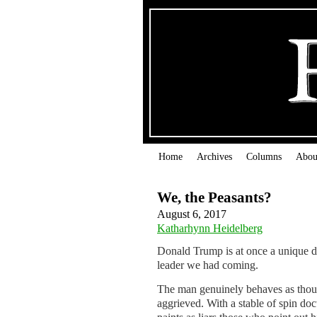
Home
Archives
Columns
Abou
We, the Peasants?
August 6, 2017
Katharhynn Heidelberg
Donald Trump is at once a unique da
leader we had coming.
The man genuinely behaves as thou
aggrieved. With a stable of spin doc