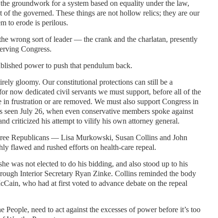
he groundwork for a system based on equality under the law,
 of the governed. These things are not hollow relics; they are our
m to erode is perilous.
he wrong sort of leader — the crank and the charlatan, presently
erving Congress.
tablished power to push that pendulum back.
tirely gloomy. Our constitutional protections can still be a
or now dedicated civil servants we must support, before all of the
 in frustration or are removed. We must also support Congress in
 as seen July 26, when even conservative members spoke against
d criticized his attempt to vilify his own attorney general.
hree Republicans — Lisa Murkowski, Susan Collins and John
y flawed and rushed efforts on health-care repeal.
 was not elected to do his bidding, and also stood up to his
through Interior Secretary Ryan Zinke. Collins reminded the body
McCain, who had at first voted to advance debate on the repeal
 People, need to act against the excesses of power before it’s too