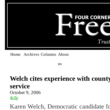
Home
Archives
Columns
About
us
Welch cites experience with count
service
October 9, 2006
4cfp
Karen Welch, Democratic candidate 