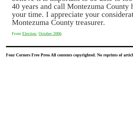
40 years and call Montezuma County 
your time. I appreciate your considera
Montezuma County treasurer.
From
Election
,
October 2006
.
Four Corners Free Press
All contents copyrighted. No reprints of arti