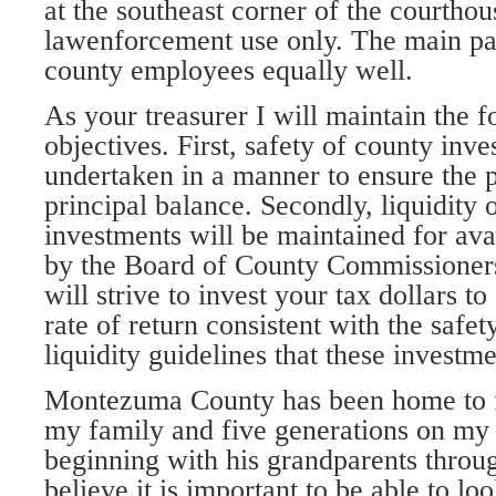
at the southeast corner of the courthou
lawenforcement use only. The main par
county employees equally well.
As your treasurer I will maintain the 
objectives. First, safety of county inve
undertaken in a manner to ensure the p
principal balance. Secondly, liquidity o
investments will be maintained for avai
by the Board of County Commissioners. 
will strive to invest your tax dollars to 
rate of return consistent with the safet
liquidity guidelines that these investme
Montezuma County has been home to f
my family and five generations on my
beginning with his grandparents throug
believe it is important to be able to lo