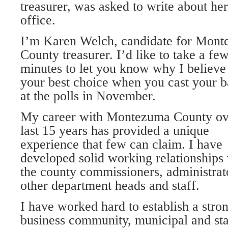
treasurer, was asked to write about her
office.
I’m Karen Welch, candidate for Mon
County treasurer. I’d like to take a fe
minutes to let you know why I believe
your best choice when you cast your b
at the polls in November.
My career with Montezuma County ov
last 15 years has provided a unique
experience that few can claim. I have
developed solid working relationships
the county commissioners, administrator
other department heads and staff.
I have worked hard to establish a stro
business community, municipal and stat