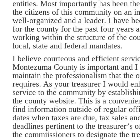
entities. Most importantly has been the
the citizens of this community on an in
well-organized and a leader. I have b
for the county for the past four years
working within the structure of the co
local, state and federal mandates.
I believe courteous and efficient servi
Montezuma County is important and I w
maintain the professionalism that the o
requires. As your treasurer I would en
service to the community by establishi
the county website. This is a convenie
find information outside of regular of
dates when taxes are due, tax sales an
deadlines pertinent to the treasurer’s of
the commiissioners to designate the tr