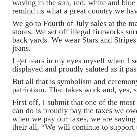
waving in the sun, red, white and blue 
remind us what a great country we hav
We go to Fourth of July sales at the m
stores. We set off illegal fireworks sur
back yards. We wear Stars and Stripes 
jeans.
I get tears in my eyes myself when I 
displayed and proudly saluted as it pas
But all that is symbolism and ceremony.
patriotism. That takes work and, yes, s
First off, I submit that one of the most
can do is proudly pay the taxes we o
when we pay our taxes, we are saying 
their all, “We will continue to support 