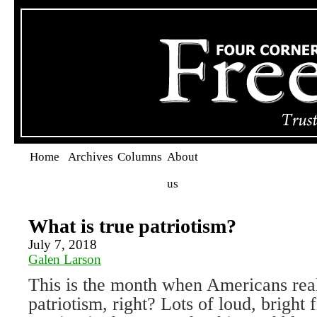
Home
Archives
Columns
About
us
What is true patriotism?
July 7, 2018
Galen Larson
This is the month when Americans real
patriotism, right? Lots of loud, bright 