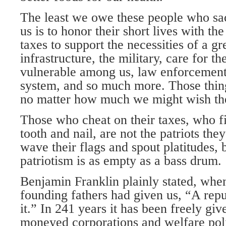
The least we owe these people who sacr
us is to honor their short lives with th
taxes to support the necessities of a gr
infrastructure, the military, care for th
vulnerable among us, law enforcement, 
system, and so much more. Those things
no matter how much we might wish th
Those who cheat on their taxes, who f
tooth and nail, are not the patriots the
wave their flags and spout platitudes, b
patriotism is as empty as a bass drum.
Benjamin Franklin plainly stated, whe
founding fathers had given us, “A repu
it.” In 241 years it has been freely giv
moneyed corporations and welfare polit