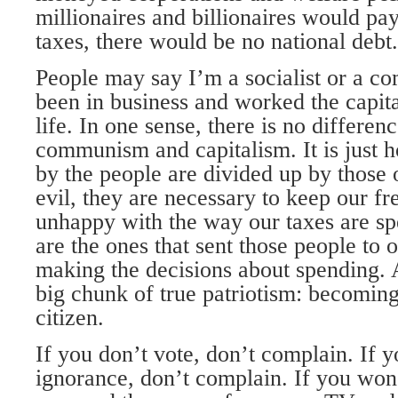
millionaires and billionaires would pay 
taxes, there would be no national debt.
People may say I’m a socialist or a co
been in business and worked the capita
life. In one sense, there is no differe
communism and capitalism. It is just 
by the people are divided up by those 
evil, they are necessary to keep our f
unhappy with the way our taxes are 
are the ones that sent those people to o
making the decisions about spending. A
big chunk of true patriotism: becoming
citizen.
If you don’t vote, don’t complain. If y
ignorance, don’t complain. If you won