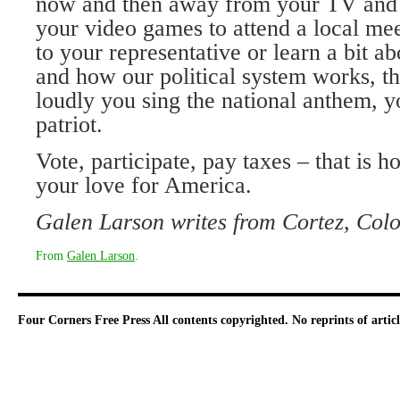
now and then away from your TV and 
your video games to attend a local me
to your representative or learn a bit ab
and how our political system works, t
loudly you sing the national anthem, y
patriot.
Vote, participate, pay taxes – that is 
your love for America.
Galen Larson writes from Cortez, Colo
From
Galen Larson
.
Four Corners Free Press
All contents copyrighted. No reprints of arti