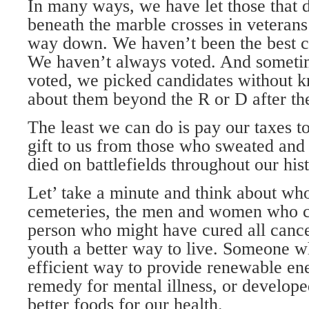
In many ways, we have let those that 
beneath the marble crosses in veteran
way down. We haven’t been the best c
We haven’t always voted. And somet
voted, we picked candidates without 
about them beyond the R or D after th
The least we can do is pay our taxes to
gift to us from those who sweated and 
died on battlefields throughout our hist
Let’ take a minute and think about who
cemeteries, the men and women who c
person who might have cured all cance
youth a better way to live. Someone 
efficient way to provide renewable ene
remedy for mental illness, or develop
better foods for our health.