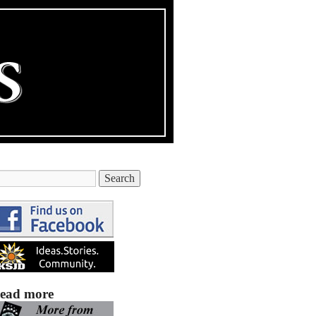
ead more