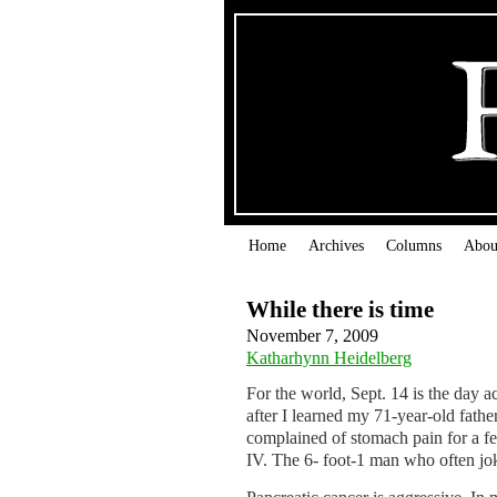
Home
Archives
Columns
Abou
While there is time
November 7, 2009
Katharhynn Heidelberg
For the world, Sept. 14 is the day a
after I learned my 71-year-old fath
complained of stomach pain for a f
IV. The 6- foot-1 man who often jok