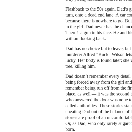
Flashback to the 50s again. Dad’s g
turn, onto a dead end lane. A car co
because there is nowhere to go. But 
in the girl. Dad never has the chanc
There’s a gun in his face. He and hi
without looking back.
Dad has no choice but to leave, but
murderer Alfred “Buck” Wilson lets t
lucky. Her body is found later; she
tree, killing him.
Dad doesn’t remember every detail 
being forced away from the girl and 
remember being run off from the fir
place, as well — it was the second 
who answered the door was none too 
called authorities. These stories st
cheating Dad out of the balance of 
stories are proof of an uncomfortabl
Or, as Dad, who only rarely sugarco
born.