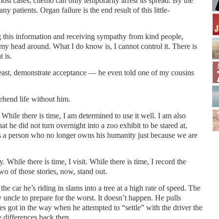
most cases, chemo can only temporarily arrest its spread. By the
any patients. Organ failure is the end result of this little-
g this information and receiving sympathy from kind people,
p my head around. What I do know is, I cannot control it. There is
 is.
east, demonstrate acceptance — he even told one of my cousins
rehend life without him.
 While there is time, I am determined to use it well. I am also
hat he did not turn overnight into a zoo exhibit to be stared at,
s a person who no longer owns his humanity just because we are
y. While there is time, I visit. While there is time, I record the
Two of those stories, now, stand out.
he car he’s riding in slams into a tree at a high rate of speed. The
uncle to prepare for the worst. It doesn’t happen. He pulls
es got in the way when he attempted to “settle” with the driver the
 differences back then.