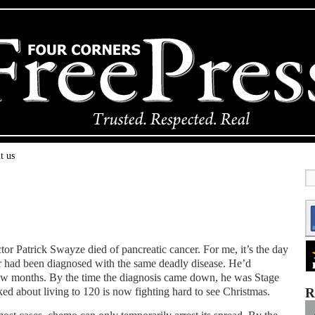
t us
ctor Patrick Swayze died of pancreatic cancer. For me, it’s the day
er had been diagnosed with the same deadly disease. He’d
ew months. By the time the diagnosis came down, he was Stage
ed about living to 120 is now fighting hard to see Christmas.
R