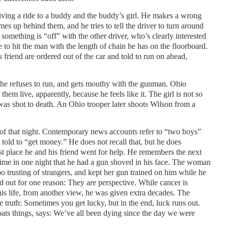
iving a ride to a buddy and the buddy’s girl. He makes a wrong
mes up behind them, and he tries to tell the driver to turn around
something is “off” with the other driver, who’s clearly interested
e to hit the man with the length of chain he has on the floorboard.
s friend are ordered out of the car and told to run on ahead,
 he refuses to run, and gets mouthy with the gunman. Ohio
hem live, apparently, because he feels like it. The girl is not so
 was shot to death. An Ohio trooper later shoots Wilson from a
of that night. Contemporary news accounts refer to “two boys”
told to “get money.” He does not recall that, but he does
st place he and his friend went for help. He remembers the next
time in one night that he had a gun shoved in his face. The woman
trusting of strangers, and kept her gun trained on him while he
and out for one reason: They are perspective. While cancer is
his life, from another view, he was given extra decades. The
e truth: Sometimes you get lucky, but in the end, luck runs out.
ats things, says: We’ve all been dying since the day we were