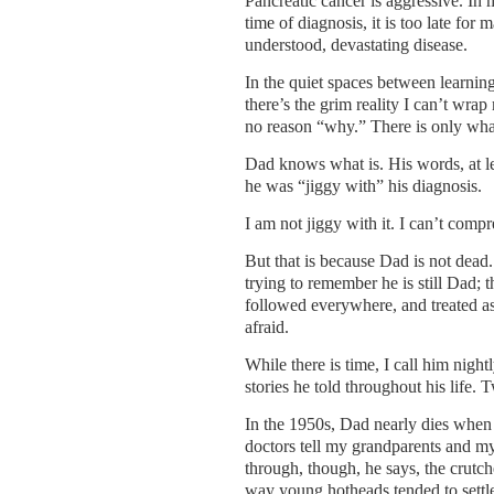
Pancreatic cancer is aggressive. In 
time of diagnosis, it is too late for m
understood, devastating disease.
In the quiet spaces between learnin
there’s the grim reality I can’t wra
no reason “why.” There is only what
Dad knows what is. His words, at l
he was “jiggy with” his diagnosis.
I am not jiggy with it. I can’t comp
But that is because Dad is not dead.
trying to remember he is still Dad; t
followed everywhere, and treated a
afraid.
While there is time, I call him nightl
stories he told throughout his life. 
In the 1950s, Dad nearly dies when t
doctors tell my grandparents and my 
through, though, he says, the crutch
way young hotheads tended to settle