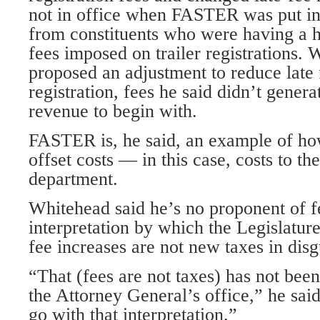
not in office when FASTER was put in
from constituents who were having a 
fees imposed on trailer registrations.
proposed an adjustment to reduce late f
registration, fees he said didn’t gener
revenue to begin with.
FASTER is, he said, an example of how
offset costs — in this case, costs to th
department.
Whitehead said he’s no proponent of fe
interpretation by which the Legislature
fee increases are not new taxes in disg
“That (fees are not taxes) has not been
the Attorney General’s office,” he said
go with that interpretation.”