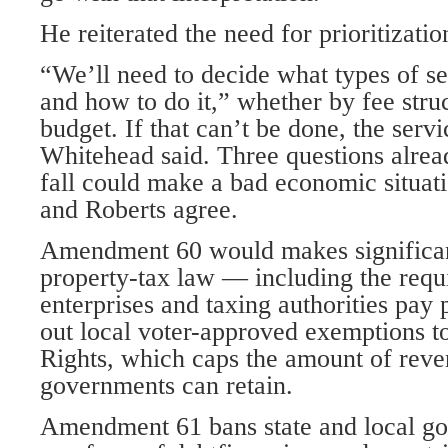
He reiterated the need for prioritizatio
“We’ll need to decide what types of se
and how to do it,” whether by fee struc
budget. If that can’t be done, the serv
Whitehead said. Three questions alread
fall could make a bad economic situa
and Roberts agree.
Amendment 60 would makes significan
property-tax law — including the requ
enterprises and taxing authorities pay 
out local voter-approved exemptions to
Rights, which caps the amount of reven
governments can retain.
Amendment 61 bans state and local g