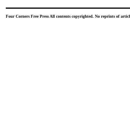
Four Corners Free Press
All contents copyrighted. No reprints of arti