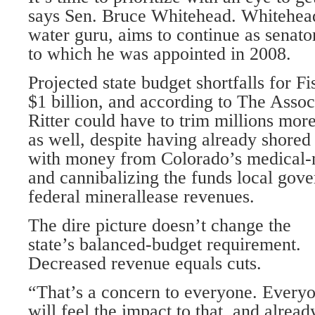
says Sen. Bruce Whitehead. Whitehead,
water guru, aims to continue as senator 
to which he was appointed in 2008.
Projected state budget shortfalls for F
$1 billion, and according to The Assoc
Ritter could have to trim millions mo
as well, despite having already shored
with money from Colorado’s medical-m
and cannibalizing the funds local gov
federal minerallease revenues.
The dire picture doesn’t change the
state’s balanced-budget requirement.
Decreased revenue equals cuts.
“That’s a concern to everyone. Every
will feel the impact to that, and alread