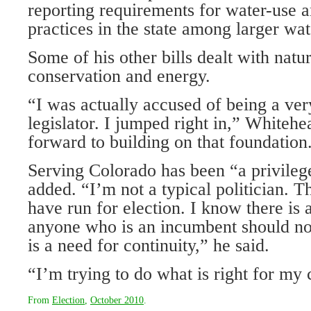
reporting requirements for water-use 
practices in the state among larger wat
Some of his other bills dealt with natu
conservation and energy.
“I was actually accused of being a ve
legislator. I jumped right in,” Whitehe
forward to building on that foundation
Serving Colorado has been “a privileg
added. “I’m not a typical politician. Thi
have run for election. I know there is a
anyone who is an incumbent should not
is a need for continuity,” he said.
“I’m trying to do what is right for my 
From
Election
,
October 2010
.