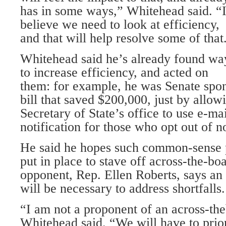
has in some ways,” Whitehead said. “
believe we need to look at efficiency,
and that will help resolve some of that
Whitehead said he’s already found wa
to increase efficiency, and acted on
them: for example, he was Senate spo
bill that saved $200,000, just by allo
Secretary of State’s office to use e-ma
notification for those who opt out of n
He said he hopes such common-sense p
put in place to stave off across-the-bo
opponent, Rep. Ellen Roberts, says an
will be necessary to address shortfalls.
“I am not a proponent of an across-the
Whitehead said. “We will have to prio