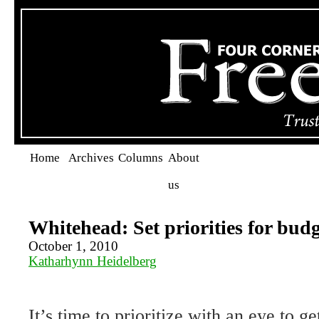
Home
Archives
Columns
About
us
Whitehead: Set priorities for budg
October 1, 2010
Katharhynn Heidelberg
It’s time to prioritize with an eye to g