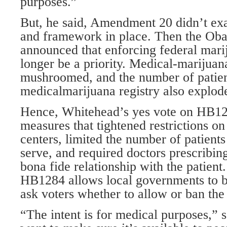
purposes.”
But, he said, Amendment 20 didn’t exa
and framework in place. Then the Ob
announced that enforcing federal mar
longer be a priority. Medical-marijuan
mushroomed, and the number of patient
medicalmarijuana registry also explod
Hence, Whitehead’s yes vote on HB1
measures that tightened restrictions o
centers, limited the number of patients
serve, and required doctors prescribin
bona fide relationship with the patient
HB1284 allows local governments to ba
ask voters whether to allow or ban the
“The intent is for medical purposes,”