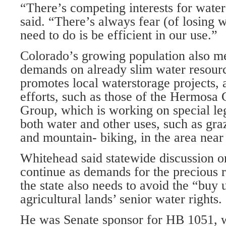
“There’s competing interests for water
said. “There’s always fear (of losing 
need to do is be efficient in our use.”
Colorado’s growing population also m
demands on already slim water resour
promotes local waterstorage projects, 
efforts, such as those of the Hermosa
Group, which is working on special leg
both water and other uses, such as graz
and mountain- biking, in the area nea
Whitehead said statewide discussion o
continue as demands for the precious 
the state also needs to avoid the “buy
agricultural lands’ senior water rights.
He was Senate sponsor for HB 1051, 