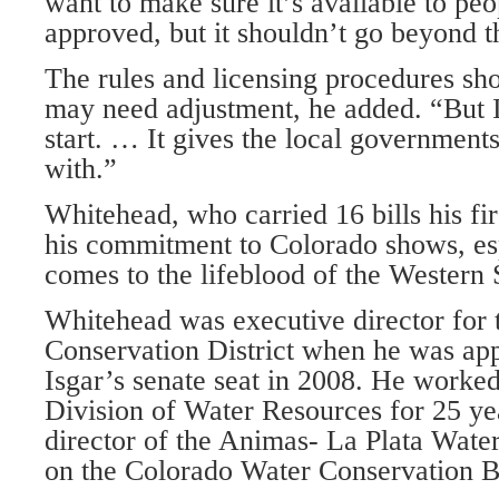
want to make sure it’s available to peo
approved, but it shouldn’t go beyond t
The rules and licensing procedures sh
may need adjustment, he added. “But I 
start. … It gives the local government
with.”
Whitehead, who carried 16 bills his firs
his commitment to Colorado shows, es
comes to the lifeblood of the Western 
Whitehead was executive director for
Conservation District when he was appo
Isgar’s senate seat in 2008. He worke
Division of Water Resources for 25 ye
director of the Animas- La Plata Water
on the Colorado Water Conservation B