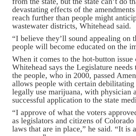
from the state, but the state can’t do t
devastating effects of the amendments
reach further than people might antic
wastewater districts, Whitehead said.
“I believe they’ll sound appealing on t
people will become educated on the i
When it comes to the hot-button issue
Whitehead says the Legislature needs t
the people, who in 2000, passed Ame
allows people with certain debilitating
legally use marijuana, with physician 
successful application to the state med
“I approve of what the voters approved
as legislators and citizens of Colorado
laws that are in place,” he said. “It is