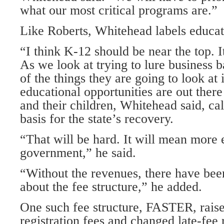
what our most critical programs are.”
Like Roberts, Whitehead labels educati
“I think K-12 should be near the top. It
As we look at trying to lure business b
of the things they are going to look at 
educational opportunities are out ther
and their children, Whitehead said, cal
basis for the state’s recovery.
“That will be hard. It will mean more 
government,” he said.
“Without the revenues, there have bee
about the fee structure,” he added.
One such fee structure, FASTER, rais
registration fees and changed late-fee