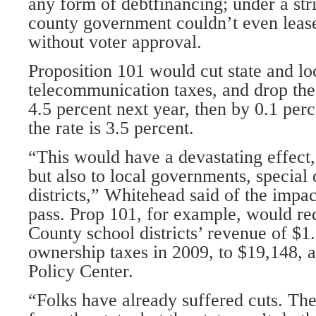
any form of debtfinancing; under a stri
county government couldn’t even leas
without voter approval.
Proposition 101 would cut state and loc
telecommunication taxes, and drop the
4.5 percent next year, then by 0.1 perc
the rate is 3.5 percent.
“This would have a devastating effect, 
but also to local governments, special d
districts,” Whitehead said of the impac
pass. Prop 101, for example, would r
County school districts’ revenue of $1
ownership taxes in 2009, to $19,148, a
Policy Center.
“Folks have already suffered cuts. Ther