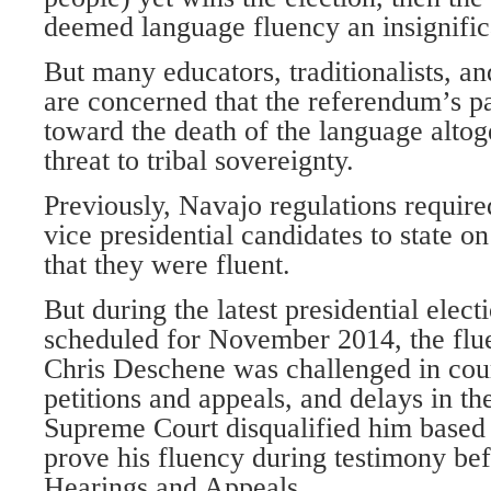
deemed language fluency an insignific
But many educators, traditionalists, an
are concerned that the referendum’s pa
toward the death of the language altog
threat to tribal sovereignty.
Previously, Navajo regulations require
vice presidential candidates to state on
that they were fluent.
But during the latest presidential electi
scheduled for November 2014, the flu
Chris Deschene was challenged in cour
petitions and appeals, and delays in th
Supreme Court disqualified him based o
prove his fluency during testimony bef
Hearings and Appeals.