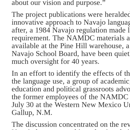
about our vision and purpose.”
The project publications were heralded 
innovative approach to Navajo langua
after, a 1984 Navajo regulation made 
requirement. The NAMDC materials and
available at the Pine Hill warehouse, 
Navajo School Board, have been quietl
much oversight for 40 years.
In an effort to identify the effects of
the language use, a group of academi
education and political grassroots ad
the former employees of the NAMDC p
July 30 at the Western New Mexico Un
Gallup, N.M.
The discussion concentrated on the revi