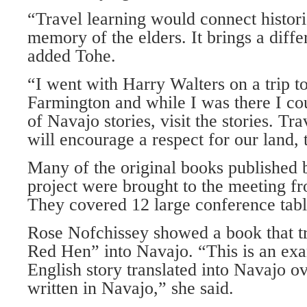
“Travel learning would connect histori
memory of the elders. It brings a diffe
added Tohe.
“I went with Harry Walters on a trip t
Farmington and while I was there I co
of Navajo stories, visit the stories. Tr
will encourage a respect for our land, 
Many of the original books publishe
project were brought to the meeting f
They covered 12 large conference tabl
Rose Nofchissey showed a book that tr
Red Hen” into Navajo. “This is an exa
English story translated into Navajo o
written in Navajo,” she said.