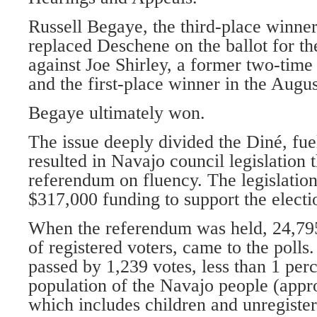
Russell Begaye, the third-place winner
replaced Deschene on the ballot for th
against Joe Shirley, a former two-time
and the first-place winner in the Augu
Begaye ultimately won.
The issue deeply divided the Diné, fue
resulted in Navajo council legislation 
referendum on fluency. The legislation
$317,000 funding to support the electi
When the referendum was held, 24,795
of registered voters, came to the poll
passed by 1,239 votes, less than 1 perc
population of the Navajo people (appr
which includes children and unregiste