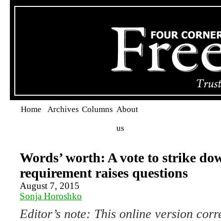
Home
Archives
Columns
About
us
Words’ worth: A vote to strike do
requirement raises questions
August 7, 2015
Sonja Horoshko
Editor’s note: This online version corr