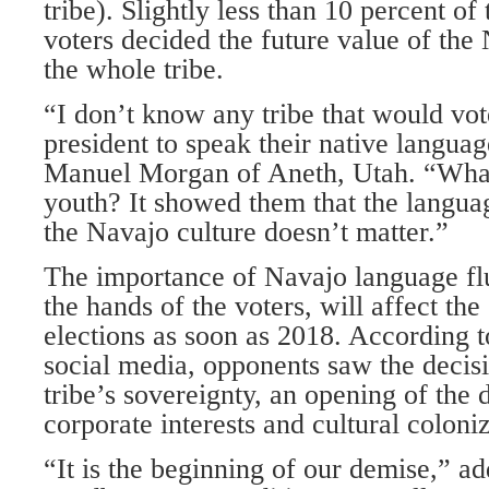
tribe). Slightly less than 10 percent of 
voters decided the future value of the
the whole tribe.
“I don’t know any tribe that would vote
president to speak their native langu
Manuel Morgan of Aneth, Utah. “What
youth? It showed them that the languag
the Navajo culture doesn’t matter.”
The importance of Navajo language fl
the hands of the voters, will affect th
elections as soon as 2018. According
social media, opponents saw the decisio
tribe’s sovereignty, an opening of the 
corporate interests and cultural coloniz
“It is the beginning of our demise,” 