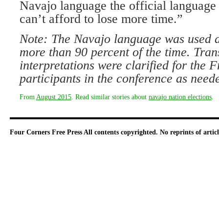
Navajo language the official language
can’t afford to lose more time.”
Note: The Navajo language was used d
more than 90 percent of the time. Tran
interpretations were clarified for the 
participants in the conference as need
From
August 2015
. Read similar stories about
navajo nation elections
.
Four Corners Free Press
All contents copyrighted. No reprints of arti