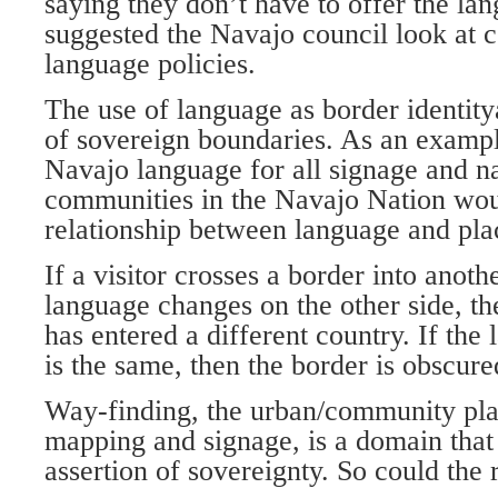
saying they don’t have to offer the l
suggested the Navajo council look at 
language policies.
The use of language as border identitya
of sovereign boundaries. As an example
Navajo language for all signage and n
communities in the Navajo Nation woul
relationship between language and pla
If a visitor crosses a border into anot
language changes on the other side, th
has entered a different country. If the
is the same, then the border is obscure
Way-finding, the urban/community pla
mapping and signage, is a domain that
assertion of sovereignty. So could the 