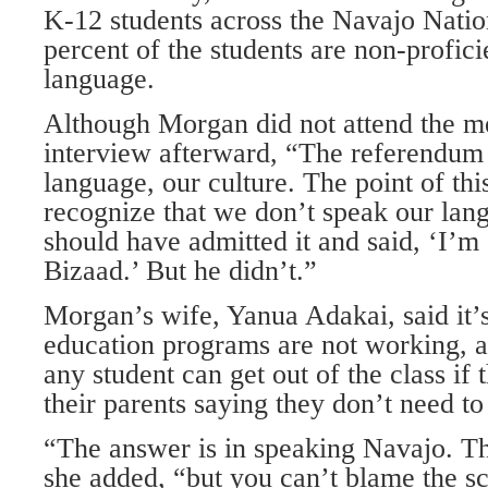
K-12 students across the Navajo Nati
percent of the students are non-proficie
language.
Although Morgan did not attend the me
interview afterward, “The referendum 
language, our culture. The point of thi
recognize that we don’t speak our la
should have admitted it and said, ‘I’m
Bizaad.’ But he didn’t.”
Morgan’s wife, Yanua Adakai, said it’s
education programs are not working, a
any student can get out of the class if
their parents saying they don’t need t
“The answer is in speaking Navajo. Th
she added, “but you can’t blame the 