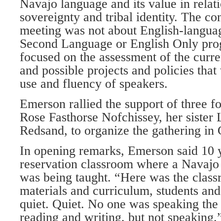
Navajo language and its value in relati
sovereignty and tribal identity. The co
meeting was not about English-languag
Second Language or English Only prog
focused on the assessment of the curre
and possible projects and policies that
use and fluency of speakers.
Emerson rallied the support of three 
Rose Fasthorse Nofchissey, her sister
Redsand, to organize the gathering in 
In opening remarks, Emerson said 10 y
reservation classroom where a Navaj
was being taught. “Here was the class
materials and curriculum, students and
quiet. Quiet. No one was speaking th
reading and writing, but not speaking.