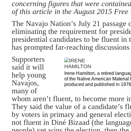
concerning figures that were contained 
of this article in the August 2015 Free
The Navajo Nation’s July 21 passage 
eliminating the requirement for preside
presidential candidates to be fluent i
has prompted far-reaching discussions 
Supporters
said it will
help young
Irene Hamilton, a retired langua
of the Native American Materia
Navajos,
produced and published in 197
many of
whom aren’t fluent, to become more inv
They said the value of a candidate’s f
by voters in primary and general electi
not fluent in Diné Bizaad (the languag
people) yet wins the election, then the