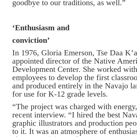
goodbye to our traditions, as well.”
‘Enthusiasm and
conviction’
In 1976, Gloria Emerson, Tse Daa K’a
appointed director of the Native Amer
Development Center. She worked with
employees to develop the first classro
and produced entirely in the Navajo l
for use for K-12 grade levels.
“The project was charged with energy,
recent interview. “I hired the best Nav
graphic illustrators and production peo
to it. It was an atmosphere of enthusi