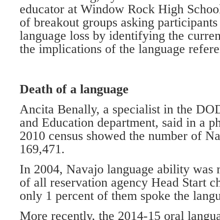
educator at Window Rock High School,
of breakout groups asking participants 
language loss by identifying the current
the implications of the language refe
Death of a language
Ancita Benally, a specialist in the D
and Education department, said in a ph
2010 census showed the number of Nav
169,471.
In 2004, Navajo language ability was 
of all reservation agency Head Start ch
only 1 percent of them spoke the lang
More recently, the 2014-15 oral lang