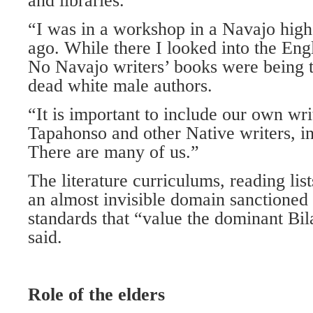
and libraries.
“I was in a workshop in a Navajo high
ago. While there I looked into the Engli
No Navajo writers’ books were being t
dead white male authors.
“It is important to include our own wr
Tapahonso and other Native writers, i
There are many of us.”
The literature curriculums, reading list
an almost invisible domain sanctioned
standards that “value the dominant Bil
said.
Role of the elders