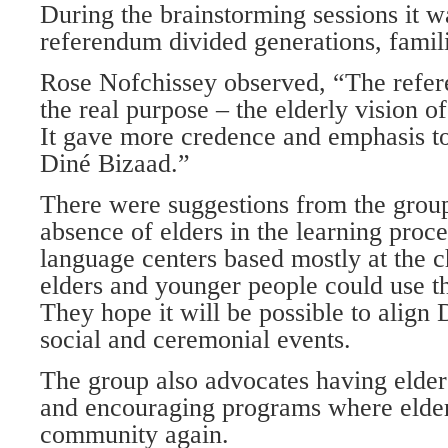
During the brainstorming sessions it w
referendum divided generations, famil
Rose Nofchissey observed, “The refere
the real purpose – the elderly vision of
It gave more credence and emphasis to 
Diné Bizaad.”
There were suggestions from the group
absence of elders in the learning proce
language centers based mostly at the c
elders and younger people could use t
They hope it will be possible to align
social and ceremonial events.
The group also advocates having elder
and encouraging programs where elder
community again.