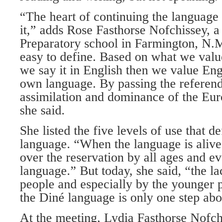
“The heart of continuing the language 
it,” adds Rose Fasthorse Nofchissey, a
Preparatory school in Farmington, N.M. 
easy to define. Based on what we value
we say it in English then we value En
own language. By passing the refere
assimilation and dominance of the Eu
she said.
She listed the five levels of use that d
language. “When the language is alive i
over the reservation by all ages and e
language.” But today, she said, “the la
people and especially by the younger p
the Diné language is only one step abo
At the meeting, Lydia Fasthorse Nofch