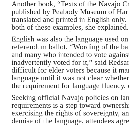
Another book, “Texts of the Navajo Cr
published by Peabody Museum of Harv
translated and printed in English only. 
both of these examples, she explained.
English was also the language used on
referendum ballot. “Wording of the ba
and many who intended to vote agains
inadvertently voted for it,” said Reds
difficult for elder voters because it m
language until it was not clear whethe
the requirement for language fluency, 
Seeking official Navajo policies on l
requirements is a step toward ownershi
exercising the rights of sovereignty, 
demise of the language, attendees agr