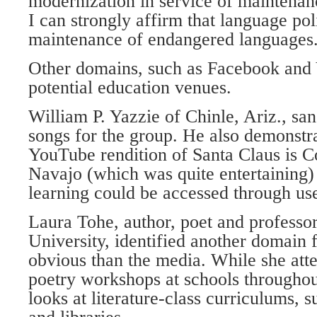
modernization in service of maintenanc
I can strongly affirm that language pol
maintenance of endangered languages
Other domains, such as Facebook and
potential education venues.
William P. Yazzie of Chinle, Ariz., sa
songs for the group. He also demonstr
YouTube rendition of Santa Claus is 
Navajo (which was quite entertaining
learning could be accessed through use
Laura Tohe, author, poet and professor
University, identified another domain f
obvious than the media. While she att
poetry workshops at schools throughou
looks at literature-class curriculums, s