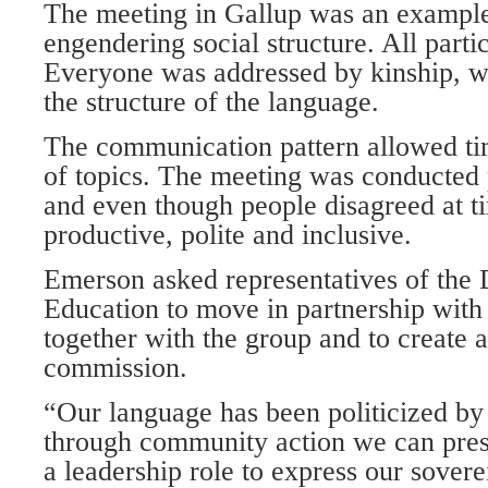
The meeting in Gallup was an example
engendering social structure. All part
Everyone was addressed by kinship, wh
the structure of the language.
The communication pattern allowed ti
of topics. The meeting was conducted 
and even though people disagreed at t
productive, polite and inclusive.
Emerson asked representatives of the 
Education to move in partnership with
together with the group and to create 
commission.
“Our language has been politicized by
through community action we can press
a leadership role to express our sover