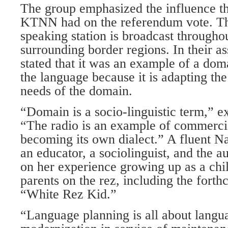
The group emphasized the influence tha
KTNN had on the referendum vote. Th
speaking station is broadcast througho
surrounding border regions. In their a
stated that it was an example of a dom
the language because it is adapting the
needs of the domain.
“Domain is a socio-linguistic term,” 
“The radio is an example of commercia
becoming its own dialect.” A fluent Na
an educator, a sociolinguist, and the a
on her experience growing up as a chi
parents on the rez, including the fort
“White Rez Kid.”
“Language planning is all about lang