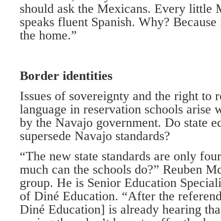
should ask the Mexicans. Every little
speaks fluent Spanish. Why? Because i
the home.”
Border identities
Issues of sovereignty and the right to 
language in reservation schools arise w
by the Navajo government. Do state e
supersede Navajo standards?
“The new state standards are only fou
much can the schools do?” Reuben Mc
group. He is Senior Education Speciali
of Diné Education. “After the referen
Diné Education] is already hearing tha