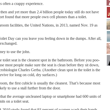
s often a crappy experience.
then and yet more than 2.4 billion people today still do not have
eport found that more people own cell phones than a toilet.
th­room facilities, the United Nations, in 2013, named Nov. 19 as
oilet Day can you leave you feeling down in the dumps. After all,
s exchanged.
ney to use the john.
he toilet seat is the cleanest spot in the bathroom. Be­fore you poo-
use most people make sure the seat is clean before they sit down,
robiologist Charles Gerba. (Another clean spot in the toilet is the
vive for long on cold, dry surfaces.)
troom, the first cubicle is usually the cleanest. That’s because most
ely to use a stall further from the door.
that the average uncleaned laptop or smartphone had 600 units of
its on a toilet seat.
. A 2010 study found that 93 percent of women wash their hands