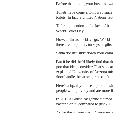
Before that, doing your business wa
Toilets have come a long way since 
toilets! In fact, a United Na­tions r
To bring attention to the lack of ba
World Toilet Day.
Now, as far as holidays go, World T
there are no parties, turkeys or gift
Santa doesn’t slide down your chim
But if he did, he’d likely find that t
poo that idea, consider: That’s beca
explained Uni­versity of Arizona mi­c
door handle, because germs can’t sur
Here’s a tip: if you use a public res
people want privacy and are more lik
In 2013 a British magazine claimed 
bacteria on it, compared to just 20 un
As for the cleaner sex, it’s women