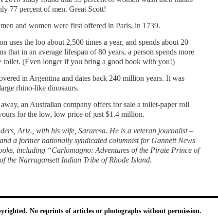
only 77 percent of men. Great Scott!
men and women were first offered in Paris, in 1739.
n uses the loo about 2,500 times a year, and spends about 20
ns that in an average lifespan of 80 years, a person spends more
 toi­let. (Even longer if you bring a good book with you!)
ov­ered in Argentina and dates back 240 million years. It was
arge rhino-like dinosaurs.
away, an Australian company offers for sale a toi­let-paper roll
urs for the low, low price of just $1.4 million.
ers, Ariz., with his wife, Sararesa. He is a veteran journalist –
 and a former nation­ally syndicated columnist for Gannett News
ooks, including “Carlomagno: Ad­ventures of the Pirate Prince of
the Narragan­sett Indian Tribe of Rhode Island.
pyrighted. No reprints of articles or photographs without permission.