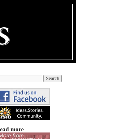
ead more