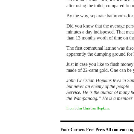
after using the toilet, compared to 
By the way, separate bathrooms for 
Did you know that the average perso
minutes a day indis­posed. That mea
than 13 months worth of time on the
The first communal latrine was disc
apparently the dumping ground for l
Just in case you like to flush money 
made of 22-carat gold. One can be yo
John Christian Hopkins lives in Sand
but never an enemy of the peo­ple –
Service. He is the author of many b
the Wampanoag.” He is a member of 
From
John Christian Hopkins
.
Four Corners Free Press
All contents co