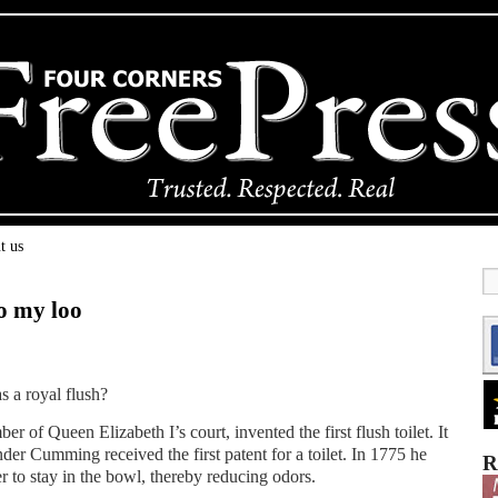
t us
o my loo
s a royal flush?
 of Queen Elizabeth I’s court, invented the first flush toilet. It
der Cumming received the first patent for a toilet. In 1775 he
R
 to stay in the bowl, thereby reducing odors.