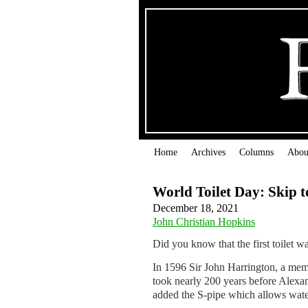
Home
Archives
Columns
Abou
World Toilet Day: Skip t
December 18, 2021
John Christian Hopkins
Did you know that the first toilet wa
In 1596 Sir John Harrington, a member
took nearly 200 years be­fore Alexan
added the S-pipe which allows water