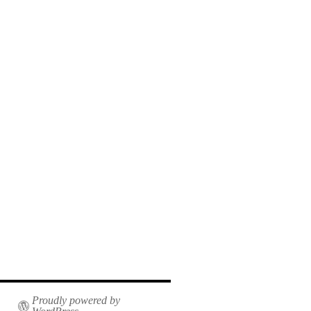
Proudly powered by