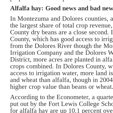
Alfalfa hay: Good news and bad new
In Montezuma and Dolores counties, a
the largest share of total crop revenue
County dry beans are a close second.
County, which has good access to irri
from the Dolores River though the M
Irrigation Company and the Dolores 
District, more acres are planted in alfa
crops combined. In Dolores County, wi
access to irrigation water, more land i
and wheat than alfalfa, though in 2004
higher crop value than beans or wheat
According to the Econometer, a quarte
put out by the Fort Lewis College Scho
for alfalfa hay are up 10.1 percent ove