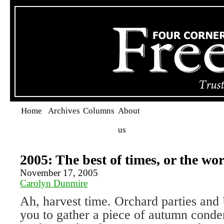
Home
Archives
Columns
About
us
2005: The best of times, or the wo
November 17, 2005
Carolyn Dunmire
Ah, harvest time. Orchard parties and 
you to gather a piece of autumn conden