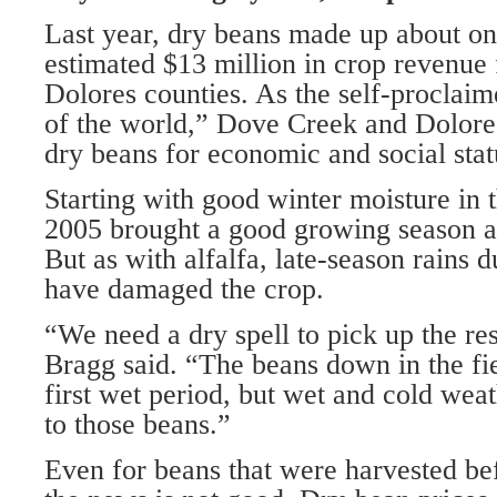
Last year, dry beans made up about on
estimated $13 million in crop revenu
Dolores counties. As the self-proclaim
of the world,” Dove Creek and Dolor
dry beans for economic and social sta
Starting with good winter moisture in t
2005 brought a good growing season an
But as with alfalfa, late-season rains 
have damaged the crop.
“We need a dry spell to pick up the res
Bragg said. “The beans down in the fie
first wet period, but wet and cold we
to those beans.”
Even for beans that were harvested be