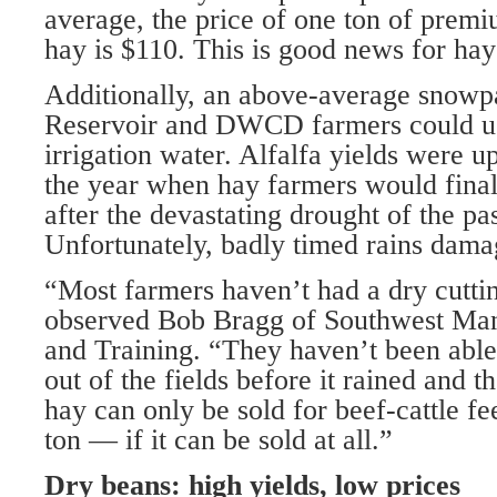
average, the price of one ton of premi
hay is $110. This is good news for hay
Additionally, an above-average snowp
Reservoir and DWCD farmers could use
irrigation water. Alfalfa yields were 
the year when hay farmers would final
after the devastating drought of the pa
Unfortunately, badly timed rains damag
“Most farmers haven’t had a dry cutti
observed Bob Bragg of Southwest Ma
and Training. “They haven’t been able t
out of the fields before it rained and 
hay can only be sold for beef-cattle fe
ton — if it can be sold at all.”
Dry beans: high yields, low prices