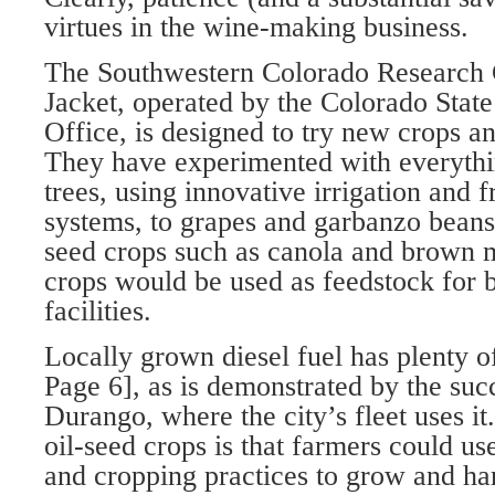
virtues in the wine-making business.
The Southwestern Colorado Research 
Jacket, operated by the Colorado Stat
Office, is designed to try new crops 
They have experimented with everythi
trees, using innovative irrigation and f
systems, to grapes and garbanzo beans, 
seed crops such as canola and brown m
crops would be used as feedstock for 
facilities.
Locally grown diesel fuel has plenty o
Page 6], as is demonstrated by the succ
Durango, where the city’s fleet uses it
oil-seed crops is that farmers could u
and cropping practices to grow and ha