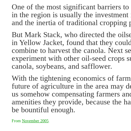
One of the most significant barriers t
in the region is usually the investment
and the inertia of traditional cropping 
But Mark Stack, who directed the oils
in Yellow Jacket, found that they coul
combine to harvest the canola. Next se
experiment with other oil-seed crops s
canola, soybeans, and safflower.
With the tightening economics of farm
future of agriculture in the area may d
us somehow compensating farmers and 
amenities they provide, because the h
be bountiful enough.
From
November 2005
.