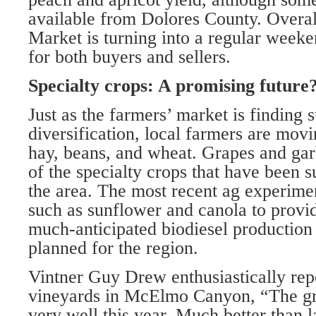
available from Dolores County. Overal
Market is turning into a regular weeke
for both buyers and sellers.
Specialty crops: A promising future
Just as the farmers’ market is finding 
diversification, local farmers are mov
hay, beans, and wheat. Grapes and ga
of the specialty crops that have been 
the area. The most recent ag experimen
such as sunflower and canola to provid
much-anticipated biodiesel production f
planned for the region.
Vintner Guy Drew enthusiastically repo
vineyards in McElmo Canyon, “The gr
very well this year. Much better than l