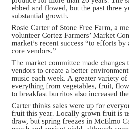
produce for more than 26 years. The s
ebbed and flowed, but the past three y
substantial growth.
Rosie Carter of Stone Free Farm, a me
volunteer Cortez Farmers’ Market Comm
market’s recent success “to efforts by
core vendors.”
The market committee made changes t
vendors to create a better environment
music each week. A greater variety of 
everything from vegetables, fruit, flo
to breakfast burritos also increased th
Carter thinks sales were up for everyon
fruit this year. Locally grown fruit is 
draw, but spring freezes in McElmo C
peach and apricot yield, although som