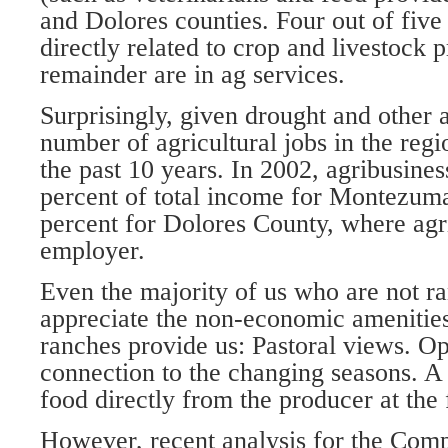
and Dolores counties. Four out of five 
directly related to crop and livestock 
remainder are in ag services.
Surprisingly, given drought and other ad
number of agricultural jobs in the reg
the past 10 years. In 2002, agribusines
percent of total income for Montezum
percent for Dolores County, where agric
employer.
Even the majority of us who are not r
appreciate the non-economic amenities
ranches provide us: Pastoral views. O
connection to the changing seasons. A
food directly from the producer at the
However, recent analysis for the Com