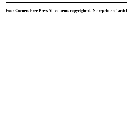
Four Corners Free Press
All contents copyrighted. No reprints of arti