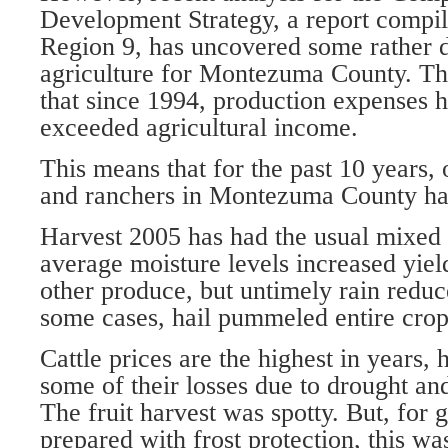
Development Strategy, a report compil
Region 9, has uncovered some rather d
agriculture for Montezuma County. Th
that since 1994, production expenses h
exceeded agricultural income.
This means that for the past 10 years,
and ranchers in Montezuma County ha
Harvest 2005 has had the usual mixed 
average moisture levels increased yiel
other produce, but untimely rain reduc
some cases, hail pummeled entire crops
Cattle prices are the highest in years, 
some of their losses due to drought and
The fruit harvest was spotty. But, for
prepared with frost protection, this wa