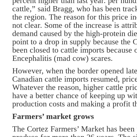
percent higher than last year. per hun
cattle,” said Bragg, who has been track
the region. The reason for this price i
not clear. Some of the increase is attri
demand caused by the high-protein die
point to a drop in supply because the 
been closed to cattle imports because
Encephalitis (mad cow) scares.
However, when the border opened lat
Canadian cattle imports resumed, pric
Whatever the reason, higher cattle pri
have a better chance of keeping up wit
production costs and making a profit th
Farmers’ market grows
The Cortez Farmers’ Market has been t