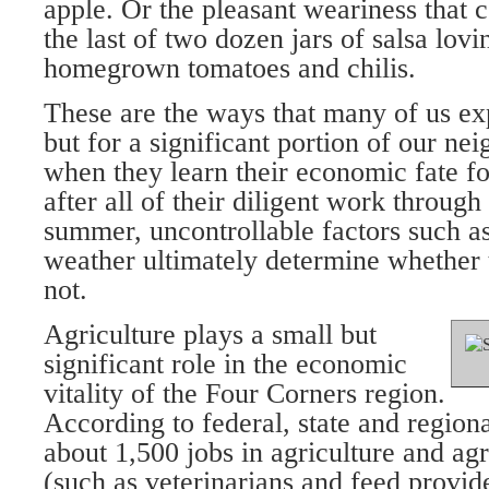
apple. Or the pleasant weariness that 
the last of two dozen jars of salsa lo
homegrown tomatoes and chilis.
These are the ways that many of us ex
but for a significant portion of our nei
when they learn their economic fate fo
after all of their diligent work through
summer, uncontrollable factors such a
weather ultimately determine whether 
not.
Agriculture plays a small but
significant role in the economic
vitality of the Four Corners region.
According to federal, state and regional
about 1,500 jobs in agriculture and agr
(such as veterinarians and feed provi