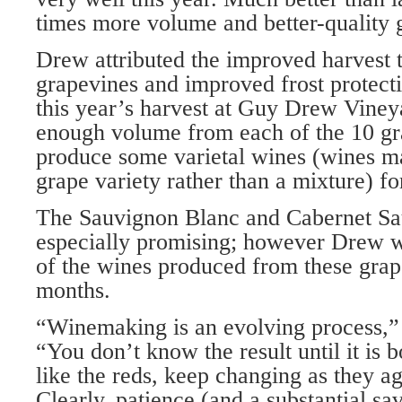
times more volume and better-quality 
Drew attributed the improved harvest
grapevines and improved frost protecti
this year’s harvest at Guy Drew Vine
enough volume from each of the 10 gra
produce some varietal wines (wines m
grape variety rather than a mixture) for
The Sauvignon Blanc and Cabernet S
especially promising; however Drew w
of the wines produced from these grape
months.
“Winemaking is an evolving process,
“You don’t know the result until it is 
like the reds, keep changing as they ag
Clearly, patience (and a substantial sa