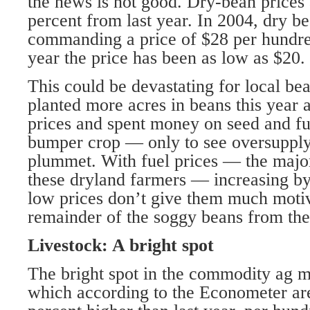
the news is not good. Dry-bean prices
percent from last year. In 2004, dry b
commanding a price of $28 per hundre
year the price has been as low as $20.
This could be devastating for local b
planted more acres in beans this year a
prices and spent money on seed and fu
bumper crop — only to see oversupply 
plummet. With fuel prices — the major
these dryland farmers — increasing by
low prices don’t give them much moti
remainder of the soggy beans from thei
Livestock: A bright spot
The bright spot in the commodity ag ma
which according to the Econometer ar