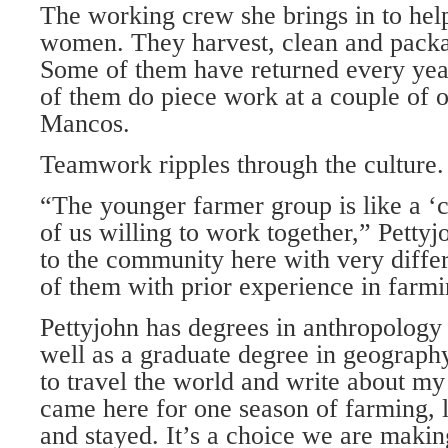
The working crew she brings in to help
women. They harvest, clean and packa
Some of them have returned every yea
of them do piece work at a couple of o
Mancos.
Teamwork ripples through the culture.
“The younger farmer group is like a ‘c
of us willing to work together,” Petty
to the community here with very diffe
of them with prior experience in farmi
Pettyjohn has degrees in anthropology
well as a graduate degree in geograph
to travel the world and write about my
came here for one season of farming, l
and stayed. It’s a choice we are makin