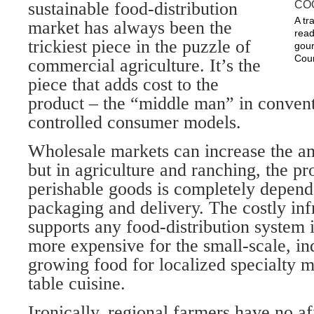
sustainable food-distribution
A tr
market has always been the
read
trickiest piece in the puzzle of
gour
Cour
commercial agriculture. It’s the
piece that adds cost to the
product – the “middle man” in convent
controlled consumer models.
Wholesale markets can increase the a
but in agriculture and ranching, the pro
perishable goods is completely depend
packaging and delivery. The costly infr
supports any food-distribution system 
more expensive for the small-scale, in
growing food for localized specialty m
table cuisine.
Ironically, regional farmers have no af