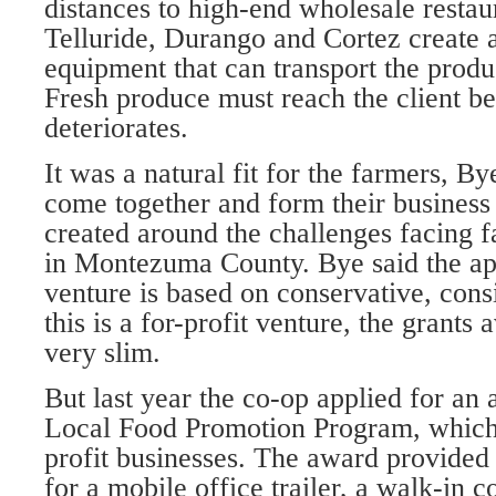
distances to high-end wholesale restaur
Telluride, Durango and Cortez create a
equipment that can transport the prod
Fresh produce must reach the client bef
deteriorates.
It was a natural fit for the farmers, By
come together and form their business
created around the challenges facing 
in Montezuma County. Bye said the ap
venture is based on conservative, cons
this is a for-profit venture, the grants 
very slim.
But last year the co-op applied for a
Local Food Promotion Program, which
profit businesses. The award provided
for a mobile office trailer, a walk-in c