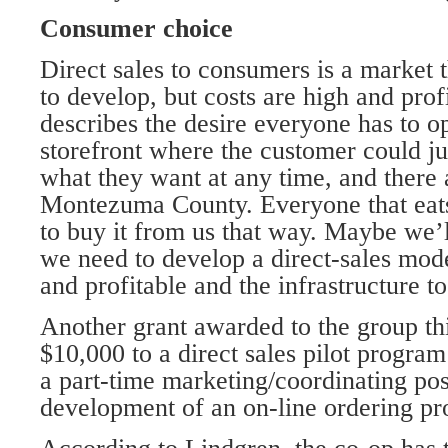
Consumer choice
Direct sales to consumers is a market
to develop, but costs are high and prof
describes the desire everyone has to o
storefront where the customer could ju
what they want at any time, and there a
Montezuma County. Everyone that eats
to buy it from us that way. Maybe we’ll
we need to develop a direct-sales mod
and profitable and the infrastructure to
Another grant awarded to the group th
$10,000 to a direct sales pilot program
a part-time marketing/coordinating pos
development of an on-line ordering pr