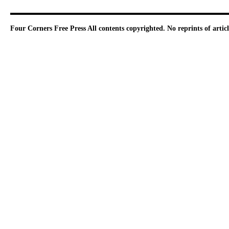
Four Corners Free Press
All contents copyrighted. No reprints of arti