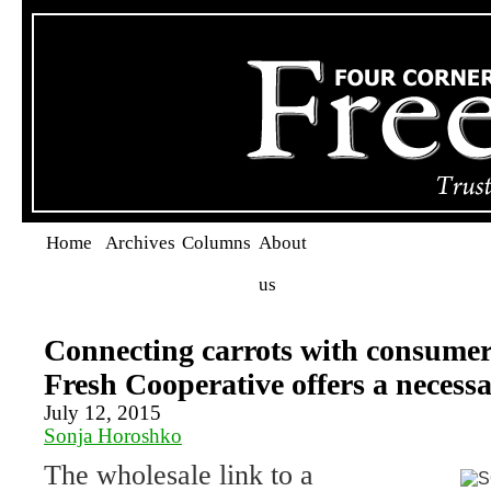
Home
Archives
Columns
About
us
Connecting carrots with consume
Fresh Cooperative offers a necessa
July 12, 2015
Sonja Horoshko
The wholesale link to a