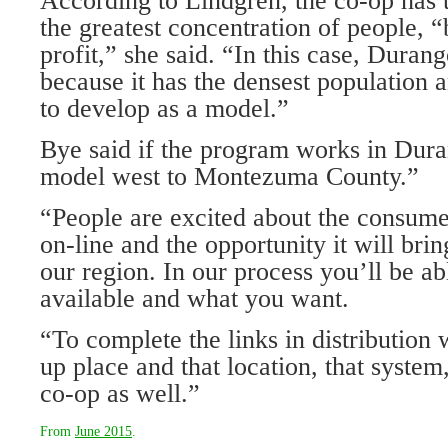
According to Lindgren, the co-op has t
the greatest concentration of people, 
profit,” she said. “In this case, Durang
because it has the densest population 
to develop as a model.”
Bye said if the program works in Dura
model west to Montezuma County.”
“People are excited about the consumer
on-line and the opportunity it will brin
our region. In our process you’ll be ab
available and what you want.
“To complete the links in distribution
up place and that location, that system
co-op as well.”
From
June 2015
.