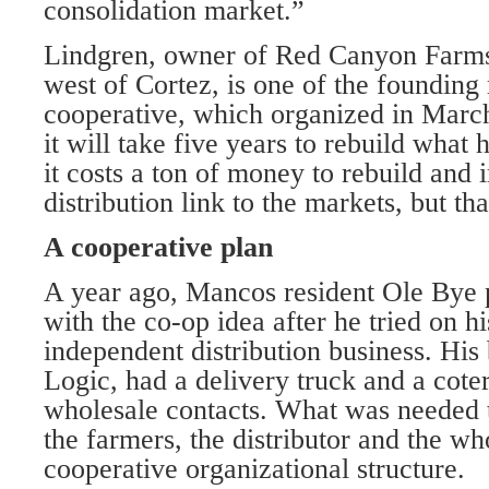
consolidation market.”
Lindgren, owner of Red Canyon Far
west of Cortez, is one of the foundin
cooperative, which organized in Marc
it will take five years to rebuild what 
it costs a ton of money to rebuild and
distribution link to the markets, but tha
A cooperative plan
A year ago, Mancos resident Ole Bye 
with the co-op idea after he tried on h
independent distribution business. His
Logic, had a delivery truck and a cote
wholesale contacts. What was needed 
the farmers, the distributor and the wh
cooperative organizational structure.