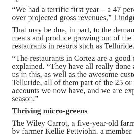
“We had a terrific first year – a 47 per
over projected gross revenues,” Lindgr
That may be due, in part, to the deman
meats and produce growing out of the
restaurants in resorts such as Telluride
“The restaurants in Cortez are a good
explained. “They have all really done 
us in this, as well as the awesome cu
Telluride, all of them part of the 25 o
accounts we now have, and we are exp
season.”
Thriving micro-greens
The Wiley Carrot, a five-year-old far
by farmer Kellie Pettyjohn, a member 