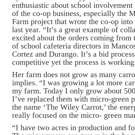
enthusiastic about school involvement
of the co-op business, especially the
Farm project that wrote the co-op into 
last year. “It’s a great example of col
excited about the orders coming from
of school cafeteria directors in Mancos
Cortez and Durango. It’s a bid proces
competitive yet the process is working
Her farm does not grow as many carro
implies. “I was growing a lot more ca
my farm. Today I only grow about 500
I’ve replaced them with micro-green pr
the name ‘The Wiley Carrot,’ the energ
really focused on the micro- green ma
“I have two acres in production and fo