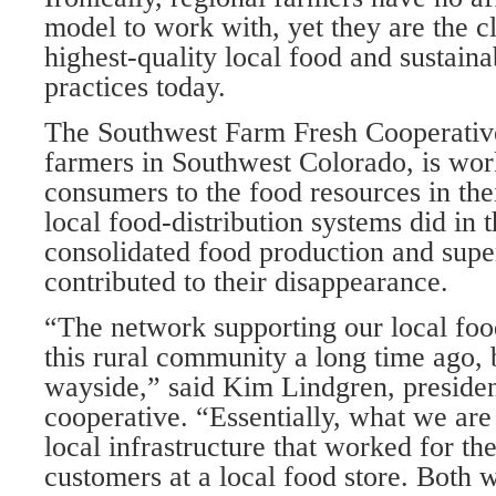
model to work with, yet they are the cl
highest-quality local food and sustaina
practices today.
The Southwest Farm Fresh Cooperative
farmers in Southwest Colorado, is wor
consumers to the food resources in th
local food-distribution systems did in t
consolidated food production and su
contributed to their disappearance.
“The network supporting our local food
this rural community a long time ago, 
wayside,” said Kim Lindgren, presiden
cooperative. “Essentially, what we are 
local infrastructure that worked for th
customers at a local food store. Both 