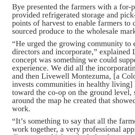
Bye presented the farmers with a for-p
provided refrigerated storage and pic
points of harvest to enable farmers to 
sourced produce to the wholesale mark
“He urged the growing community to e
directors and incorporate,” explained 
concept was something we could suppo
experience. We did all the incorporati
and then Livewell Montezuma, [a Colo
invests communities in healthy living]
toward the co-op on the ground level,
around the map he created that showe
work.
“It’s something to say that all the farm
work together, a very professional ap