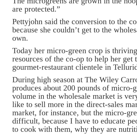
The microgreens are grown in the hoo
are protected.”
Pettyjohn said the conversion to the c
because she couldn’t get to the wholes
own.
Today her micro-green crop is thrivin
resources of the co-op to help her get 
gourmet-restaurant clientele in Telluri
During high season at The Wiley Carro
produces about 200 pounds of micro-g
volume in the wholesale market is very
like to sell more in the direct-sales ma
market, for instance, but the micro-gre
difficult, because I have to educate p
to cook with them, why they are nutrit