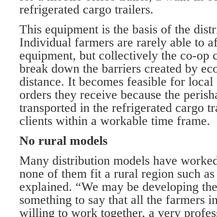
refrigerated cargo trailers.
This equipment is the basis of the distr
Individual farmers are rarely able to 
equipment, but collectively the co-op c
break down the barriers created by ec
distance. It becomes feasible for local 
orders they receive because the peris
transported in the refrigerated cargo tr
clients within a workable time frame.
No rural models
Many distribution models have worked 
none of them fit a rural region such a
explained. “We may be developing the fi
something to say that all the farmers i
willing to work together, a very profe