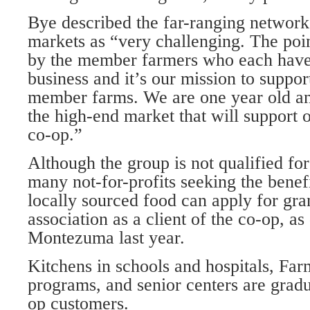
Bye described the far-ranging network
markets as “very challenging. The poi
by the member farmers who each have a 
business and it’s our mission to support
member farms. We are one year old and
the high-end market that will support 
co-op.”
Although the group is not qualified for 
many not-for-profits seeking the benefi
locally sourced food can apply for gran
association as a client of the co-op, as
Montezuma last year.
Kitchens in schools and hospitals, Far
programs, and senior centers are gradu
op customers.