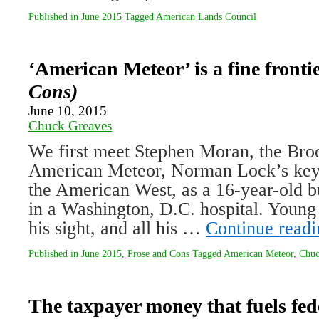
Published in
June 2015
Tagged
American Lands Council
‘American Meteor’ is a fine fronti
Cons)
June 10, 2015
Chuck Greaves
We first meet Stephen Moran, the Broo
American Meteor, Norman Lock’s keyh
the American West, as a 16-year-old 
in a Washington, D.C. hospital. Young 
his sight, and all his …
Continue read
Published in
June 2015
,
Prose and Cons
Tagged
American Meteor
,
Chuc
The taxpayer money that fuels fed