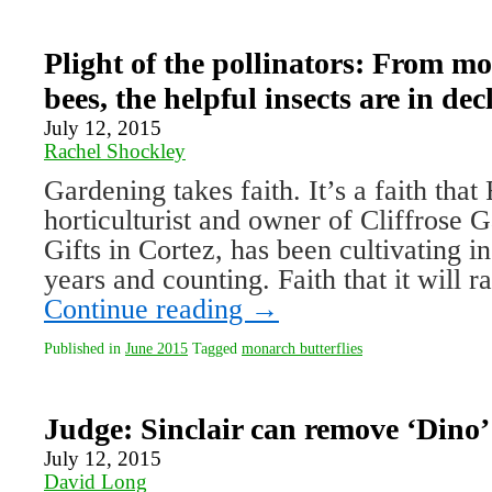
Plight of the pollinators: From m
bees, the helpful insects are in dec
July 12, 2015
Rachel Shockley
Gardening takes faith. It’s a faith that 
horticulturist and owner of Cliffrose 
Gifts in Cortez, has been cultivating i
years and counting. Faith that it will r
Continue reading
→
Published in
June 2015
Tagged
monarch butterflies
Judge: Sinclair can remove ‘Dino’
July 12, 2015
David Long