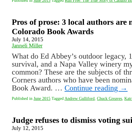
Published in
June 2015
Tagged
Run Free: The True Story of Caballo B
Pros of prose: 3 local authors are
Colorado Book Awards
July 14, 2015
Janneli Miller
What do Ed Abbey’s outdoor legacy, 
survival, and a Napa Valley winery my
common? These are the subjects of th
Corners authors who have been nomina
Book Award. …
Continue reading
→
Published in
June 2015
Tagged
Andrew Gulliford
,
Chuck Greaves
,
Katr
Judge refuses to dismiss voting sui
July 12, 2015