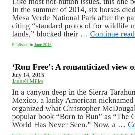
Like most hot-button issues, this one 
In the summer of 2014, six horses died
Mesa Verde National Park after the pa
citing “standard protocol for wildlife
lands,” blocked their …
Continue rea
Published in
June 2015
‘Run Free’: A romanticized view of
July 14, 2015
Janneli Miller
In a canyon deep in the Sierra Tarahu
Mexico, a lanky American nicknamed
organized what Christopher McDougall
popular book “Born to Run” as “The G
World Has Never Seen.” Now, a …
Co