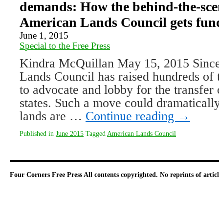
demands: How the behind-the-sce
American Lands Council gets fun
June 1, 2015
Special to the Free Press
Kindra McQuillan May 15, 2015 Since
Lands Council has raised hundreds of 
to advocate and lobby for the transfer 
states. Such a move could dramaticall
lands are …
Continue reading
→
Published in
June 2015
Tagged
American Lands Council
Four Corners Free Press
All contents copyrighted. No reprints of arti