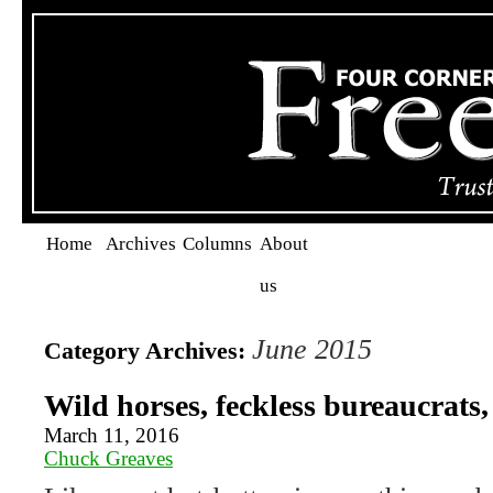
Home
Archives
Columns
About
us
June 2015
Category Archives:
Wild horses, feckless bureaucrats,
March 11, 2016
Chuck Greaves