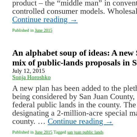
product – the “middle man” in convent
controlled consumer models. Wholesa
Continue reading
→
Published in
June 2015
An alphabet soup of ideas: A new
mix of public-lands proposals in
July 12, 2015
Sonja Horoshko
A new plan has been added to the pleth
being considered by San Juan County,
federal public lands in the county. The
designating a 2-million-acre special 
county. …
Continue reading
→
Published in
June 2015
Tagged
san juan public lands