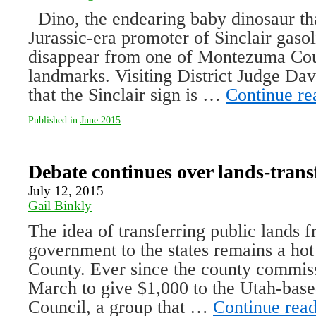
Dino, the endearing baby dinosaur tha
Jurassic-era promoter of Sinclair gaso
disappear from one of Montezuma Cou
landmarks. Visiting District Judge Da
that the Sinclair sign is …
Continue r
Published in
June 2015
Debate continues over lands-trans
July 12, 2015
Gail Binkly
The idea of transferring public lands f
government to the states remains a ho
County. Ever since the county commiss
March to give $1,000 to the Utah-ba
Council, a group that …
Continue rea