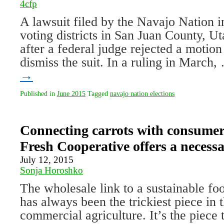
4cfp
A lawsuit filed by the Navajo Nation 
voting districts in San Juan County, U
after a federal judge rejected a motion
dismiss the suit. In a ruling in March
→
Published in
June 2015
Tagged
navajo nation elections
Connecting carrots with consume
Fresh Cooperative offers a necessa
July 12, 2015
Sonja Horoshko
The wholesale link to a sustainable fo
has always been the trickiest piece in 
commercial agriculture. It’s the piece t