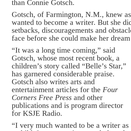
than Connie Gotsch.
Gotsch, of Farmington, N.M., knew as 
wanted to become a writer. But she di
setbacks, discouragements and obstacl
face before she could make her dream
“It was a long time coming,” said
Gotsch, whose most recent book, a
children’s story called “Belle’s Star,”
has garnered considerable praise.
Gotsch also writes arts and
entertainment articles for the
Four
Corners
Free
Press
and other
publications and is program director
for KSJE Radio.
“I very much wanted to be a writer as