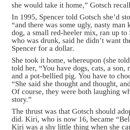
she would take it home,” Gotsch recal
In 1995, Spencer told Gotsch she’d sto
“and there was some ugly, nasty man 
dog, a small red-heeler mix, ran up t
who was drunk, said he didn’t want the
Spencer for a dollar.
She took it home, whereupon (she tol
told her, “You have dogs, cats, a son, 
and a pot-bellied pig. You have to ch
“She said she thought and thought, and
Of course, they were both laughing wh
story.”
The thrust was that Gotsch should ado
did. Kiri, who is now 16, became “Bell
Kiri was a shy little thing when she c