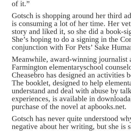
of it.”
Gotsch is shopping around her third ad
is consuming a lot of her time. Her vet
story and liked it, so she did a book-sig
She’s hoping to do a signing in the Co
conjunction with For Pets’ Sake Huma
Meanwhile, award-winning journalist a
Farmington elementaryschool counsel
Cheasebro has designed an activities b
The booklet, designed to help element
understand and deal with abuse by talk
experiences, is available in download
purchase of the novel at apbooks.net.
Gotsch has never quite understood wh
negative about her writing, but she is 