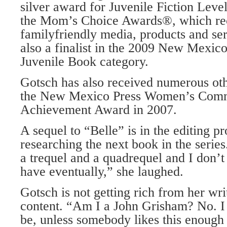
silver award for Juvenile Fiction Leve
the Mom’s Choice Awards®, which re
familyfriendly media, products and se
also a finalist in the 2009 New Mexic
Juvenile Book category.
Gotsch has also received numerous oth
the New Mexico Press Women’s Comm
Achievement Award in 2007.
A sequel to “Belle” is in the editing p
researching the next book in the series
a trequel and a quadrequel and I don’
have eventually,” she laughed.
Gotsch is not getting rich from her wri
content. “Am I a John Grisham? No. I 
be, unless somebody likes this enough