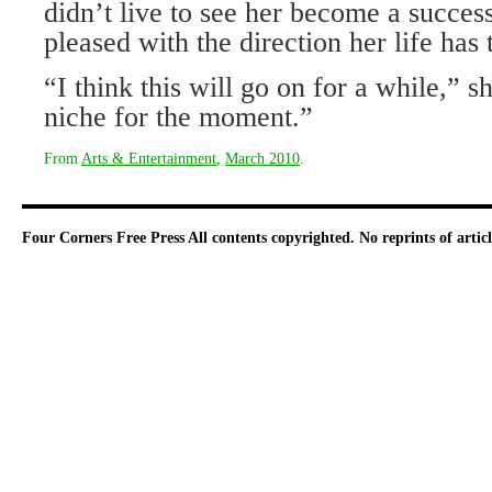
didn’t live to see her become a successf
pleased with the direction her life has 
“I think this will go on for a while,” s
niche for the moment.”
From
Arts & Entertainment
,
March 2010
.
Four Corners Free Press
All contents copyrighted. No reprints of arti