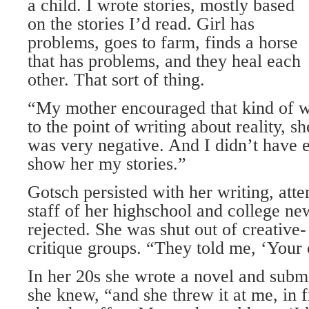
a child. I wrote stories, mostly based
on the stories I’d read. Girl has
problems, goes to farm, finds a horse
that has problems, and they heal each
other. That sort of thing.
“My mother encouraged that kind of wr
to the point of writing about reality, s
was very negative. And I didn’t have 
show her my stories.”
Gotsch persisted with her writing, atte
staff of her highschool and college n
rejected. She was shut out of creative-
critique groups. “They told me, ‘Your c
In her 20s she wrote a novel and submit
she knew, “and she threw it at me, in f