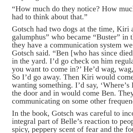
“How much do they notice? How much 
had to think about that.”
Gotsch had two dogs at the time, Kiri 
galumphus” who became “Buster” in t
they have a communication system we
Gotsch said. “Ben [who has since died]
in the yard. I’d go check on him regul
you want to come in?’ He’d wag, wag,
So I’d go away. Then Kiri would come 
wanting something. I’d say, ‘Where’s 
the door and in would come Ben. The
communicating on some other frequen
In the book, Gotsch was careful to inc
integral part of Belle’s reaction to peo
spicy, peppery scent of fear and the f