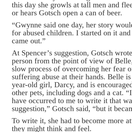
this day she growls at tall men and flee
or hears Gotsch open a can of beer.
“Gwynne said one day, her story woul
for abused children. I started on it an
came out.”
At Spencer’s suggestion, Gotsch wrote 
person from the point of view of Belle
slow process of overcoming her fear o
suffering abuse at their hands. Belle i
year-old girl, Darcy, and is encourage
other pets, including dogs and a cat. “
have occurred to me to write it that 
suggestion,” Gotsch said, “but it beca
To write it, she had to become more 
they might think and feel.