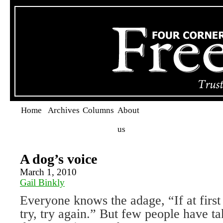
Home
Archives
Columns
About
us
A dog’s voice
March 1, 2010
Gail Binkly
Everyone knows the adage, “If at first
try, try again.” But few people have ta