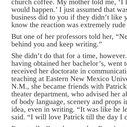
church coffee. My mother told me, ‘I 
would happen.’ I just assumed that wa
business did to you if they didn’t like 
know the reaction was extremely rude
But one of her professors told her, “Ne
behind you and keep writing.”
She didn’t do that for a time, however
having obtained her bachelor’s, went 
received her doctorate in communicati
teaching at Eastern New Mexico Univer
N.M., she became friends with Patrick
theater department, who advised her a
of body language, scenery and props in
idea, even in writing. “It was like he le
said. “I will love Patrick till the day I 