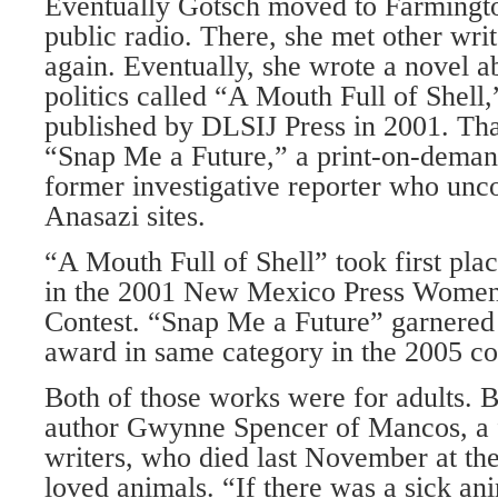
Eventually Gotsch moved to Farmingto
public radio. There, she met other wri
again. Eventually, she wrote a novel a
politics called “A Mouth Full of Shell
published by DLSIJ Press in 2001. Th
“Snap Me a Future,” a print-on-deman
former investigative reporter who unco
Anasazi sites.
“A Mouth Full of Shell” took first plac
in the 2001 New Mexico Press Wome
Contest. “Snap Me a Future” garnered
award in same category in the 2005 co
Both of those works were for adults. 
author Gwynne Spencer of Mancos, a 
writers, who died last November at th
loved animals. “If there was a sick ani