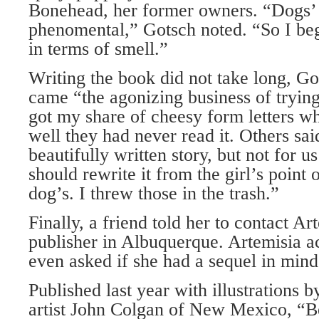
Bonehead, her former owners. “Dogs’ 
phenomental,” Gotsch noted. “So I be
in terms of smell.”
Writing the book did not take long, Go
came “the agonizing business of trying 
got my share of cheesy form letters 
well they had never read it. Others said
beautifully written story, but not for us’
should rewrite it from the girl’s point 
dog’s. I threw those in the trash.”
Finally, a friend told her to contact Ar
publisher in Albuquerque. Artemisia a
even asked if she had a sequel in mind
Published last year with illustrations 
artist John Colgan of New Mexico, “Be