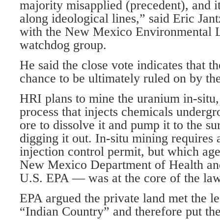
majority misapplied (precedent), and i
along ideological lines,” said Eric Jant
with the New Mexico Environmental L
watchdog group.
He said the close vote indicates that t
chance to be ultimately ruled on by t
HRI plans to mine the uranium in-situ,
process that injects chemicals undergr
ore to dissolve it and pump it to the su
digging it out. In-situ mining require
injection control permit, but which ag
New Mexico Department of Health an
U.S. EPA — was at the core of the law
EPA argued the private land met the le
“Indian Country” and therefore put the