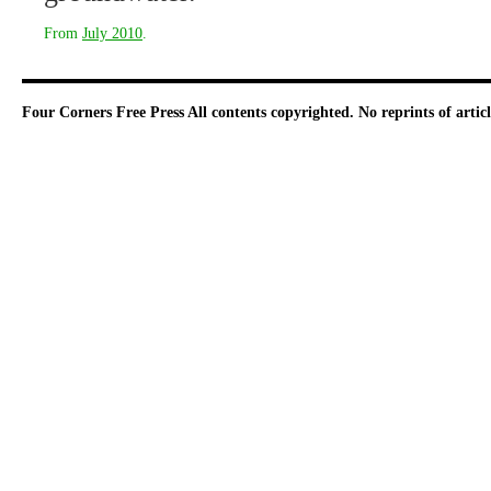
From
July 2010
.
Four Corners Free Press
All contents copyrighted. No reprints of arti