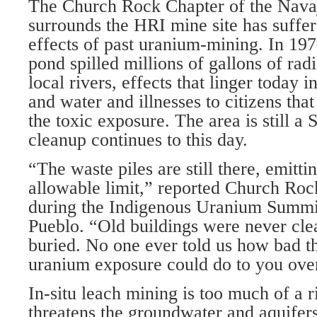
The Church Rock Chapter of the Navaj
surrounds the HRI mine site has suffer
effects of past uranium-mining. In 197
pond spilled millions of gallons of rad
local rivers, effects that linger today 
and water and illnesses to citizens that
the toxic exposure. The area is still a 
cleanup continues to this day.
“The waste piles are still there, emitti
allowable limit,” reported Church Roc
during the Indigenous Uranium Summit
Pueblo. “Old buildings were never cl
buried. No one ever told us how bad t
uranium exposure could do to you over
In-situ leach mining is too much of a r
threatens the groundwater and aquifers