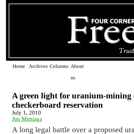
Home
Archives
Columns
About
us
A green light for uranium-mining 
checkerboard reservation
July 1, 2010
Jim Mimiaga
A long legal battle over a proposed u