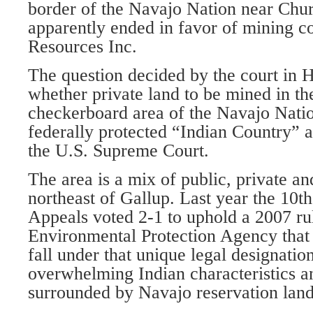
border of the Navajo Nation near Chu
apparently ended in favor of mining
Resources Inc.
The question decided by the court in 
whether private land to be mined in th
checkerboard area of the Navajo Natio
federally protected “Indian Country” a
the U.S. Supreme Court.
The area is a mix of public, private an
northeast of Gallup. Last year the 10th
Appeals voted 2-1 to uphold a 2007 ru
Environmental Protection Agency that 
fall under that unique legal designation
overwhelming Indian characteristics an
surrounded by Navajo reservation land