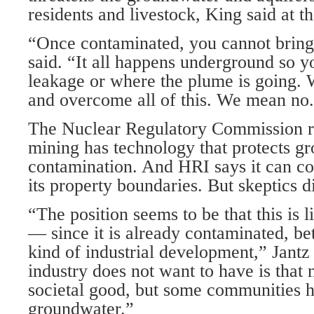
residents and livestock, King said at t
“Once contaminated, you cannot bring 
said. “It all happens underground so y
leakage or where the plume is going. 
and overcome all of this. We mean no
The Nuclear Regulatory Commission rep
mining has technology that protects g
contamination. And HRI says it can con
its property boundaries. But skeptics d
“The position seems to be that this is 
— since it is already contaminated, bet
kind of industrial development,” Jantz
industry does not want to have is that 
societal good, but some communities ha
groundwater.”