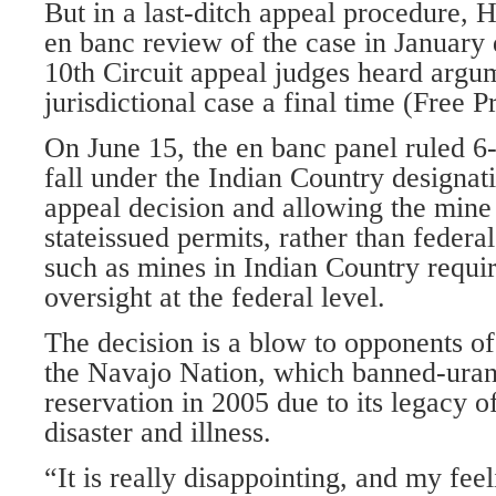
But in a last-ditch appeal procedure, 
en banc review of the case in January 
10th Circuit appeal judges heard argum
jurisdictional case a final time (Free P
On June 15, the en banc panel ruled 6-
fall under the Indian Country designat
appeal decision and allowing the mine
stateissued permits, rather than federal
such as mines in Indian Country requi
oversight at the federal level.
The decision is a blow to opponents of
the Navajo Nation, which banned-uran
reservation in 2005 due to its legacy 
disaster and illness.
“It is really disappointing, and my feel