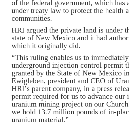
of the federal government, which has a 
under treaty law to protect the health 
communities.
HRI argued the private land is under th
state of New Mexico and it had authori
which it originally did.
“This ruling enables us to immediately
underground injection control permit 
granted by the State of New Mexico i
Ewigleben, president and CEO of Ura
HRI’s parent company, in a press releas
permit required for us to advance our 
uranium mining project on our Churc
we hold 13.7 million pounds of in-pla
uranium material.”