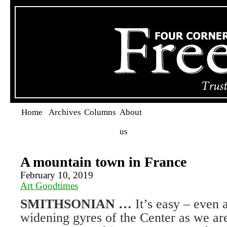
Home
Archives
Columns
About
us
A mountain town in France
February 10, 2019
Art Goodtimes
SMITHSONIAN …
It’s easy – even 
widening gyres of the Center as we are