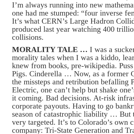
I’m always running into new mathemati
one had me stumped: “four inverse fe
It’s what CERN’s Large Hadron Collid
produced last year watching 400 trilli
collisions.
MORALITY TALE …
I was a sucker
morality tales when I was a kiddo, lea
knew from books, pre-wikipedia. Puss 
Pigs. Cinderella … Now, as a former 
the missteps and retribution befalling
Electric, one can’t help but shake one
it coming. Bad decisions. At-risk infr
corporate payouts. Having to go bankru
season of catastrophic liability … But 
very targeted. It’s to Colorado’s own c
company: Tri-State Generation and Tr