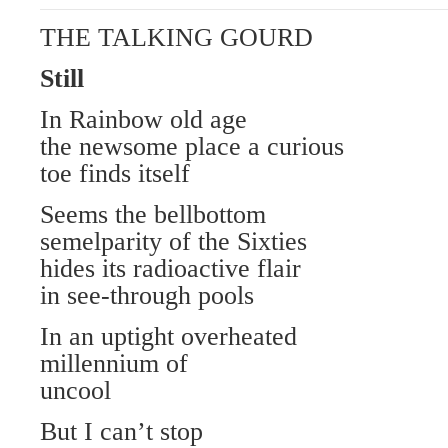
THE TALKING GOURD
Still
In Rainbow old age
the newsome place a curious
toe finds itself
Seems the bellbottom
semelparity of the Sixties
hides its radioactive flair
in see-through pools
In an uptight overheated
millennium of
uncool
But I can’t stop