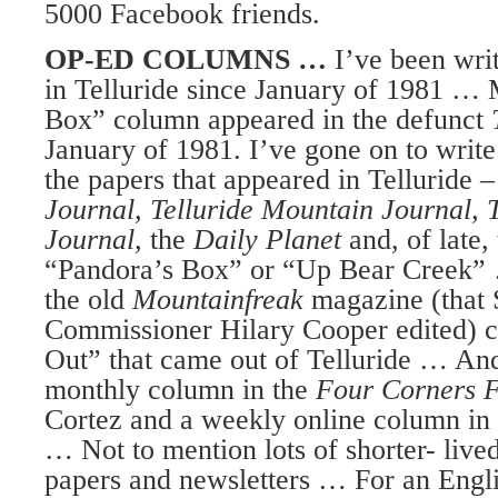
5000 Facebook friends.
OP-ED COLUMNS …
I’ve been wri
in Telluride since January of 1981 … 
Box” column appeared in the defunct
January of 1981. I’ve gone on to writ
the papers that appeared in Telluride 
Journal, Telluride Mountain Journal, T
Journal,
the
Daily Planet
and, of late,
“Pandora’s Box” or “Up Bear Creek” 
the old
Mountainfreak
magazine (that
Commissioner Hilary Cooper edited) c
Out” that came out of Telluride … An
monthly column in the
Four Corners 
Cortez and a weekly online column in
… Not to mention lots of shorter- live
papers and newsletters … For an Engli