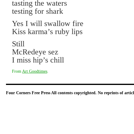
tasting the waters
testing for shark
Yes I will swallow fire
Kiss karma’s ruby lips
Still
McRedeye sez
I miss hip’s chill
From
Art Goodtimes
.
Four Corners Free Press
All contents copyrighted. No reprints of arti