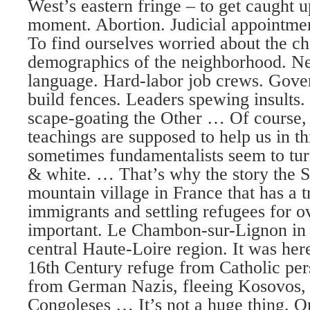
West’s eastern fringe – to get caught u
moment. Abortion. Judicial appointme
To find ourselves worried about the c
demographics of the neighborhood. Ne
language. Hard-labor job crews. Gove
build fences. Leaders spewing insults. 
scape-goating the Other … Of course, 
teachings are supposed to help us in th
sometimes fundamentalists seem to tur
& white. … That’s why the story the Sm
mountain village in France that has a 
immigrants and settling refugees for o
important. Le Chambon-sur-Lignon in 
central Haute-Loire region. It was her
16th Century refuge from Catholic pe
from German Nazis, fleeing Kosovos,
Congoleses … It’s not a huge thing. O