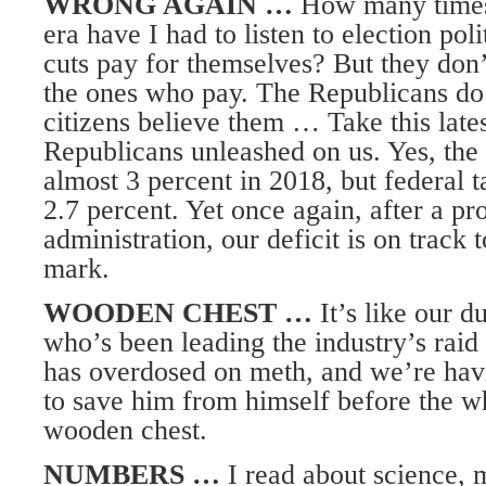
WRONG AGAIN …
How many times
era have I had to listen to election pol
cuts pay for themselves? But they don
the ones who pay. The Republicans do 
citizens believe them … Take this lates
Republicans unleashed on us. Yes, th
almost 3 percent in 2018, but federal t
2.7 percent. Yet once again, after a pr
administration, our deficit is on track t
mark.
WOODEN CHEST …
It’s like our d
who’s been leading the industry’s raid 
has overdosed on meth, and we’re hav
to save him from himself before the w
wooden chest.
NUMBERS …
I read about science, 