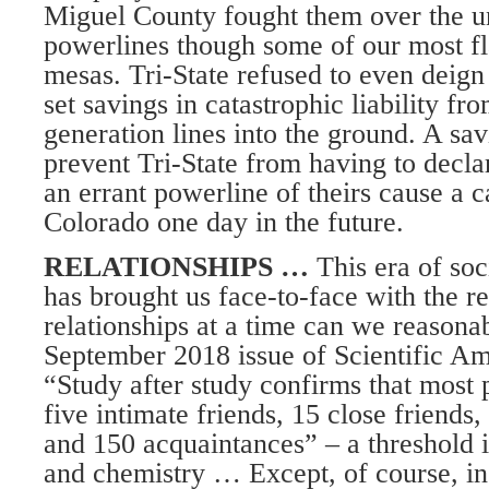
Miguel County fought them over the u
powerlines though some of our most f
mesas. Tri-State refused to even deign 
set savings in catastrophic liability fro
generation lines into the ground. A sav
prevent Tri-State from having to decl
an errant powerline of theirs cause a ca
Colorado one day in the future.
RELATIONSHIPS …
This era of soc
has brought us face-to-face with the r
relationships at a time can we reasona
September 2018 issue of Scientific Am
“Study after study confirms that most
five intimate friends, 15 close friends,
and 150 acquaintances” – a threshold 
and chemistry … Except, of course, i