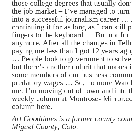
those college degrees that usually don’
the job market – I’ve managed to turn
into a successful journalism career …
continuing it for as long as I can still 
fingers to the keyboard … But not for
anymore. After all the changes in Tellu
paying me less than I got 12 years ag
… People look to government to solve 
but there’s another culprit that makes 
some members of our business commun
predatory wages … So, no more Watch
me. I’m moving out of town and into 
weekly column at Montrose- Mirror.
column here.
Art Goodtimes is a former county com
Miguel County, Colo.