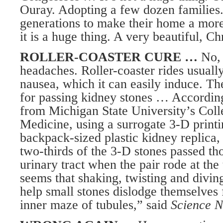
Ouray. Adopting a few dozen families
generations to make their home a more
it is a huge thing. A very beautiful, Ch
ROLLER-COASTER CURE …
No, 
headaches. Roller-coaster rides usuall
nausea, which it can easily induce. Th
for passing kidney stones … According
from Michigan State University’s Coll
Medicine, using a surrogate 3-D printi
backpack-sized plastic kidney replica,
two-thirds of the 3-D stones passed th
urinary tract when the pair rode at the t
seems that shaking, twisting and divin
help small stones dislodge themselves
inner maze of tubules,” said
Science N