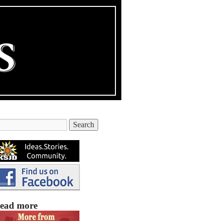
ead more