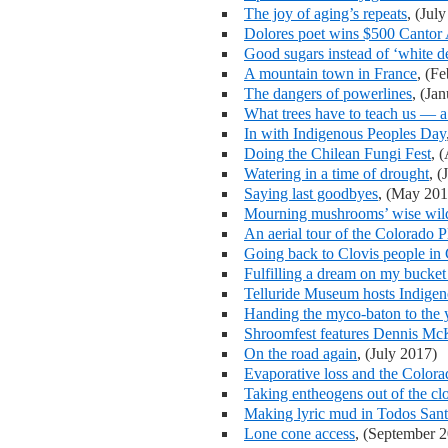
The joy of aging’s repeats
, (Jul
Dolores poet wins $500 Cantor
Good sugars instead of ‘white d
A mountain town in France
, (F
The dangers of powerlines
, (Ja
What trees have to teach us — a 
In with Indigenous Peoples Day
Doing the Chilean Fungi Fest
, 
Watering in a time of drought
, (
Saying last goodbyes
, (May 201
Mourning mushrooms’ wise wild
An aerial tour of the Colorado P
Going back to Clovis people in
Fulfilling a dream on my bucket 
Telluride Museum hosts Indige
Handing the myco-baton to the
Shroomfest features Dennis M
On the road again
, (July 2017)
Evaporative loss and the Color
Taking entheogens out of the clo
Making lyric mud in Todos San
Lone cone access
, (September 