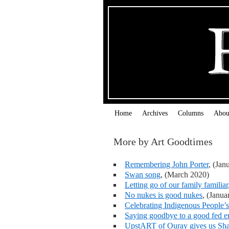
Home
Archives
Columns
Abou
More by Art Goodtimes
Remembering John Porter
, (Jan
Swan song
, (March 2020)
Letting go of our family familiar
No nukes is good nukes
, (Janua
Celebrating Indigenous People’
Saying goodbye to a good fed 
UpstART of Ouray gives us Sh