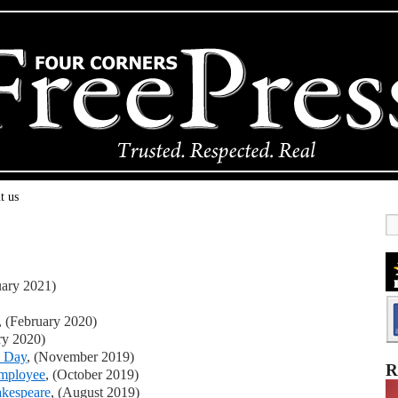
t us
uary 2021)
, (February 2020)
ry 2020)
s Day
, (November 2019)
R
employee
, (October 2019)
akespeare
, (August 2019)