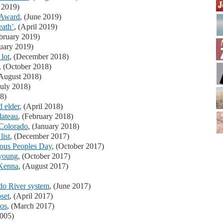
y 2019)
 Award
, (June 2019)
eath’
, (April 2019)
ebruary 2019)
nuary 2019)
lot
, (December 2018)
, (October 2018)
(August 2018)
July 2018)
8)
 elder
, (April 2018)
lateau
, (February 2018)
 Colorado
, (January 2018)
list
, (December 2017)
nous Peoples Day
, (October 2017)
 young
, (October 2017)
cKenna
, (August 2017)
ado River system
, (June 2017)
set
, (April 2017)
tos
, (March 2017)
2005)