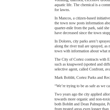
aquatic life. The chemical is a co
for lawns.
In Mancos, a citizen-based initiati
the town now posts information abou
quarter-mile from the park, said she
have decreased since the town sto
In Dolores, city parks aren’t sprayed
along the river trail are sprayed, 
town with information about what n
The City of Cortez contracts with 
such as knapweed (spotted and diffu
selective agent, called Confront, av
Mark Boblitt, Cortez Parks and Recr
“We’re trying to be as safe as we c
Two years ago the city applied allorg
towards more organic and non-toxic
both Boblitt and Dean Palmquist, Pa
from treated areas even longer than 