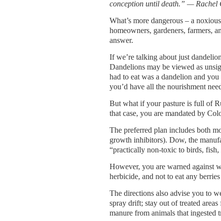
conception until death.” — Rachel 
What’s more dangerous – a noxious w
homeowners, gardeners, farmers, and 
answer.
If we’re talking about just dandelio
Dandelions may be viewed as unsigh
had to eat was a dandelion and you 
you’d have all the nourishment nee
But what if your pasture is full of
that case, you are mandated by Colo
The preferred plan includes both m
growth inhibitors). Dow, the manufact
“practically non-toxic to birds, fis
However, you are warned against wa
herbicide, and not to eat any berries 
The directions also advise you to we
spray drift; stay out of treated areas
manure from animals that ingested t