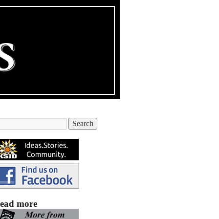
ead more