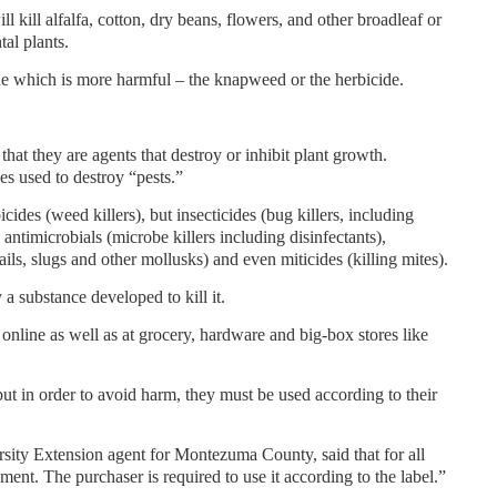
 kill alfalfa, cotton, dry beans, flowers, and other broadleaf or
tal plants.
mine which is more harmful – the knapweed or the herbicide.
 that they are agents that destroy or inhibit plant growth.
es used to destroy “pests.”
cides (weed killers), but insecticides (bug killers, including
, antimicrobials (microbe killers including disinfectants),
ails, slugs and other mollusks) and even miticides (killing mites).
a substance developed to kill it.
online as well as at grocery, hardware and big-box stores like
but in order to avoid harm, they must be used according to their
ity Extension agent for Montezuma County, said that for all
ument. The purchaser is required to use it according to the label.”