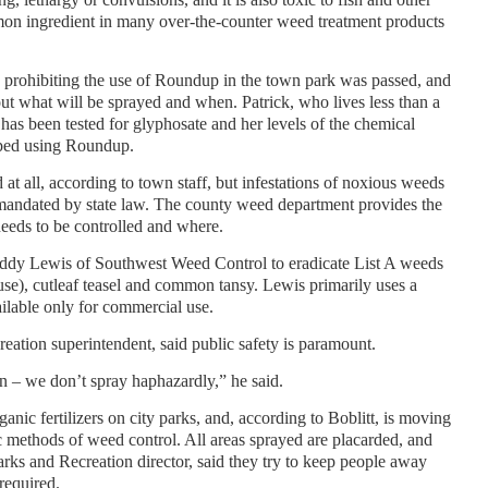
mmon ingredient in many over-the-counter weed treatment products
ve prohibiting the use of Roundup in the town park was passed, and
t what will be sprayed and when. Patrick, who lives less than a
 has been tested for glyphosate and her levels of the chemical
pped using Roundup.
 at all, according to town staff, but infestations of noxious weeds
as mandated by state law. The county weed department provides the
eeds to be controlled and where.
Eddy Lewis of Southwest Weed Control to eradicate List A weeds
se), cutleaf teasel and common tansy. Lewis primarily uses a
ailable only for commercial use.
eation superintendent, said public safety is paramount.
an – we don’t spray haphazardly,” he said.
anic fertilizers on city parks, and, according to Boblitt, is moving
 methods of weed control. All areas sprayed are placarded, and
rks and Recreation director, said they try to keep people away
required.