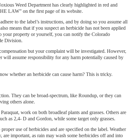
oxious Weed Department has clearly highlighted in red and
 LAW” on the first page of its website.
adhere to the label’s instructions, and by doing so you assume all
t also means that if you suspect an herbicide has not been applied
to your property or yourself, you can notify the Colorado
de Division.
ompensation but your complaint will be investigated. However,
er will assume responsibility for any harm potentially caused by
now whether an herbicide can cause harm? This is tricky.
ction. They can be broad-spectrum, like Roundup, or they can
ving others alone.
Paraquat, work on both broadleaf plants and grasses. Others are
 such as 2,4- D and Gordon, while some target only grasses.
 proper use of herbicides and are specified on the label. Weather
y, are important, as rain may wash some herbicides off and into