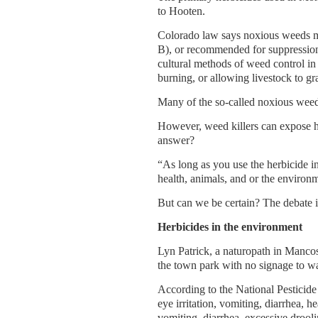
to Hooten.
Colorado law says noxious weeds mus
B), or recommended for suppression
cultural methods of weed control in
burning, or allowing livestock to gr
Many of the so-called noxious weed
However, weed killers can expose hu
answer?
“As long as you use the herbicide in 
health, animals, and or the environ
But can we be certain? The debate i
Herbicides in the environment
Lyn Patrick, a naturopath in Mancos
the town park with no signage to warn
According to the National Pesticide
eye irritation, vomiting, diarrhea, 
vomiting, diarrhea, excessive droolin