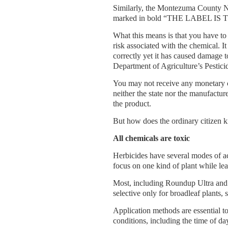
Similarly, the Montezuma County N
marked in bold “THE LABEL IS THE
What this means is that you have to 
risk associated with the chemical. I
correctly yet it has caused damage 
Department of Agriculture’s Pestici
You may not receive any monetary c
neither the state nor the manufactur
the product.
But how does the ordinary citizen k
All chemicals are toxic
Herbicides have several modes of a
focus on one kind of plant while lea
Most, including Roundup Ultra and 
selective only for broadleaf plants,
Application methods are essential to
conditions, including the time of da