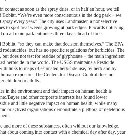
e in contact as soon as the spray dries, or in half an hour, we tell
aid Boblitt. “We’re even more conscientious in the dog park – we
’t spray every year.” The city uses Landmaster, a nonselective
nes to spot-treat weeds growing at park edges. Placards notifying
ed on all main park entrances three days ahead of time.
d Boblitt, “so they can make that decision themselves.” The EPA
d rodenticides, but has no specific regulations for herbicides. The
but does not test for residue of glyphosate – the main ingredient
ed herbicide in the world. The USGS maintains a Pesticide
with links to maps of estimated herbicide use, by herb and by
ne human exposure. The Centers for Disease Control does not
r children or adults.
es in the environment and their impact on human health is
anto/Bayer and other corporate interests has found lower
esidue and little negative impact on human health, while many
ic or activist organizations demonstrate a plethora of deleterious
ment.
re and more of these substances, often without our knowledge.
at about coming into contact with a chemical day after day, year