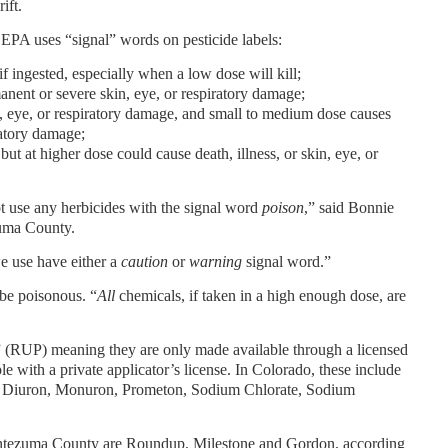
ift.
 EPA uses “signal” words on pesticide labels:
 if ingested, especially when a low dose will kill;
anent or severe skin, eye, or respiratory damage;
, eye, or respiratory damage, and small to medium dose causes
iratory damage;
 but at higher dose could cause death, illness, or skin, eye, or
 use any herbicides with the signal word
poison
,” said Bonnie
uma County.
we use have either a
caution
or
warning
signal word.”
 be poisonous. “
All
chemicals, if taken in a high enough dose, are
e” (RUP) meaning they are only made available through a licensed
le with a private applicator’s license. In Colorado, these include
l, Diuron, Monuron, Prometon, Sodium Chlorate, Sodium
ontezuma County are Roundup, Milestone and Gordon, according