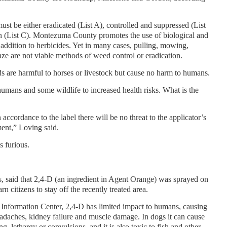
t be either eradicated (List A), controlled and suppressed (List
 (List C). Montezuma County promotes the use of biological and
 addition to herbicides. Yet in many cases, pulling, mowing,
aze are not viable methods of weed control or eradication.
s are harmful to horses or livestock but cause no harm to humans.
mans and some wildlife to increased health risks. What is the
accordance to the label there will be no threat to the applicator’s
ment,” Loving said.
s furious.
, said that 2,4-D (an ingredient in Agent Orange) was sprayed on
 citizens to stay off the recently treated area.
 Information Center, 2,4-D has limited impact to humans, causing
headaches, kidney failure and muscle damage. In dogs it can cause
g, lethargy or convulsions, and it is also toxic to fish and other