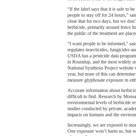
“If the label says that it is safe to b
people to stay off for 24 hours,” s
close that for two days, but we don
herbicide, primarily around fence li
the public of the treatment are plac
“I want people to be informed,” sai
regulates insecticides, fungicides an
USDA has a pesticide data program, 
in Roundup, and the most widely us
National Synthesis Project website 
year, but none of this can determi
measure glyphosate exposure in eithe
Accurate information about herbicid
difficult to find. Research by Mons
environmental levels of herbicide r
studies conducted by private, academ
impacts on humans and the environ
Increasingly, we are exposed to mo
One exposure won’t harm us, but wh