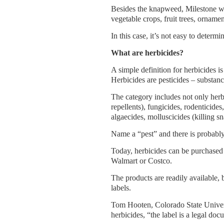
Besides the knapweed, Milestone will
vegetable crops, fruit trees, ornamen
In this case, it’s not easy to deter
What are herbicides?
A simple definition for herbicides is
Herbicides are pesticides – substanc
The category includes not only herbi
repellents), fungicides, rodenticides
algaecides, molluscicides (killing sn
Name a “pest” and there is probably 
Today, herbicides can be purchased 
Walmart or Costco.
The products are readily available, 
labels.
Tom Hooten, Colorado State Univers
herbicides, “the label is a legal doc