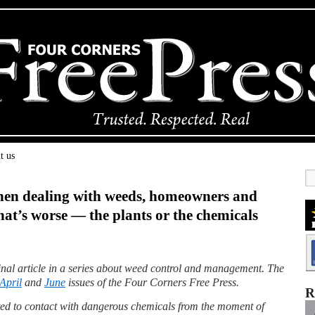
t us
hen dealing with weeds, homeowners and
t’s worse — the plants or the chemicals
 final article in a series about weed control and management. The
April
and
June
issues of the Four Corners Free Press.
R
ed to contact with dangerous chemicals from the moment of