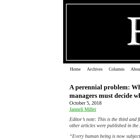
Home
Archives
Columns
Abou
A perennial problem: W
managers must decide wha
October 5, 2018
Janneli Miller
Editor’s note: This is the third and
other articles were published in the
“Every human being is now subject