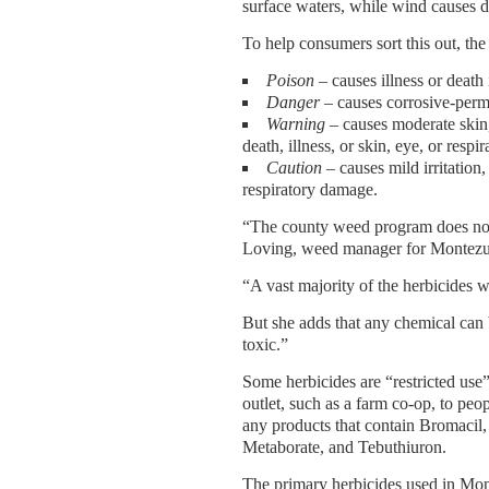
surface waters, while wind causes dr
To help consumers sort this out, the
Poison
– causes illness or death
Danger
– causes corrosive-perm
Warning
– causes moderate skin
death, illness, or skin, eye, or resp
Caution
– causes mild irritation,
respiratory damage.
“The county weed program does not
Loving, weed manager for Montez
“A vast majority of the herbicides 
But she adds that any chemical can
toxic.”
Some herbicides are “restricted us
outlet, such as a farm co-op, to peop
any products that contain Bromaci
Metaborate, and Tebuthiuron.
The primary herbicides used in M