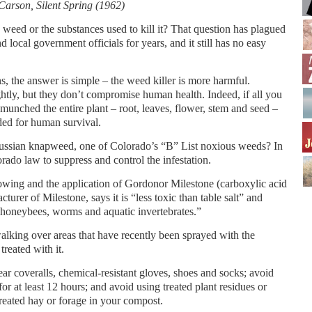
Carson, Silent Spring (1962)
eed or the substances used to kill it? That question has plagued
local government officials for years, and it still has no easy
ns, the answer is simple – the weed killer is more harmful.
tly, but they don’t compromise human health. Indeed, if all you
munched the entire plant – root, leaves, flower, stem and seed –
ded for human survival.
 Russian knapweed, one of Colorado’s “B” List noxious weeds? In
rado law to suppress and control the infestation.
owing and the application of Gordonor Milestone (carboxylic acid
urer of Milestone, says it is “less toxic than table salt” and
h, honeybees, worms and aquatic invertebrates.”
lking over areas that have recently been sprayed with the
treated with it.
ar coveralls, chemical-resistant gloves, shoes and socks; avoid
 for at least 12 hours; and avoid using treated plant residues or
reated hay or forage in your compost.