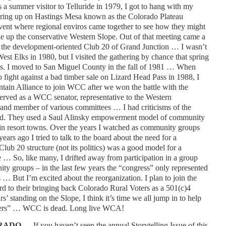
 a summer visitor to Telluride in 1979, I got to hang with my
ering up on Hastings Mesa known as the Colorado Plateau
vent where regional enviros came together to see how they might
ake up the conservative Western Slope. Out of that meeting came a
to the development-oriented Club 20 of Grand Junction … I wasn’t
West Elks in 1980, but I visited the gathering by chance that spring
ons. I moved to San Miguel County in the fall of 1981 … When
 fight against a bad timber sale on Lizard Head Pass in 1988, I
tain Alliance to join WCC after we won the battle with the
erved as a WCC senator, representative to the Western
and member of various committees … I had criticisms of the
 did. They used a Saul Alinsky empowerment model of community
 in resort towns. Over the years I watched as community groups
rs ago I tried to talk to the board about the need for a
Club 20 structure (not its politics) was a good model for a
… So, like many, I drifted away from participation in a group
y groups – in the last few years the “congress” only represented
 … But I’m excited about the reorganization. I plan to join the
d to their bringing back Colorado Rural Voters as a 501(c)4
s’ standing on the Slope, I think it’s time we all jump in to help
eaders” … WCC is dead. Long live WCA!
ORADO …
If you haven’t seen the annual Storytelling Issue of this