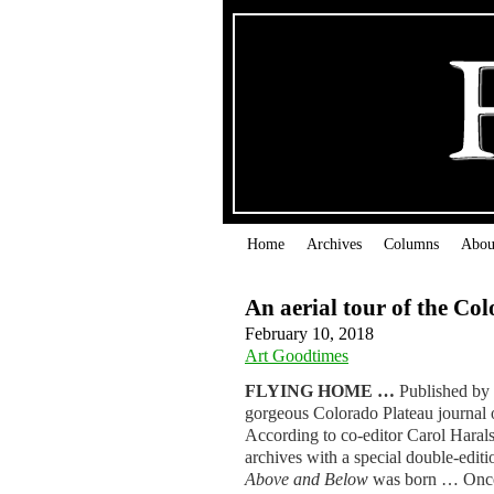
Home
Archives
Columns
Abou
An aerial tour of the Co
February 10, 2018
Art Goodtimes
FLYING HOME …
Published by
gorgeous Colorado Plateau journal o
According to co-editor Carol Haralso
archives with a special double-edit
Above and Below
was born … Once a