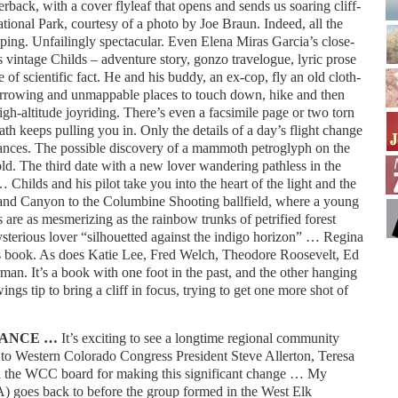
rback, with a cover flyleaf that opens and sends us soaring cliff-
ional Park, courtesy of a photo by Joe Braun. Indeed, all the
ping. Unfailingly spectacular. Even Elena Miras Garcia’s close-
 vintage Childs – adventure story, gonzo travelogue, lyric prose
 of scientific fact. He and his buddy, an ex-cop, fly an old cloth-
arrowing and unmappable places to touch down, hike and then
high-altitude joyriding. There’s even a facsimile page or two torn
th keeps pulling you in. Only the details of a day’s flight change
ances. The possible discovery of a mammoth petroglyph on the
old. The third date with a new lover wandering pathless in the
Childs and his pilot take you into the heart of the light and the
rand Canyon to the Columbine Shooting ballfield, where a young
s are as mesmerizing as the rainbow trunks of petrified forest
sterious lover “silhouetted against the indigo horizon” … Regina
 book. As does Katie Lee, Fred Welch, Theodore Roosevelt, Ed
n. It’s a book with one foot in the past, and the other hanging
ings tip to bring a cliff in focus, trying to get one more shot of
IANCE …
It’s exciting to see a longtime regional community
s to Western Colorado Congress President Steve Allerton, Teresa
and the WCC board for making this significant change … My
goes back to before the group formed in the West Elk