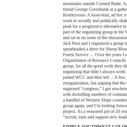
mountains outside Crested Butte. As
friend George Greenbank at a gath
Rendezvous. A loose-knit, ad hoc e
work to socially and politically sh
push for a progressive alternative 
part of the organizing group in the 
and sat in on some of the discussi
Jack Pera and I organized a group to
spearheaded a drive for Sheep Moun
Forest Service … Over the years I s
Organization of Resource Councils 
group, for all the good work they
organizing that didn’t always work
joined WCC and then left… A few yea
reorganization, but arguing that the 
supposed “congress,” I got nowhere 
with dwindling numbers of communit
a handful of Western Slope counties
group again, and I’m looking forwar
project. As a seasoned pol of 20 year
“recruit, train and support new l
EDIBLE SOUTHWEST COL