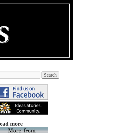
ead more