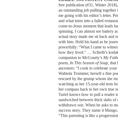
free publication (#31, Winter 2018),
an outstanding job pulling together 
me going with his editor’s letter. P
and what turns into a failed restaura
come-to-Jesus moment that leads b
spinning. I can almost see battery a
actual story made me sit back and
with him. Held his hand as he journ
powerfully: “What I came to witness 
how they lived.” … Scibelli’s kodak 
companion to McGourty’s
My Fath
poem,
In This Season of Soup,
that 
ancestors: “I cook to celebrate you
Wahtola Trommer, herself a fine poe
rescued by the grump whom she most 
watching as her 15-year-old tests bo
her compass back to her own true no
Turiel knows how to pull a reader in
sandwiched between thick slabs of 
withdrawn son. When he asks to make
success story. They name it Mungo.
“This parenting is like a progressi