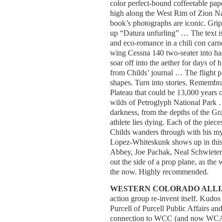
color perfect-bound coffeetable pape
high along the West Rim of Zion Nat
book’s photographs are iconic. Grip
up “Datura unfurling” … The text is
and eco-romance in a chili con carne
wing Cessna 140 two-seater into h
soar off into the aether for days of 
from Childs’ journal … The flight pa
shapes. Turn into stories. Remembr
Plateau that could be 13,000 years 
wilds of Petroglyph National Park … 
darkness, from the depths of the G
athlete lies dying. Each of the piece
Childs wanders through with his my
Lopez-Whiteskunk shows up in this
Abbey, Joe Pachak, Neal Schwieterma
out the side of a prop plane, as the w
the now. Highly recommended.
WESTERN COLORADO ALL
action group re-invent itself. Kudo
Purcell of Purcell Public Affairs 
connection to WCC (and now WCA) 