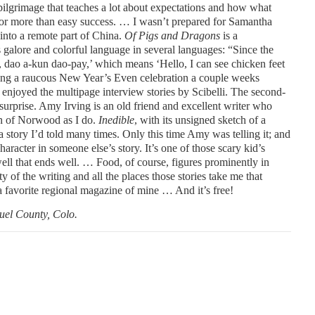
ilgrimage that teaches a lot about expectations and how what
or more than easy success. … I wasn’t prepared for Samantha
 into a remote part of China.
Of Pigs and Dragons
is a
s galore and colorful language in several languages: “Since the
 dao a-kun dao-pay,’ which means ‘Hello, I can see chicken feet
uring a raucous New Year’s Even celebration a couple weeks
 enjoyed the multipage interview stories by Scibelli. The second-
surprise. Amy Irving is an old friend and excellent writer who
own of Norwood as I do.
Inedible
, with its unsigned sketch of a
 story I’d told many times. Only this time Amy was telling it; and
aracter in someone else’s story. It’s one of those scary kid’s
 well that ends well. … Food, of course, figures prominently in
ity of the writing and all the places those stories take me that
a favorite regional magazine of mine … And it’s free!
uel County, Colo.