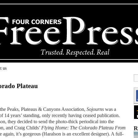
t us
lorado Plateau
 the Peaks, Plateaus & Canyons Association,
Sojourns
was a
f 14 years’ standing, only recently having ceased publication.
n, they decided to send the photo-thick periodical into the
ion, and Craig Childs’
Flying Home: The Colorado Plateau From
R
gain, it’s gorgeous (Haralson is an excellent designer). A full-