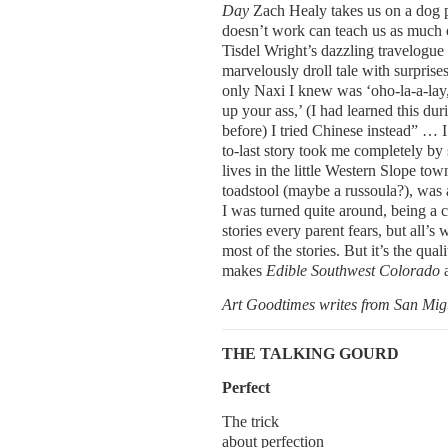
Day
Zach Healy takes us on a dog p
doesn’t work can teach us as much 
Tisdel Wright’s dazzling travelogue
marvelously droll tale with surprise
only Naxi I knew was ‘oho-la-a-lay,
up your ass,’ (I had learned this d
before) I tried Chinese instead” … I
to-last story took me completely by 
lives in the little Western Slope t
toadstool (maybe a russoula?), was a
I was turned quite around, being a ch
stories every parent fears, but all’s
most of the stories. But it’s the qual
makes
Edible Southwest Colorado
Art Goodtimes writes from San Mig
THE TALKING GOURD
Perfect
The trick
about perfection