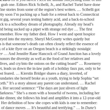
 grab one. Editors Rick Scibelli, Jr., and Rachel Turiel have done
fine stories from some of the region’s best writers. … Scibelli got
retty soon I’m packing up a Saab for a retreat back to Connecticut
nt gig, several years testing battery acid, and a back-to-school
ack to a schoolboy dream of photography. Already my head’s
cid being sucked up a pipet with strange red dye … The first
 remember. How my father died. How I went and spent hospice
eyed into the mystery. Sheryl McGourty writes quietly but
is that someone’s death can often closely reflect the essence of
of a kite flyer on an Oregon beach is a strikingly nostalgic
er
… And Jennifer Rane Hancock of Grand Junction has a lovely
honors the diversity as well as the food of her relatives and
r lives, and cry/into the onions on the cutting board” … Rosemerry
t, leads us down the in-law path of a holiday faux pas, only to be
feared. … Kierstin Bridger shares a diary, inverted, of
undaries she herself broke as a youth, trying to help Sophia “set
rth.” It’s a story almost any parent can understand. … Rachel
. Her second sentence: “The days are just slivers of light
darkness.” She’s a mom with a houseful of tweens, including her
 dinner, she follows his lead and amplifies it into a 12-year-old
 Her definition of how she copes with kids is one to remember:
on of dance moves … It’s beautiful and terrifying.” … In
Dune’s