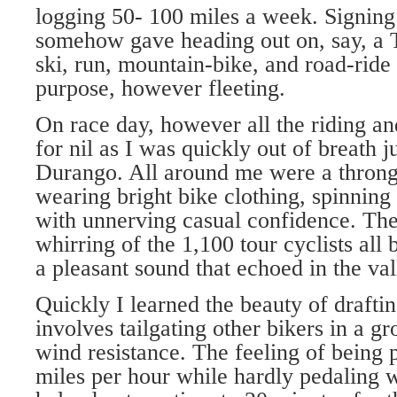
logging 50- 100 miles a week. Signing 
somehow gave heading out on, say, a 
ski, run, mountain-bike, and road-ride
purpose, however fleeting.
On race day, however all the riding a
for nil as I was quickly out of breath j
Durango. All around me were a throng o
wearing bright bike clothing, spinning
with unnerving casual confidence. Th
whirring of the 1,100 tour cyclists al
a pleasant sound that echoed in the val
Quickly I learned the beauty of draftin
involves tailgating other bikers in a g
wind resistance. The feeling of being 
miles per hour while hardly pedaling w