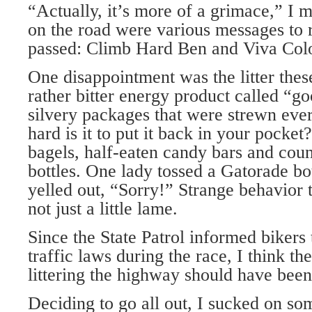
“Actually, it’s more of a grimace,” I 
on the road were various messages to r
passed: Climb Hard Ben and Viva Col
One disappointment was the litter thes
rather bitter energy product called “go
silvery packages that were strewn ev
hard is it to put it back in your pocke
bagels, half-eaten candy bars and cou
bottles. One lady tossed a Gatorade bo
yelled out, “Sorry!” Strange behavior t
not just a little lame.
Since the State Patrol informed bikers
traffic laws during the race, I think th
littering the highway should have been
Deciding to go all out, I sucked on s