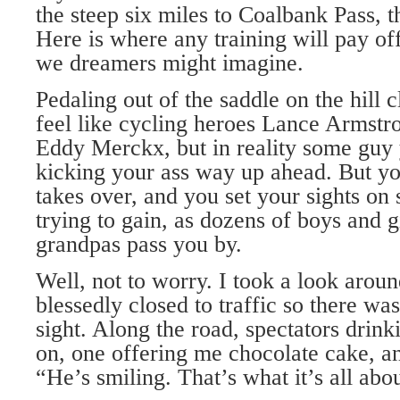
the steep six miles to Coalbank Pass, t
Here is where any training will pay off
we dreamers might imagine.
Pedaling out of the saddle on the hil
feel like cycling heroes Lance Armst
Eddy Merckx, but in reality some guy 
kicking your ass way up ahead. But yo
takes over, and you set your sights o
trying to gain, as dozens of boys and 
grandpas pass you by.
Well, not to worry. I took a look aro
blessedly closed to traffic so there was
sight. Along the road, spectators drin
on, one offering me chocolate cake, a
“He’s smiling. That’s what it’s all abo