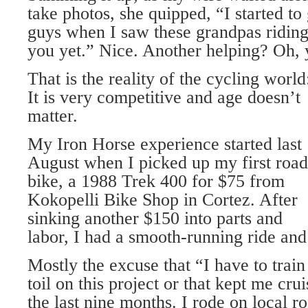
take photos, she quipped, “I started to
guys when I saw these grandpas riding
you yet.” Nice. Another helping? Oh, y
That is the reality of the cycling world
It is very competitive and age doesn’t
matter.
My Iron Horse experience started last
August when I picked up my first road
bike, a 1988 Trek 400 for $75 from
Kokopelli Bike Shop in Cortez. After
sinking another $150 into parts and
labor, I had a smooth-running ride and
Mostly the excuse that “I have to train
toil on this project or that kept me cru
the last nine months. I rode on local ro