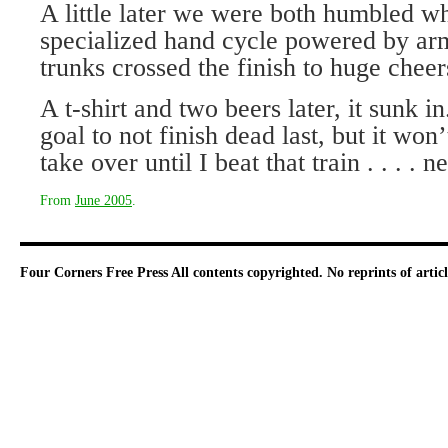
A little later we were both humbled w
specialized hand cycle powered by arms
trunks crossed the finish to huge cheer
A t-shirt and two beers later, it sunk 
goal to not finish dead last, but it won’
take over until I beat that train . . . . 
From
June 2005
.
Four Corners Free Press
All contents copyrighted. No reprints of arti