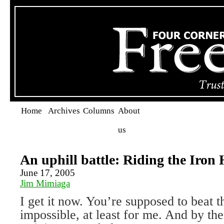
Home
Archives
Columns
About
us
An uphill battle: Riding the Iron
June 17, 2005
Jim Mimiaga
I get it now. You’re supposed to beat t
impossible, at least for me. And by th