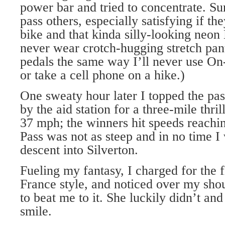
power bar and tried to concentrate. Sur
pass others, especially satisfying if t
bike and that kinda silly-looking neon 
never wear crotch-hugging stretch pant
pedals the same way I’ll never use On
or take a cell phone on a hike.)
One sweaty hour later I topped the pa
by the aid station for a three-mile thril
37 mph; the winners hit speeds reach
Pass was not as steep and in no time I
descent into Silverton.
Fueling my fantasy, I charged for the f
France style, and noticed over my shou
to beat me to it. She luckily didn’t an
smile.