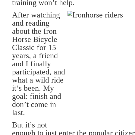
training won’t help.
After watching
and reading
about the Iron
Horse Bicycle
Classic for 15
years, a friend
and I finally
participated, and
what a wild ride
it’s been. My
goal: finish and
don’t come in
last.
But it’s not
enough to just enter the popular citize