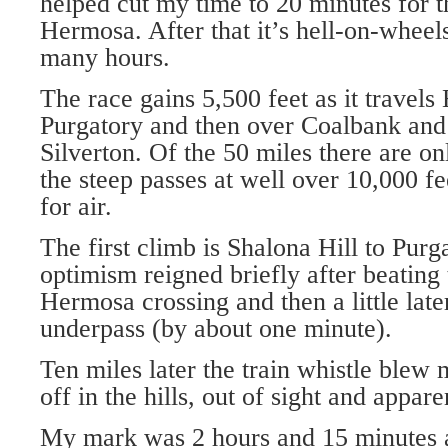
helped cut my time to 20 minutes for t
Hermosa. After that it’s hell-on-wheels
many hours.
The race gains 5,500 feet as it travel
Purgatory and then over Coalbank and
Silverton. Of the 50 miles there are o
the steep passes at well over 10,000 f
for air.
The first climb is Shalona Hill to Pur
optimism reigned briefly after beating t
Hermosa crossing and then a little lat
underpass (by about one minute).
Ten miles later the train whistle ble
off in the hills, out of sight and appare
My mark was 2 hours and 15 minutes a