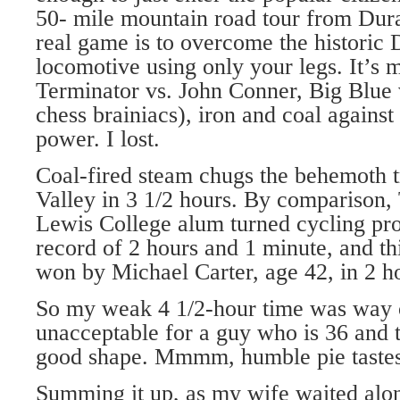
50- mile mountain road tour from Dura
real game is to overcome the historic
locomotive using only your legs. It’s
Terminator vs. John Conner, Big Blue 
chess brainiacs), iron and coal agains
power. I lost.
Coal-fired steam chugs the behemoth 
Valley in 3 1/2 hours. By comparison,
Lewis College alum turned cycling pro
record of 2 hours and 1 minute, and th
won by Michael Carter, age 42, in 2 h
So my weak 4 1/2-hour time was way o
unacceptable for a guy who is 36 and 
good shape. Mmmm, humble pie tastes
Summing it up, as my wife waited alon