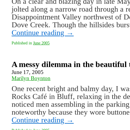
On a clear and blazing day in late May
jolted along a narrow road through a r
Disappointment Valley northwest of Do
Dove Creek. Though the hillsides burs
Continue reading
→
Published in
June 2005
A messy dilemma in the beautiful 
June 17, 2005
Marilyn Boynton
One recent bright and balmy day, I wa
Rocks Café in Bluff, relaxing in the d
noticed men assembling in the parking
noteworthy because they wore button
Continue reading
→