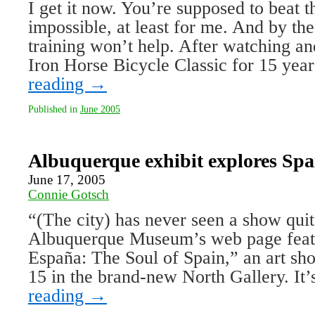
I get it now. You’re supposed to beat t
impossible, at least for me. And by th
training won’t help. After watching an
Iron Horse Bicycle Classic for 15 ye
reading
→
Published in
June 2005
Albuquerque exhibit explores Spai
June 17, 2005
Connie Gotsch
“(The city) has never seen a show quite
Albuquerque Museum’s web page feat
España: The Soul of Spain,” an art 
15 in the brand-new North Gallery. It’
reading
→