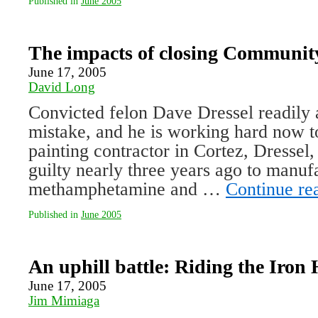
Published in
June 2005
The impacts of closing Communit
June 17, 2005
David Long
Convicted felon Dave Dressel readily
mistake, and he is working hard now to
painting contractor in Cortez, Dressel
guilty nearly three years ago to manuf
methamphetamine and …
Continue re
Published in
June 2005
An uphill battle: Riding the Iron
June 17, 2005
Jim Mimiaga