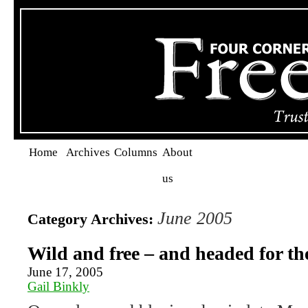
Home
Archives
Columns
About
us
June 2005
Category Archives:
Wild and free – and headed for th
June 17, 2005
Gail Binkly