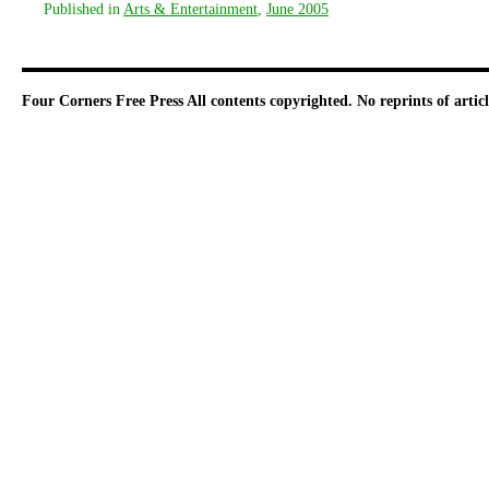
Published in
Arts & Entertainment
,
June 2005
Four Corners Free Press
All contents copyrighted. No reprints of arti