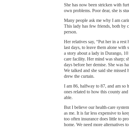
She has now been stricken with furth
own problems. Poor dear, she is stu
Many people ask me why I am caring
This lady has few friends, both by c
person.
Her relatives say, “Put her in a rest
last days, to leave them alone with st
a story about a lady in Durango, 10
care facility. Her mind was sharp; sh
days before her demise. She was ha
We talked and she said she missed he
drew the curtain.
I am 86, halfway to 87, and am so he
ones related to how this county and 
able.
But I believe our health-care system
as me. It is far less expensive to k
too often insurance does little to pr
home. We need more alternatives to 