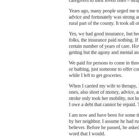
caregivers to their loved ones – stru
Years ago, many people urged me to 
advice and fortunately was strong 
rural part of the county. It took all
Yes, we had good insurance, but bec
folks, the insurance paid nothing. I
certain number of years of care. H
getting but the agony and mental a
We paid for persons to come in thre
or bathing, just someone to offer co
while I left to get groceries.
When I carried my wife to therapy, 
ones, also short of money, advice, a
stroke only took her mobility, not
I owe a debt that cannot be repaid. 
I am now and have been for some ti
by her neighbor. I assume he had run
believer. Before he passed, he asked
word that I would.