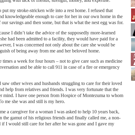
ggling with lack of friends, strength, money, and expertise.
put my stroke-stricken wife into a rest home. I refused that
and knowledgeable enough to care for her in our own home in the
 of our savings and then some, but that is what the nest egg was for.
ause I didn’t take the advice of the supposedly more-learned
f she had been admitted to a facility, they would have paid for a
owever, I was concerned not only about the care she would be
nguish of being away from me and her beloved home.
e times a week for four hours – not to give care such as medicine
nversation and be able to call 911 in case of a fire or emergency
I saw other wives and husbands struggling to care for their loved
nd help from relatives and friends. I was very fortunate that the
 her mind. I have one person from Hospice of Montezuma to whom
To me she was and still is my hero.
me a caregiver for a woman I was asked to help 10 years back,
 the gamut of his religious friends and finally called me, a non-
 if I would still care for her after he was gone and I gave my