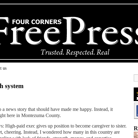
t us
th system
o a news story that should have made me happy. Instead, it
ight here in Montezuma County.
s: High-paid exec gives up position to become caregiver to sister.
R
t, cheering. Instead, I wondered how many in this country are