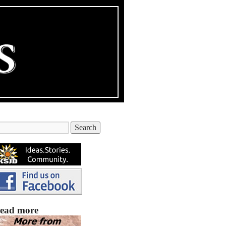
ead more