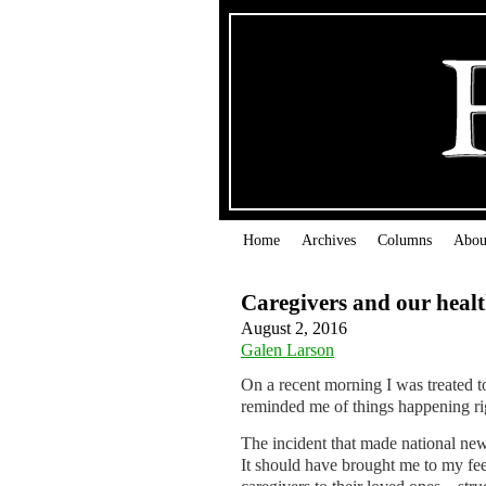
Home
Archives
Columns
Abou
Caregivers and our heal
August 2, 2016
Galen Larson
On a recent morning I was treated t
reminded me of things happening r
The incident that made national new
It should have brought me to my fee