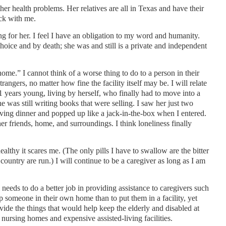
er health problems. Her relatives are all in Texas and have their
ck with me.
 for her. I feel I have an obligation to my word and humanity.
hoice and by death; she was and still is a private and independent
 home.” I cannot think of a worse thing to do to a person in their
rangers, no matter how fine the facility itself may be. I will relate
1 years young, living by herself, who finally had to move into a
e was still writing books that were selling. I saw her just two
ving dinner and popped up like a jack-in-the-box when I entered.
r friends, home, and surroundings. I think loneliness finally
althy it scares me. (The only pills I have to swallow are the bitter
country are run.) I will continue to be a caregiver as long as I am
 needs to do a better job in providing assistance to caregivers such
eep someone in their own home than to put them in a facility, yet
ovide the things that would help keep the elderly and disabled at
nursing homes and expensive assisted-living facilities.