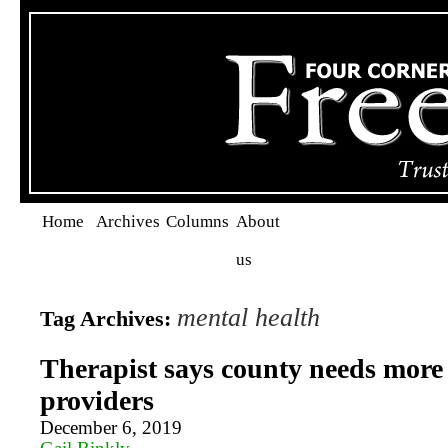
Home
Archives
Columns
About
us
mental health
Tag Archives:
Therapist says county needs more
providers
December 6, 2019