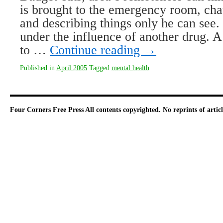
is brought to the emergency room, cha
and describing things only he can see.
under the influence of another drug. A
to …
Continue reading
→
Published in
April 2005
Tagged
mental health
Four Corners Free Press
All contents copyrighted. No reprints of arti