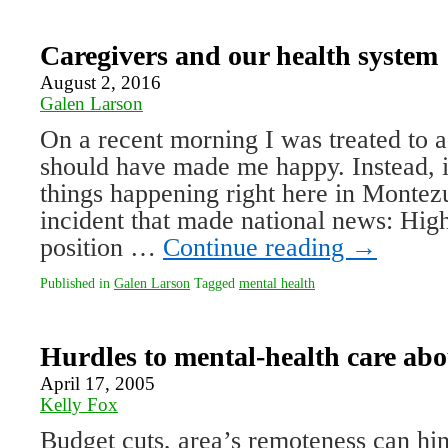
Caregivers and our health system
August 2, 2016
Galen Larson
On a recent morning I was treated to a
should have made me happy. Instead, 
things happening right here in Monte
incident that made national news: Hig
position …
Continue reading
→
Published in
Galen Larson
Tagged
mental health
Hurdles to mental-health care ab
April 17, 2005
Kelly Fox
Budget cuts, area’s remoteness can hi