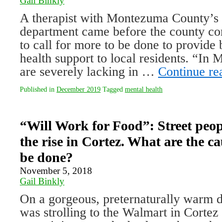
Gail Binkly
A therapist with Montezuma County’s 
department came before the county c
to call for more to be done to provide
health support to local residents. “I
are severely lacking in …
Continue r
Published in
December 2019
Tagged
mental health
“Will Work for Food”: Street peop
the rise in Cortez. What are the c
be done?
November 5, 2018
Gail Binkly
On a gorgeous, preternaturally warm da
was strolling to the Walmart in Cortez