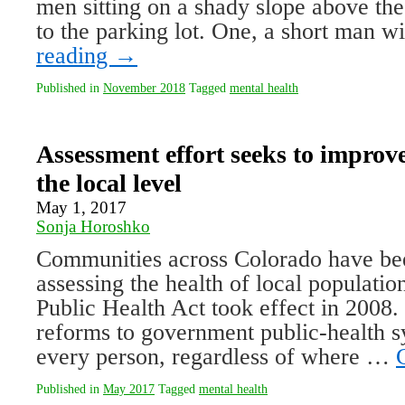
men sitting on a shady slope above th
to the parking lot. One, a short man 
reading
→
Published in
November 2018
Tagged
mental health
Assessment effort seeks to improve
the local level
May 1, 2017
Sonja Horoshko
Communities across Colorado have be
assessing the health of local populatio
Public Health Act took effect in 2008. 
reforms to government public-health s
every person, regardless of where …
Published in
May 2017
Tagged
mental health