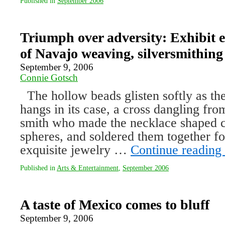
Published in
September 2006
Triumph over adversity: Exhibit e
of Navajo weaving, silversmithing
September 9, 2006
Connie Gotsch
The hollow beads glisten softly as the
hangs in its case, a cross dangling fro
smith who made the necklace shaped co
spheres, and soldered them together fo
exquisite jewelry …
Continue reading
Published in
Arts & Entertainment
,
September 2006
A taste of Mexico comes to bluff
September 9, 2006