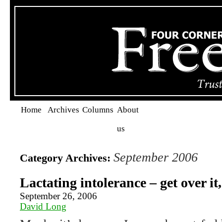
Home
Archives
Columns
About
us
September 2006
Category Archives:
Lactating intolerance – get over it
September 26, 2006
David Long