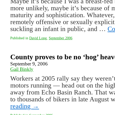
Maybe it’s because I was a breast-fed
more unlikely, maybe it’s because of 
maturity and sophistication. Whatever,
remotely offensive or sexually explic
suckling an infant in public, and …
Co
Published in
David Long
,
September 2006
County proves to be no ‘hog’ hea
September 9, 2006
Gail Binkly
Workers at 2005 rally say they weren’
motors running — head out on the hi
away from Echo Basin Ranch. That wa
to thousands of bikers in late August
reading
→