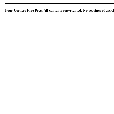
Four Corners Free Press
All contents copyrighted. No reprints of arti