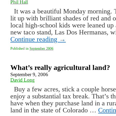
Phil Hall
It was a beautiful Monday morning. 
lit up with brilliant shades of red and
local high-school kids were leaned up 
new taco stand, Las Dos Hermanas, w
Continue reading
→
Published in
September 2006
What’s really agricultural land?
September 9, 2006
David Long
Buy a few acres, stick a couple horse
enjoy a substantial tax break. That’s 
have when they purchase land in a rura
land in the state of Colorado …
Conti