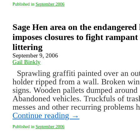
Published in
September 2006
Sage Hen area on the endangered l
imposes closures to fight rampant
littering
September 9, 2006
Gail Binkly
Sprawling graffiti painted over an out
holder ripped from a wall. Broken wi
signs. Wooden pallets dumped around 
Abandoned vehicles. Truckfuls of tras
messes and other recurring problems
Continue reading
→
Published in
September 2006