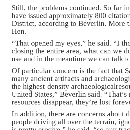
Still, the problems continued. So far in
have issued approximately 800 citation
District, according to Beverlin. More 
Hen.
“That opened my eyes,” he said. “I tho
closing the entire area, what can we do
use and in the meantime we can talk to
Of particular concern is the fact that
many ancient artifacts and archaeologic
the highest-density archaeologicalreso
United States,” Beverlin said. “That’s r
resources disappear, they’re lost forev
In addition, there are concerns about
people driving all over the terrain, ign
is pretty erosive,” he said, “so any tr