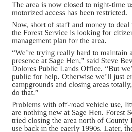
The area is now closed to night-time us
motorized access has been restricted.
Now, short of staff and money to deal
the Forest Service is looking for citiz
management plan for the area.
“We’re trying really hard to maintain
presence at Sage Hen,” said Steve Bev
Dolores Public Lands Office. “But we’
public for help. Otherwise we’ll just e
campgrounds and closing areas totally
do that.”
Problems with off-road vehicle use, li
are nothing new at Sage Hen. Forest Ser
tried closing the area north of County
use back in the eaerly 1990s. Later, th