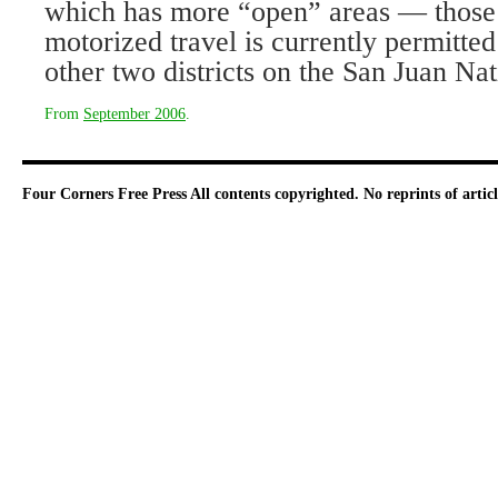
which has more “open” areas — those
motorized travel is currently permitted
other two districts on the San Juan Nat
From
September 2006
.
Four Corners Free Press
All contents copyrighted. No reprints of arti