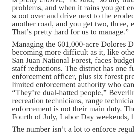
problems, and when it rains you get e
scoot over and drive next to the erode
another road, and you get two, three, 
That’s pretty hard for us to manage.”
Managing the 601,000-acre Dolores Dis
becoming more difficult as it, like othe
San Juan National Forest, faces budget
staff reductions. The district has one f
enforcement officer, plus six forest pr
limited enforcement authority who can 
“They’re dual-hatted people,” Beverli
recreation technicians, range technicia
enforcement is not their main duty. Th
Fourth of July, Labor Day weekends, bi
The number isn’t a lot to enforce regula