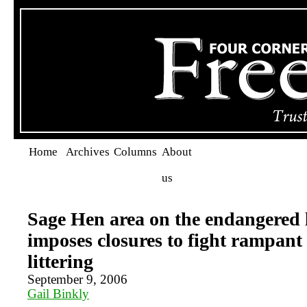
Home
Archives
Columns
About
us
Sage Hen area on the endangered l
imposes closures to fight rampant
littering
September 9, 2006
Gail Binkly