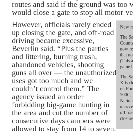
routes and said if the ground was too
would close a gate to stop all motor-ve
However, officials rarely ended
New re
up closing the gate, and off-road
The Sa
driving became excessive,
County
Beverlin said. “Plus the parties
now re
and littering, burning trash,
that n
(This a
abandoned vehicles, shooting
game hu
guns all over — the unauthorized
The Sa
uses got too much and we
X is cl
couldn’t control them.” The
on For
500C, 
agency issued an order
Nation
forbidding big-game hunting in
unacce
the area and cut the number of
off roa
closure
consecutive days campers were
allowed to stay from 14 to seven.