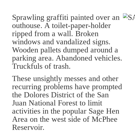
Sprawling graffiti painted over an
outhouse. A toilet-paper-holder
ripped from a wall. Broken
windows and vandalized signs.
Wooden pallets dumped around a
parking area. Abandoned vehicles.
Truckfuls of trash.
These unsightly messes and other
recurring problems have prompted
the Dolores District of the San
Juan National Forest to limit
activities in the popular Sage Hen
Area on the west side of McPhee
Reservoir.