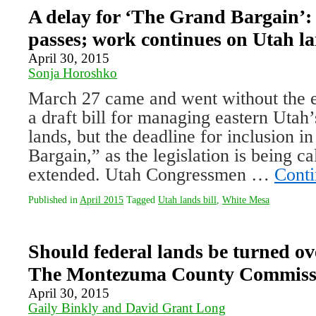
A delay for ‘The Grand Bargain’:
passes; work continues on Utah la
April 30, 2015
Sonja Horoshko
March 27 came and went without the e
a draft bill for managing eastern Utah’
lands, but the deadline for inclusion 
Bargain,” as the legislation is being ca
extended. Utah Congressmen …
Conti
Published in
April 2015
Tagged
Utah lands bill
,
White Mesa
Should federal lands be turned ove
The Montezuma County Commissi
April 30, 2015
Gaily Binkly and David Grant Long