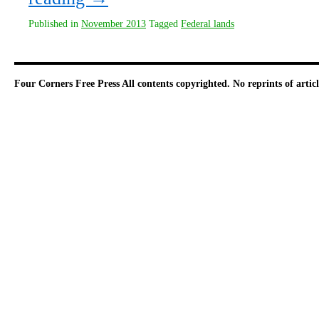
Published in
November 2013
Tagged
Federal lands
Four Corners Free Press
All contents copyrighted. No reprints of arti