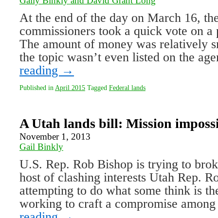
Gaily Binkly and David Grant Long
At the end of the day on March 16, 
commissioners took a quick vote on a 
The amount of money was relatively s
the topic wasn’t even listed on the a
reading
→
Published in
April 2015
Tagged
Federal lands
A Utah lands bill: Mission imposs
November 1, 2013
Gail Binkly
U.S. Rep. Rob Bishop is trying to bro
host of clashing interests Utah Rep. R
attempting to do what some think is th
working to craft a compromise among
reading
→