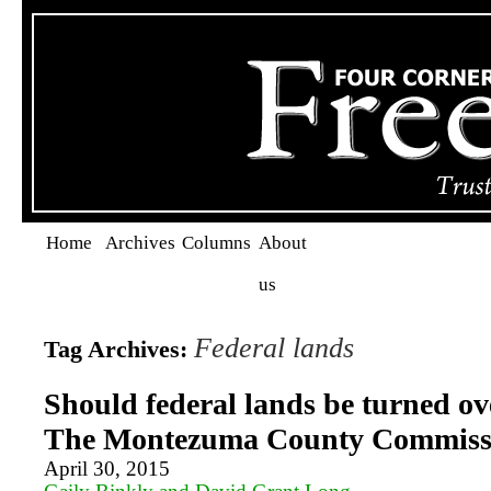
Home
Archives
Columns
About
us
Federal lands
Tag Archives:
Should federal lands be turned ove
The Montezuma County Commissi
April 30, 2015