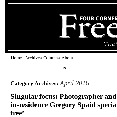
Home
Archives
Columns
About
us
April 2016
Category Archives:
Singular focus: Photographer and 
in-residence Gregory Spaid special
tree’