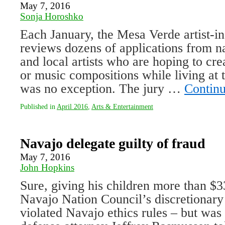
May 7, 2016
Sonja Horoshko
Each January, the Mesa Verde artist-i
reviews dozens of applications from na
and local artists who are hoping to crea
or music compositions while living at 
was no exception. The jury …
Contin
Published in
April 2016
,
Arts & Entertainment
Navajo delegate guilty of fraud
May 7, 2016
John Hopkins
Sure, giving his children more than $3
Navajo Nation Council’s discretionar
violated Navajo ethics rules – but was