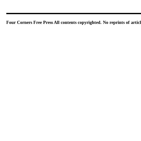
Four Corners Free Press
All contents copyrighted. No reprints of arti