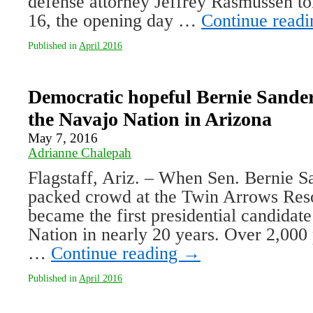
defense attorney Jeffrey Rasmussen to
16, the opening day …
Continue read
Published in
April 2016
Democratic hopeful Bernie Sander
the Navajo Nation in Arizona
May 7, 2016
Adrianne Chalepah
Flagstaff, Ariz. – When Sen. Bernie S
packed crowd at the Twin Arrows Res
became the first presidential candidate
Nation in nearly 20 years. Over 2,000
…
Continue reading
→
Published in
April 2016