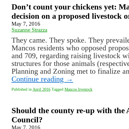
Don’t count your chickens yet: Ma
decision on a proposed livestock 
May 7, 2016
Suzanne Strazza
They came. They spoke. They prevail
Mancos residents who opposed propos
and 709, regarding raising livestock w
structures for those animals (respectiv
Planning and Zoning met to finalize a
Continue reading
→
Published in
April 2016
Tagged
Mancos livestock
Should the county re-up with the
Council?
May 7, 2016