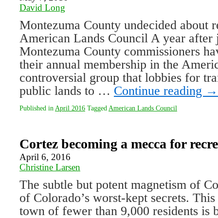
David Long
Montezuma County undecided about r
American Lands Council A year after j
Montezuma County commissioners hav
their annual membership in the Ameri
controversial group that lobbies for tr
public lands to …
Continue reading
→
Published in
April 2016
Tagged
American Lands Council
Cortez becoming a mecca for recre
April 6, 2016
Christine Larsen
The subtle but potent magnetism of Co
of Colorado’s worst-kept secrets. This
town of fewer than 9,000 residents i