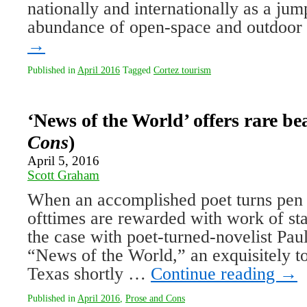
nationally and internationally as a jum
abundance of open-space and outdoo
→
Published in
April 2016
Tagged
Cortez tourism
‘News of the World’ offers rare be
Cons
)
April 5, 2016
Scott Graham
When an accomplished poet turns pen t
ofttimes are rewarded with work of sta
the case with poet-turned-novelist Paule
“News of the World,” an exquisitely tol
Texas shortly …
Continue reading
→
Published in
April 2016
,
Prose and Cons