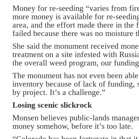
Money for re-seeding “varies from fire
more money is available for re-seedi
area, and the effort made there in the 
failed because there was no moisture t
She said the monument received money 
treatment on a site infested with Russ
the overall weed program, our funding 
The monument has not even been able
inventory because of lack of funding, s
by project. It’s a challenge.”
Losing scenic slickrock
Monsen believes public-lands managers
money somehow, before it’s too late.
“Colorado has been fortunate in that it