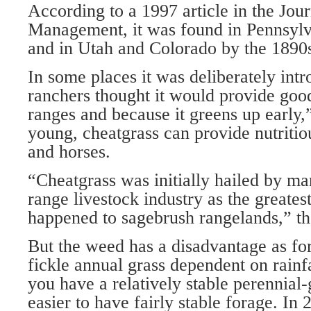
According to a 1997 article in the Jou
Management, it was found in Pennsylv
and in Utah and Colorado by the 1890
In some places it was deliberately int
ranchers thought it would provide goo
ranges and because it greens up early
young, cheatgrass can provide nutritiou
and horses.
“Cheatgrass was initially hailed by ma
range livestock industry as the greates
happened to sagebrush rangelands,” the
But the weed has a disadvantage as for
fickle annual grass dependent on rainfa
you have a relatively stable perennial-
easier to have fairly stable forage. In 