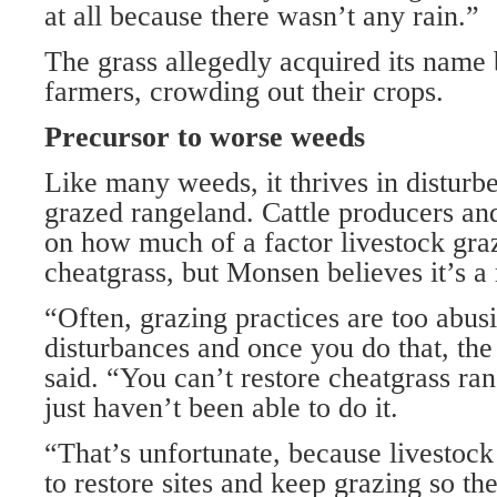
at all because there wasn’t any rain.”
The grass allegedly acquired its name 
farmers, crowding out their crops.
Precursor to worse weeds
Like many weeds, it thrives in disturb
grazed rangeland. Cattle producers an
on how much of a factor livestock graz
cheatgrass, but Monsen believes it’s a 
“Often, grazing practices are too abus
disturbances and once you do that, the
said. “You can’t restore cheatgrass ra
just haven’t been able to do it.
“That’s unfortunate, because livestock
to restore sites and keep grazing so th