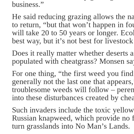
business.”
He said reducing grazing allows the n
to return, “but that won’t happen in fou
will take 20 to 50 years or longer. Ecol
best way, but it’s not best for livestoc
Does it really matter whether deserts 
populated with cheatgrass? Monsen sa
For one thing, “the first weed you find
generally not the last one that appears
troublesome weeds will follow – pere
into these disturbances created by che
Such invaders include the toxic yellow 
Russian knapweed, which provide no fo
turn grasslands into No Man’s Lands.