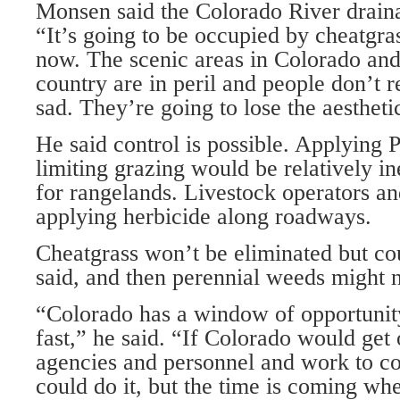
Monsen said the Colorado River drainag
“It’s going to be occupied by cheatgra
now. The scenic areas in Colorado an
country are in peril and people don’t re
sad. They’re going to lose the aesthetic
He said control is possible. Applying 
limiting grazing would be relatively i
for rangelands. Livestock operators an
applying herbicide along roadways.
Cheatgrass won’t be eliminated but cou
said, and then perennial weeds might n
“Colorado has a window of opportunity 
fast,” he said. “If Colorado would get o
agencies and personnel and work to co
could do it, but the time is coming wh