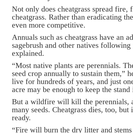
Not only does cheatgrass spread fire, f
cheatgrass. Rather than eradicating th
even more competitive.
Annuals such as cheatgrass have an a
sagebrush and other natives following
explained.
“Most native plants are perennials. Th
seed crop annually to sustain them,” 
live for hundreds of years, and just on
acre may be enough to keep the stand i
But a wildfire will kill the perennials
many seeds. Cheatgrass dies, too, but i
ready.
“Fire will burn the dry litter and stems