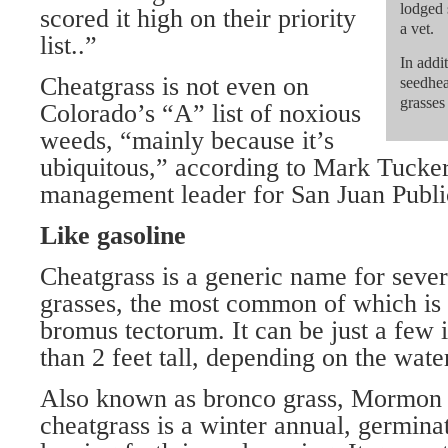
lodged 
scored it high on their priority
a vet.
list..”
In addit
Cheatgrass is not even on
seedhea
grasses
Colorado’s “A” list of noxious
weeds, “mainly because it’s
ubiquitous,” according to Mark Tucker
management leader for San Juan Publi
Like gasoline
Cheatgrass is a generic name for seve
grasses, the most common of which i
bromus tectorum. It can be just a few 
than 2 feet tall, depending on the water
Also known as bronco grass, Mormon 
cheatgrass is a winter annual, germinati