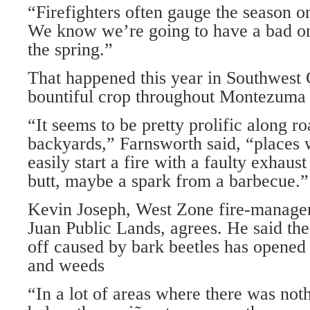
“Firefighters often gauge the season o
We know we’re going to have a bad one 
the spring.”
That happened this year in Southwest 
bountiful crop throughout Montezuma 
“It seems to be pretty prolific along r
backyards,” Farnsworth said, “places
easily start a fire with a faulty exhaust
butt, maybe a spark from a barbecue.”
Kevin Joseph, West Zone fire-managem
Juan Public Lands, agrees. He said th
off caused by bark beetles has opened
and weeds
“In a lot of areas where there was not