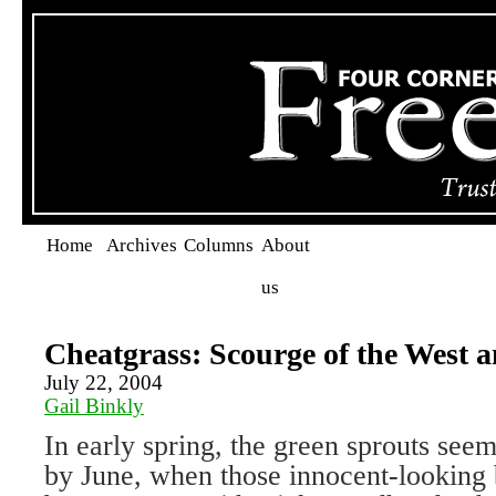
Home
Archives
Columns
About
us
Cheatgrass: Scourge of the West 
July 22, 2004
Gail Binkly
In early spring, the green sprouts see
by June, when those innocent-looking b