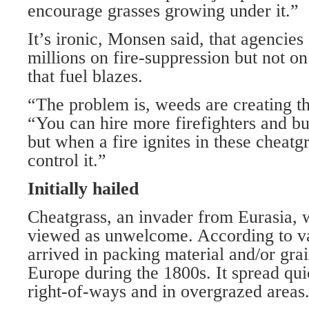
encourage grasses growing under it.”
It’s ironic, Monsen said, that agencies
millions on fire-suppression but not o
that fuel blazes.
“The problem is, weeds are creating the
“You can hire more firefighters and b
but when a fire ignites in these cheatg
control it.”
Initially hailed
Cheatgrass, an invader from Eurasia, 
viewed as unwelcome. According to var
arrived in packing material and/or gra
Europe during the 1800s. It spread qui
right-of-ways and in overgrazed areas