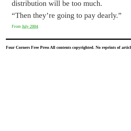
distribution will be too much.
“Then they’re going to pay dearly.”
From
July 2004
.
Four Corners Free Press
All contents copyrighted. No reprints of arti