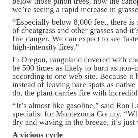
below those piñon trees, now the cano
we’re seeing a rapid increase in grasse
“Especially below 8,000 feet, there is 
of cheatgrass and other grasses and it’
fire danger. We can expect to see faste
high-intensity fires.”
In Oregon, rangeland covered with ch
be 500 times as likely to burn as non-i
according to one web site. Because it 
instead of leaving bare spots as native
do, the plant carries fire with incredib
“It’s almost like gasoline,” said Ron 
specialist for Montezuma County. “Wh
dry and waving in the breeze, it’s just 
A vicious cycle