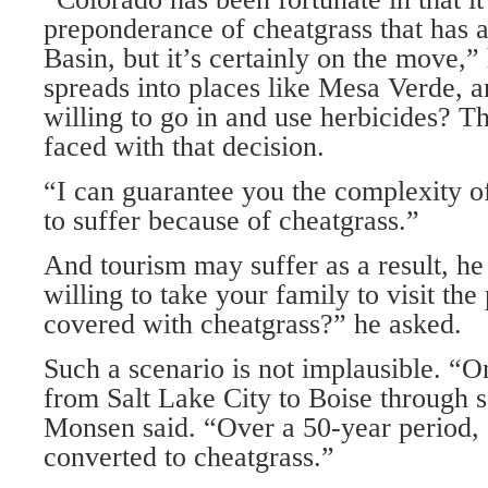
preponderance of cheatgrass that has 
Basin, but it’s certainly on the move,” 
spreads into places like Mesa Verde, a
willing to go in and use herbicides? T
faced with that decision.
“I can guarantee you the complexity of
to suffer because of cheatgrass.”
And tourism may suffer as a result, h
willing to take your family to visit the
covered with cheatgrass?” he asked.
Such a scenario is not implausible. “O
from Salt Lake City to Boise through s
Monsen said. “Over a 50-year period, 
converted to cheatgrass.”