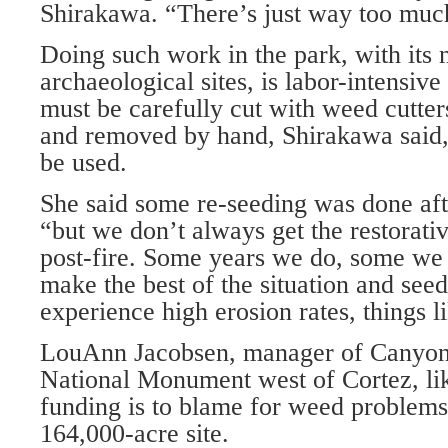
Shirakawa. “There’s just way too muc
Doing such work in the park, with its
archaeological sites, is labor-intensive
must be carefully cut with weed cutte
and removed by hand, Shirakawa said,
be used.
She said some re-seeding was done afte
“but we don’t always get the restorati
post-fire. Some years we do, some we 
make the best of the situation and see
experience high erosion rates, things li
LouAnn Jacobsen, manager of Canyons
National Monument west of Cortez, lik
funding is to blame for weed problems
164,000-acre site.