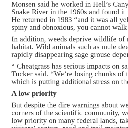
Monsen said he worked in Hell’s Cany
Snake River in the 1960s and found it f
He returned in 1983 “and it was all yell
spiny and obnoxious, you cannot walk t
In addition, weeds deprive wildlife of
habitat. Wild animals such as mule dee
rapidly disappearing sage grouse depe
“ Cheatgrass has serious impacts on sa
Tucker said. “We’re losing chunks of 
which is putting additional stress on th
A low priority
But despite the dire warnings about w
corners of the scientific community, w
low priority on many federal lands, tak