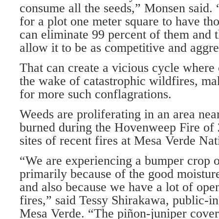
consume all the seeds,” Monsen said.
for a plot one meter square to have th
can eliminate 99 percent of them and t
allow it to be as competitive and aggre
That can create a vicious cycle where 
the wake of catastrophic wildfires, ma
for more such conflagrations.
Weeds are proliferating in an area nea
burned during the Hovenweep Fire of 
sites of recent fires at Mesa Verde Nat
“We are experiencing a bumper crop of
primarily because of the good moisture 
and also because we have a lot of ope
fires,” said Tessy Shirakawa, public-in
Mesa Verde. “The piñon-juniper cover 