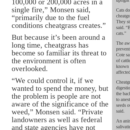
100,000 or 200,000 acres in a
upright
single fire,” Monsen said,
Cats do
“primarily due to the fuel
cheatgr
They st
conditions cheatgrass creates.”
said. “
cats.”
But because it’s been around a
The awn
long time, cheatgrass has
prevent
become so familiar its threat to
Cote sa
the environment is often
of cattl
known a
overlooked.
affected
“We could control it, if we
Cheatgr
wanted to spend the money, but
digesti
the bac
the problem is people are not
to anes
aware of the significance of the
seeds o
weed,” Monsen said. “Private
said.
landowners as well as federal
An anim
and state agencies have not
salivat