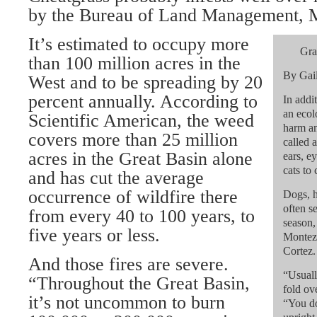
by the Bureau of Land Management, M
It’s estimated to occupy more
Gra
than 100 million acres in the
By Gai
West and to be spreading by 20
percent annually. According to
In addi
an ecol
Scientific American, the weed
harm an
covers more than 25 million
called 
acres in the Great Basin alone
ears, e
cats to 
and has cut the average
occurrence of wildfire there
Dogs, h
often s
from every 40 to 100 years, to
season,
five years or less.
Montezu
Cortez.
And those fires are severe.
“Usuall
“Throughout the Great Basin,
fold ov
it’s not uncommon to burn
“You do