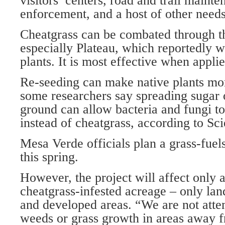
visitors’ centers, road and trail maint
enforcement, and a host of other needs
Cheatgrass can be combated through th
especially Plateau, which reportedly w
plants. It is most effective when applied
Re-seeding can make native plants mo
some researchers say spreading sugar 
ground can allow bacteria and fungi to 
instead of cheatgrass, according to Sc
Mesa Verde officials plan a grass-fuel
this spring.
However, the project will affect only a
cheatgrass-infested acreage – only land
and developed areas. “We are not atte
weeds or grass growth in areas away f