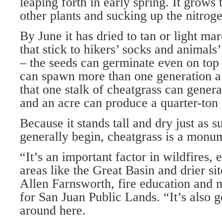
leaping forth in early spring. It grows 
other plants and sucking up the nitrog
By June it has dried to tan or light ma
that stick to hikers’ socks and animals’ 
– the seeds can germinate even on top
can spawn more than one generation a 
that one stalk of cheatgrass can gener
and an acre can produce a quarter-ton
Because it stands tall and dry just as
generally begin, cheatgrass is a monum
“It’s an important factor in wildfires, 
areas like the Great Basin and drier si
Allen Farnsworth, fire education and mi
for San Juan Public Lands. “It’s also g
around here.