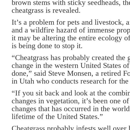
brown stems with sticky seedheads, the
cheatgrass is revealed.
It’s a problem for pets and livestock, 
and a wildfire hazard of immense prop
it may be altering the entire ecology of
is being done to stop it.
“Cheatgrass has probably created the g
change in the western United States o
done,” said Steve Monsen, a retired Fo
in Utah who conducts research for the
“If you sit back and look at the combin
changes in vegetation, it’s been one of
changes that has occurred in the world,
lifetime of the United States.”
Cheatgrass probably infests well over 