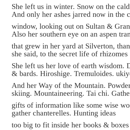
She left us in winter. Snow on the cal
And only her ashes jarred now in the 
window, looking out on Sultan & Gra
Also her southern eye on an aspen tra
that grew in her yard at Silverton, tha
she said, to the secret life of rhizomes
She left us her love of earth wisdom.
& bards. Hiroshige. Tremuloides. ukiy
And her Way of the Mountain. Powde
skiing. Mountaineering. Tai chi. Gathe
gifts of information like some wise w
gather chanterelles. Hunting ideas
too big to fit inside her books & boxes