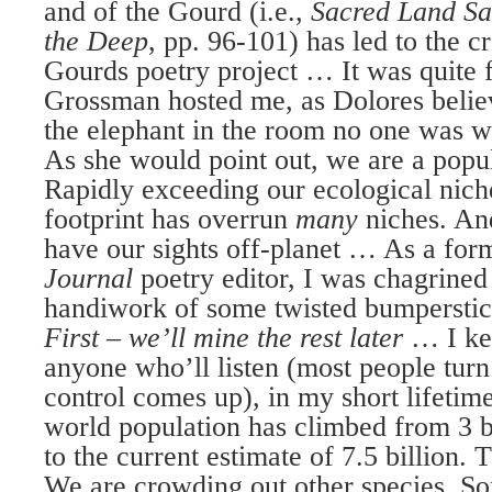
and of the Gourd (i.e.,
Sacred Land Sa
the Deep
, pp. 96-101) has led to the c
Gourds poetry project … It was quite fi
Grossman hosted me, as Dolores belie
the elephant in the room no one was wi
As she would point out, we are a popul
Rapidly exceeding our ecological niche
footprint has overrun
many
niches. An
have our sights off-planet … As a fo
Journal
poetry editor, I was chagrined
handiwork of some twisted bumpersti
First – we’ll mine the rest later
… I ke
anyone who’ll listen (most people tur
control comes up), in my short lifetim
world population has climbed from 3 b
to the current estimate of 7.5 billion.
We are crowding out other species. Som