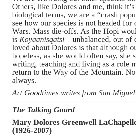
Others, like Dolores and me, think it’
biological terms, we are a “crash popul
see how our species is not headed for 
Wars. Mass die-offs. As the Hopi would
is
Koyaanisqatsi
– unbalanced, out of
loved about Dolores is that although o
hopeless, as she would often say, she s
writing, teaching and living as a role 
return to the Way of the Mountain. No
always.
Art Goodtimes writes from San Miguel
The Talking Gourd
Mary Dolores Greenwell
LaChapell
(1926-2007)