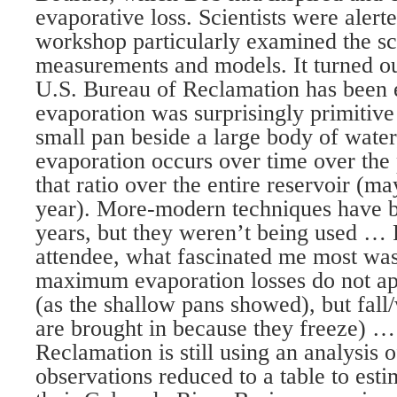
evaporative loss. Scientists were aler
workshop particularly examined the sc
measurements and models. It turned ou
U.S. Bureau of Reclamation has been 
evaporation was surprisingly primitive
small pan beside a large body of wat
evaporation occurs over time over the 
that ratio over the entire reservoir (ma
year). More-modern techniques have b
years, but they weren’t being used … 
attendee, what fascinated me most was 
maximum evaporation losses do not a
(as the shallow pans showed), but fall
are brought in because they freeze) …
Reclamation is still using an analysis 
observations reduced to a table to est