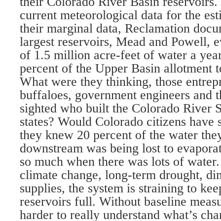
their Colorado River Basin reservoirs.
current meteorological data for the es
their marginal data, Reclamation docu
largest reservoirs, Mead and Powell, e
of 1.5 million acre-feet of water a yea
percent of the Upper Basin allotment
What were they thinking, those entrep
buffaloes, government engineers and th
sighted who built the Colorado River S
states? Would Colorado citizens have 
they knew 20 percent of the water the
downstream was being lost to evaporati
so much when there was lots of water.
climate change, long-term drought, di
supplies, the system is straining to ke
reservoirs full. Without baseline measu
harder to really understand what’s ch