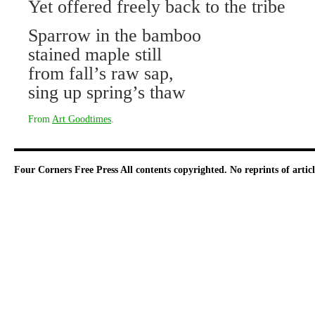
Yet offered freely back to the tribe
Sparrow in the bamboo
stained maple still
from fall’s raw sap,
sing up spring’s thaw
From
Art Goodtimes
.
Four Corners Free Press
All contents copyrighted. No reprints of arti