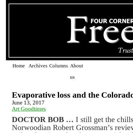
Home
Archives
Columns
About
us
Evaporative loss and the Colorad
June 13, 2017
Art Goodtimes
DOCTOR BOB …
I still get the chil
Norwoodian Robert Grossman’s review o