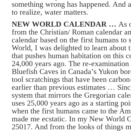
something wrong has happened. And a
to realize, water matters.
NEW WORLD CALENDAR …
As 
from the Christian/ Roman calendar a
calendar based on the first humans to 
World, I was delighted to learn about t
that pushes human habitation on this c
24,000 years ago. The re-examination
Bluefish Caves in Canada’s Yukon bor
tool scratchings that have been carbon
earlier than previous estimates … Sinc
system that mirrors the Gregorian cale
uses 25,000 years ago as a starting poi
when the first humans came to the Am
made me ecstatic. In my New World Cal
25017. And from the looks of things 