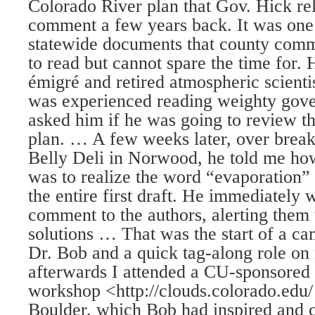
Colorado River plan that Gov. Hick rel
comment a few years back. It was one
statewide documents that county comm
to read but cannot spare the time for.
émigré and retired atmospheric scien
was experienced reading weighty gove
asked him if he was going to review th
plan. … A few weeks later, over break
Belly Deli in Norwood, he told me ho
was to realize the word “evaporation” 
the entire first draft. He immediately 
comment to the authors, alerting them 
solutions … That was the start of a ca
Dr. Bob and a quick tag-along role on
afterwards I attended a CU-sponsored 
workshop <http://clouds.colorado.edu/ 
Boulder, which Bob had inspired and 