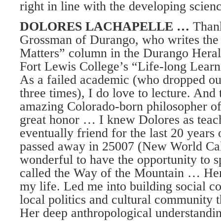
right in line with the developing scien
DOLORES LACHAPELLE …
Thank
Grossman of Durango, who writes the 
Matters” column in the Durango Herald
Fort Lewis College’s “Life-long Learn
As a failed academic (who dropped ou
three times), I do love to lecture. And 
amazing Colorado-born philosopher o
great honor … I knew Dolores as teac
eventually friend for the last 20 years 
passed away in 25007 (New World Cal
wonderful to have the opportunity to 
called the Way of the Mountain … Her
my life. Led me into building social 
local politics and cultural community t
Her deep anthropological understandin